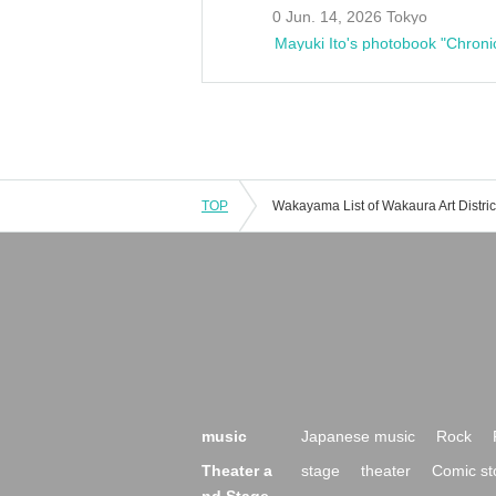
0 Jun. 14, 2026 Tokyo
Mayuki Ito's photobook "Chroni
TOP
music
Japanese music
Rock
Theater a
stage
theater
Comic st