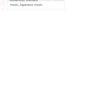
Minamitsu Shimazu
music
,
Japanese music