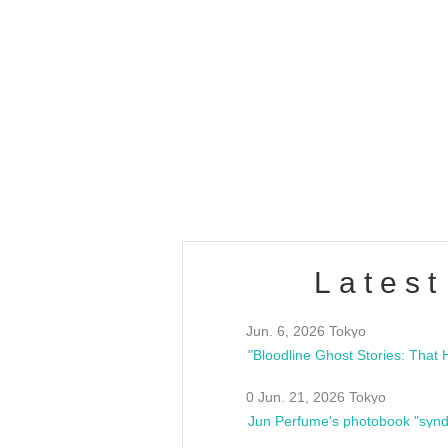
OLD WALL Vol4
/10(Sat) 13:00 ~
club asia
estsideunity
Fes
Latest
Jun. 6, 2026 Tokyo
0 Jun. 21, 2026 Tokyo
Jun Perfume's photobook "synd