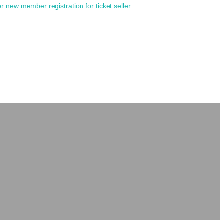
or new member registration for ticket seller