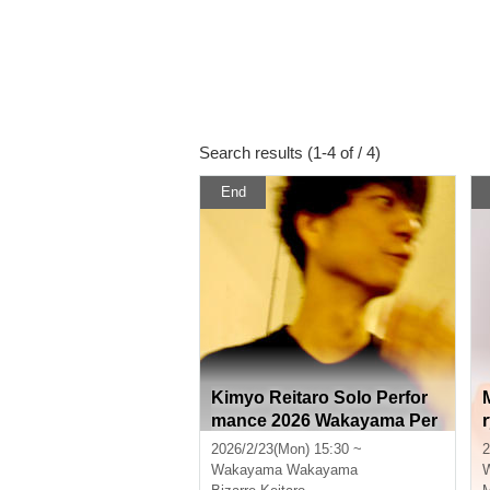
Search results (1-4 of / 4)
End
Kimyo Reitaro Solo Perfor
mance 2026 Wakayama Per
formance
2026/2/23(Mon) 15:30 ~
2
Wakayama
Wakayama