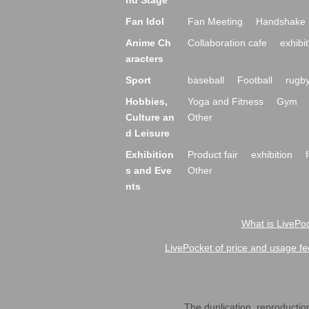
nd Stage
Fan Idol
Fan Meeting
Handshake 
Anime Ch
Collaboration cafe
exhibit
aracters
Sport
baseball
Football
rugb
Hobbies,
Yoga and Fitness
Gym
Culture an
Other
d Leisure
Exhibition
Product fair
exhibition
s and Eve
Other
nts
What is LivePoc
LivePocket of price and usage fe
The duplication, reproduction,