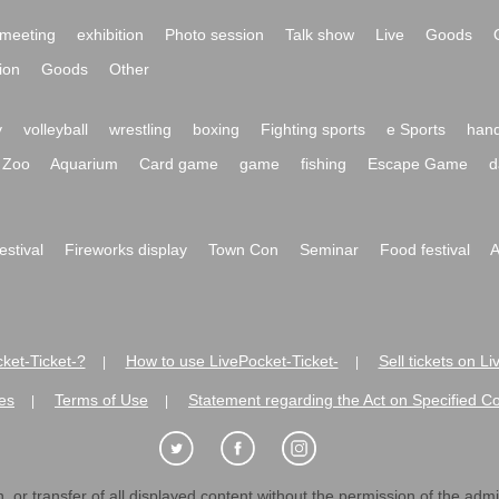
meeting
exhibition
Photo session
Talk show
Live
Goods
ion
Goods
Other
y
volleyball
wrestling
boxing
Fighting sports
e Sports
hand
Zoo
Aquarium
Card game
game
fishing
Escape Game
d
festival
Fireworks display
Town Con
Seminar
Food festival
A
ket-Ticket-?
How to use LivePocket-Ticket-
Sell tickets on L
|
|
es
Terms of Use
Statement regarding the Act on Specified C
|
|
 or transfer of all displayed content without the permission of the admini