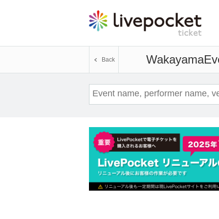
Wakayama
Ev
Back