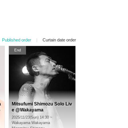
Published order
|
Curtain date order
End
a
Mitsufumi Shimozu Solo Liv
G
e @Wakayama
r
2025/11/23(Sun) 14:30 ~
Wakayama
Wakayama