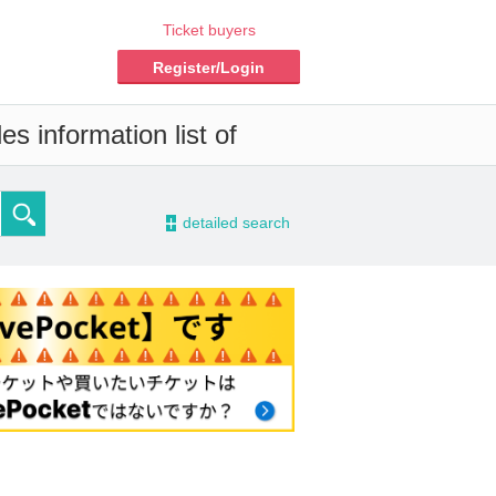
Ticket buyers
Register/Login
s information list of
-
detailed search