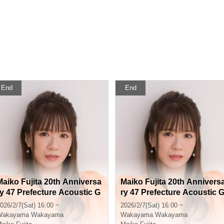
End
End
Maiko Fujita 20th Anniversa
Maiko Fujita 20th Annivers
ry 47 Prefecture Acoustic G
ry 47 Prefecture Acoustic 
uitar Tour Wakayama Perfor
uitar Tour Wakayama Perfo
026/2/7(Sat) 16:00 ~
2026/2/7(Sat) 16:00 ~
mance General Sales
mance FC Pre-sale
Wakayama
Wakayama
Wakayama
Wakayama