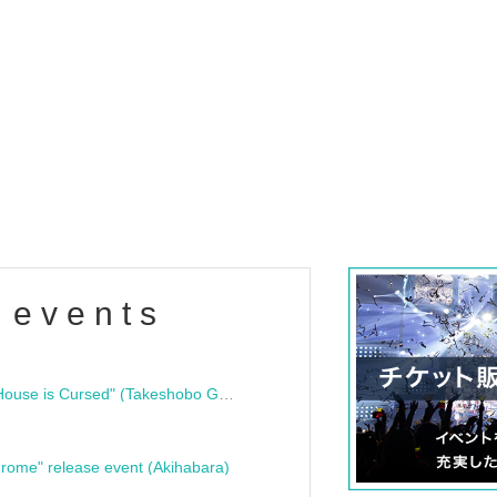
 events
"Bloodline Ghost Stories: That House is Cursed" (Takeshobo Ghost Story Bunko) Release Commemoration Talk Show & Autograph Session
rome" release event (Akihabara)