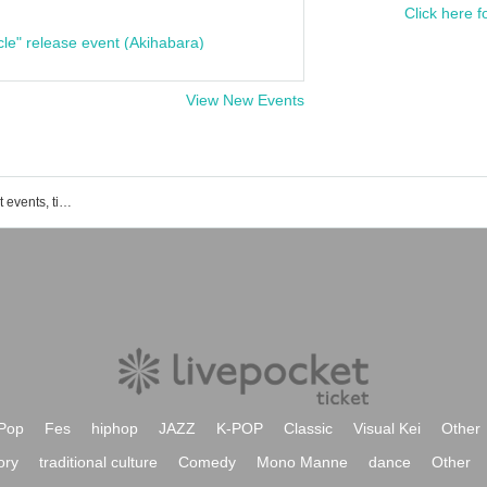
Click here f
cle" release event (Akihabara)
View New Events
Wakayama List of Wakaura Art District events, ticket reservations, purchase, and sales information
Pop
Fes
hiphop
JAZZ
K-POP
Classic
Visual Kei
Other
ory
traditional culture
Comedy
Mono Manne
dance
Other