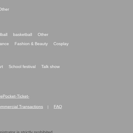
Other
ball
basketball
Other
ance
Fashion & Beauty
Cosplay
rt
School festival
Talk show
ivePocket-Ticket-
ommercial Transactions
FAQ
|
strator is strictly prohibited.