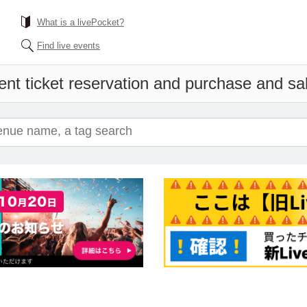
What is a livePocket?
Find live events
ent ticket reservation and purchase and sale