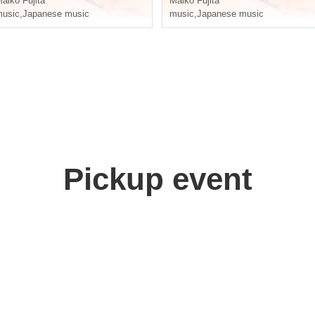
aiko Fujita
Maiko Fujita
usic
,
Japanese music
music
,
Japanese music
Pickup event