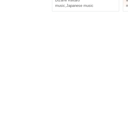
Bizarre Keitaro
M
music
,
Japanese music
m