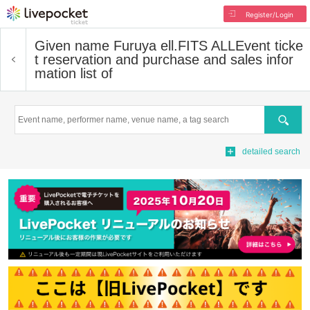
Register/Login
Given name Furuya ell.FITS ALL
Event ticke
t reservation and purchase and sales infor
mation list of
Search
detailed search