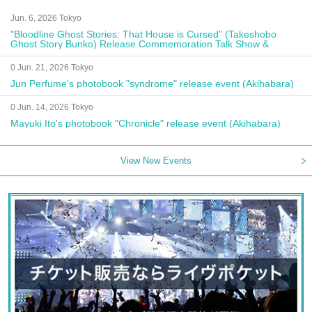
Jun. 6, 2026 Tokyo
"Bloodline Ghost Stories: That House is Cursed" (Takeshobo
Ghost Story Bunko) Release Commemoration Talk Show &
Autograph Session
0 Jun. 21, 2026 Tokyo
Jun Perfume's photobook "syndrome" release event (Akihabara)
0 Jun. 14, 2026 Tokyo
Mayuki Ito's photobook "Chronicle" release event (Akihabara)
View New Events