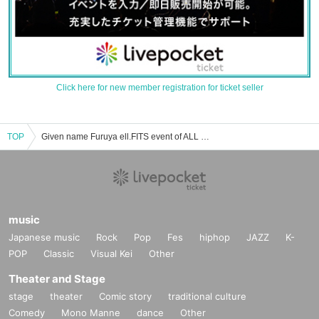
Click here for new member registration for ticket seller
TOP
Given name Furuya ell.FITS event of ALL Tickets reservation and purchase and sale information list
music
Japanese music
Rock
Pop
Fes
hiphop
JAZZ
K-
POP
Classic
Visual Kei
Other
Theater and Stage
stage
theater
Comic story
traditional culture
Comedy
Mono Manne
dance
Other