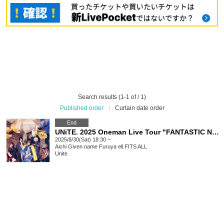
Search results (1-1 of / 1)
Published order
|
Curtain date order
End
UNiTE. 2025 Oneman Live Tour "FANTASTIC NERDS" -Nagoya-
2025/8/30(Sat) 18:30 ~
Aichi
Given name Furuya ell.FITS ALL
Unite