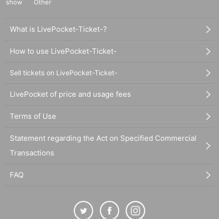
show
Other
What is LivePocket-Ticket-?
How to use LivePocket-Ticket-
Sell tickets on LivePocket-Ticket-
LivePocket of price and usage fees
Terms of Use
Statement regarding the Act on Specified Commercial
Transactions
FAQ