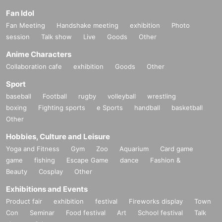
Fan Idol
Fan Meeting
Handshake meeting
exhibition
Photo
session
Talk show
Live
Goods
Other
Anime Characters
Collaboration cafe
exhibition
Goods
Other
Sport
baseball
Football
rugby
volleyball
wrestling
boxing
Fighting sports
e Sports
handball
basketball
Other
Hobbies, Culture and Leisure
Yoga and Fitness
Gym
Zoo
Aquarium
Card game
game
fishing
Escape Game
dance
Fashion &
Beauty
Cosplay
Other
Exhibitions and Events
Product fair
exhibition
festival
Fireworks display
Town
Con
Seminar
Food festival
Art
School festival
Talk