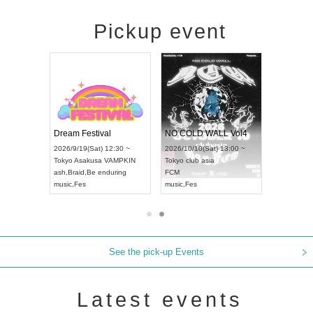
Pickup event
RENGEKI 12-Month Consecutive ONE MAN TOUR "Seisei Ruten" -Sep. Edition -
Dream Festival
NO COLD WALL Vol4
8:00 ~
2026/9/19(Sat) 12:30 ~
2026/10/10(Sat) 13:00 ~
T NAGOYA
Tokyo
Asakusa VAMPKIN
Tokyo
club asia
2026/9/13(
ash
,
Braid
,
Be enduring
FCM
Aichi
Artpia
music
,
Fes
music
,
Fes
UDO JAPA
See the pick-up Events
Latest events