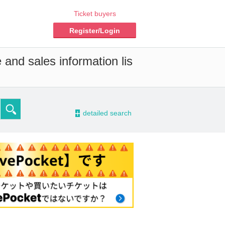
Ticket buyers
Register/Login
 and sales information lis
-
detailed search