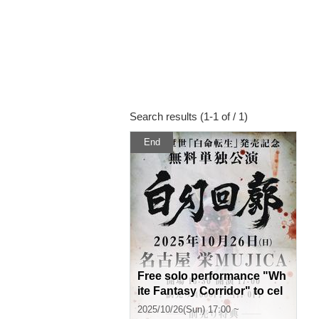
Search results (1-1 of / 1)
End
Free solo performance "Wh
ite Fantasy Corridor" to cel
ebrate the release of "Shise
2025/10/26(Sun) 17:00 ~