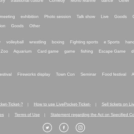
ory
traditional culture
Comedy
Mono Manne
dance
Other
meeting
exhibition
Photo session
Talk show
Live
Goods
ion
Goods
Other
y
volleyball
wrestling
boxing
Fighting sports
e Sports
hand
Zoo
Aquarium
Card game
game
fishing
Escape Game
d
festival
Fireworks display
Town Con
Seminar
Food festival
A
ket-Ticket-?
How to use LivePocket-Ticket-
Sell tickets on L
|
|
es
Terms of Use
Statement regarding the Act on Specified C
|
|