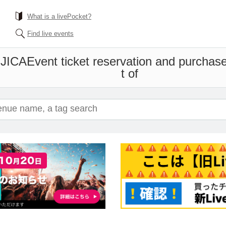
What is a livePocket?
Find live events
JICA
Event ticket reservation and purchase
t of