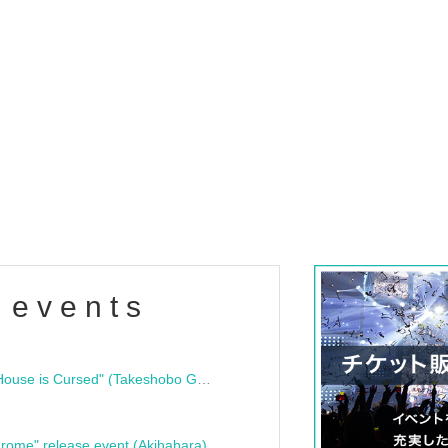
 events
"Bloodline Ghost Stories: That House is Cursed" (Takeshobo Ghost Story Bunko) Release Commemoration Talk Show & Autograph Session
rome" release event (Akihabara)