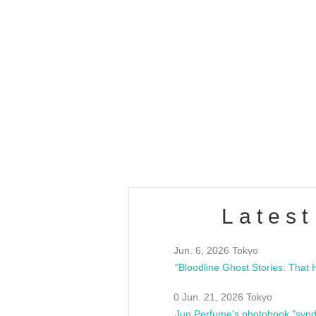
OLD WALL Vol4
/10(Sat) 13:00 ~
club asia
estsideunity
Fes
Latest
Jun. 6, 2026 Tokyo
0 Jun. 21, 2026 Tokyo
Jun Perfume's photobook "synd