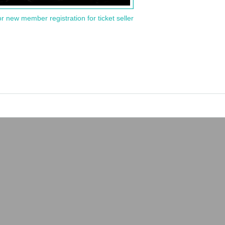
or new member registration for ticket seller