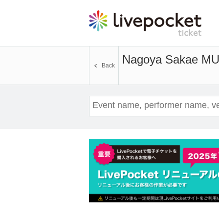
Nagoya Sakae MU
Back