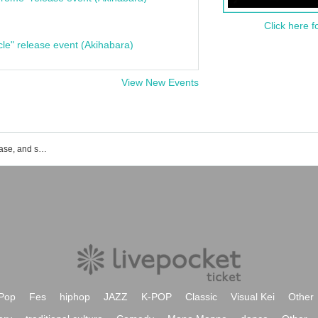
Click here f
cle" release event (Akihabara)
View New Events
List of event, ticket reservation, purchase, and sales information for MUJICA in Sakae, Nagoya.
Pop
Fes
hiphop
JAZZ
K-POP
Classic
Visual Kei
Other