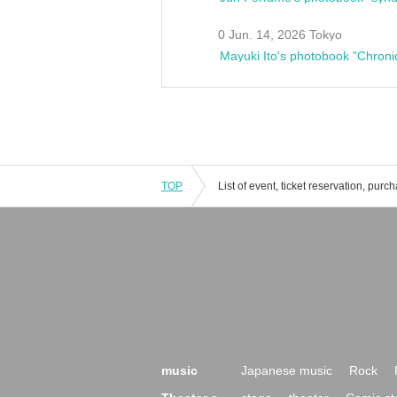
0 Jun. 14, 2026 Tokyo
Mayuki Ito's photobook "Chroni
TOP
music
Japanese music
Rock