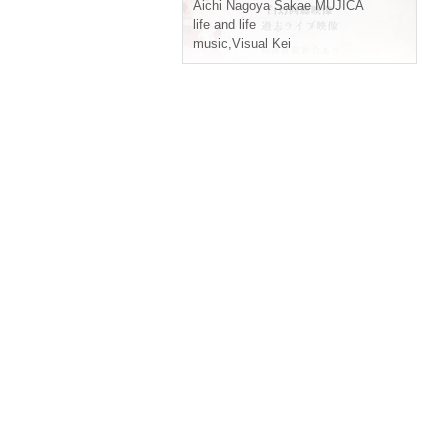
iseisei Hakumei Tensei"
Aichi
Nagoya Sakae MUJICA
life and life
music
,
Visual Kei