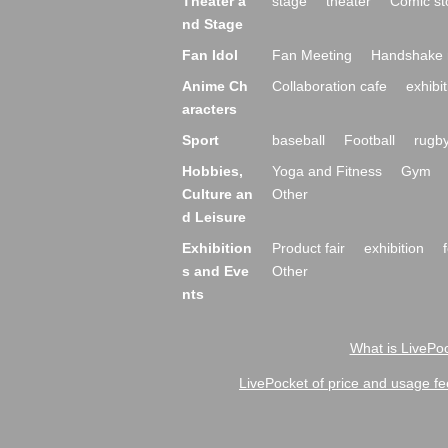
Theater a
stage
theater
Comic st
nd Stage
Fan Idol
Fan Meeting
Handshake 
Anime Ch
Collaboration cafe
exhibit
aracters
Sport
baseball
Football
rugb
Hobbies,
Yoga and Fitness
Gym
Culture an
Other
d Leisure
Exhibition
Product fair
exhibition
s and Eve
Other
nts
What is LivePoc
LivePocket of price and usage fe