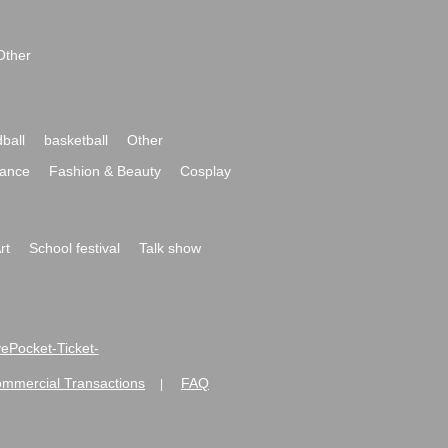
Other
ball
basketball
Other
ance
Fashion & Beauty
Cosplay
rt
School festival
Talk show
ivePocket-Ticket-
ommercial Transactions
FAQ
|