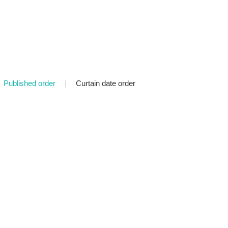
Published order
|
Curtain date order