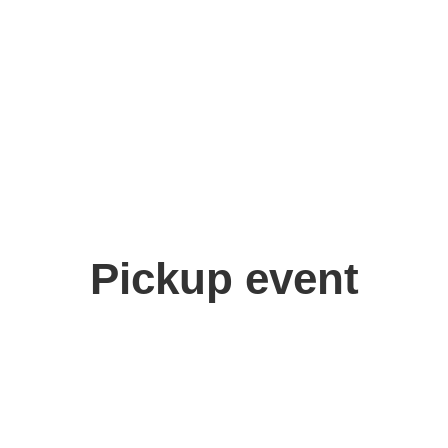
Pickup event