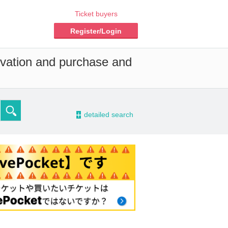
Ticket buyers
Register/Login
rvation and purchase and
-
detailed search