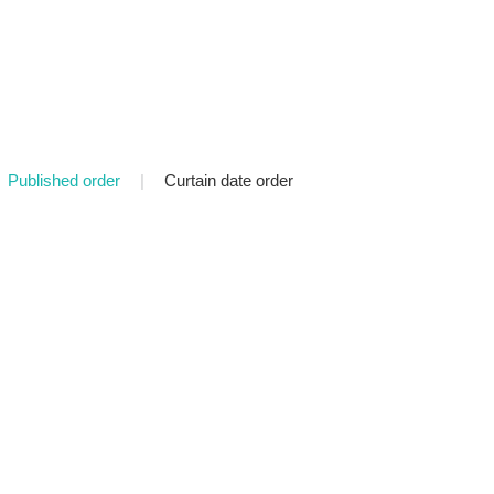
Published order
|
Curtain date order