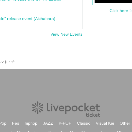
Click here f
cle" release event (Akihabara)
View New Events
名取市震災メモリアル公園付近のイベント・チケット予約・購入・販売情報一覧
Pop
Fes
hiphop
JAZZ
K-POP
Classic
Visual Kei
Other