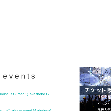
 events
"Bloodline Ghost Stories: That House is Cursed" (Takeshobo Ghost Story Bunko) Release Commemoration Talk Show & Autograph Session
rome" release event (Akihabara)