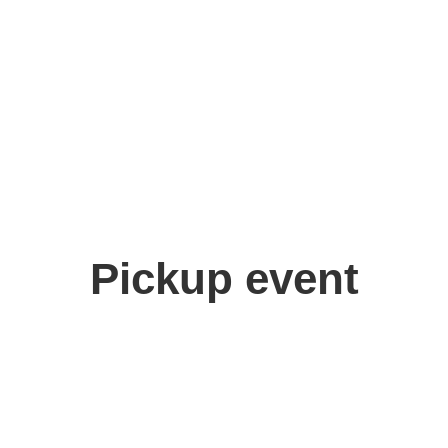
Pickup event