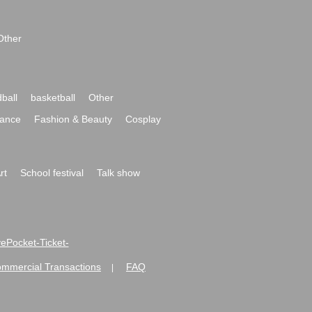
Other
ball
basketball
Other
ance
Fashion & Beauty
Cosplay
rt
School festival
Talk show
ivePocket-Ticket-
ommercial Transactions
FAQ
|