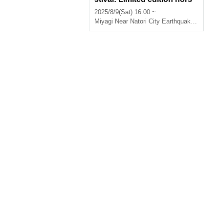
d'oeuvres available for pick
2025/8/9(Sat) 16:00 ~
-up on the day
Miyagi
Near Natori City Earthquake Memorial Park