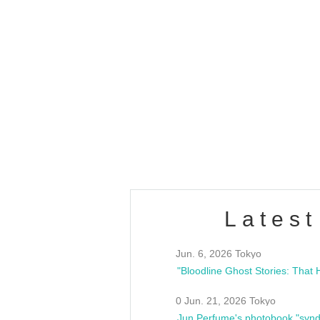
OLD WALL Vol4
/10(Sat) 13:00 ~
club asia
estsideunity
Fes
Latest
Jun. 6, 2026 Tokyo
0 Jun. 21, 2026 Tokyo
Jun Perfume's photobook "synd