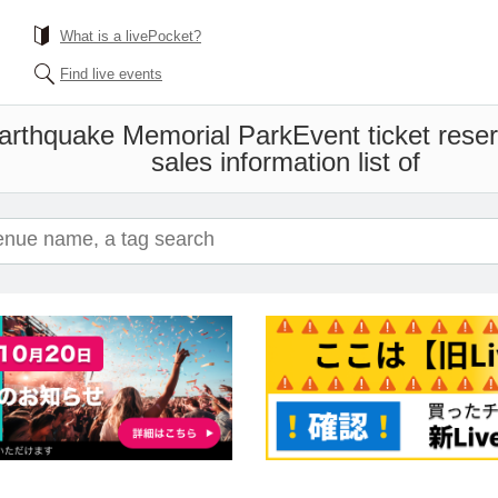
What is a livePocket?
Find live events
Earthquake Memorial Park
Event ticket rese
sales information list of