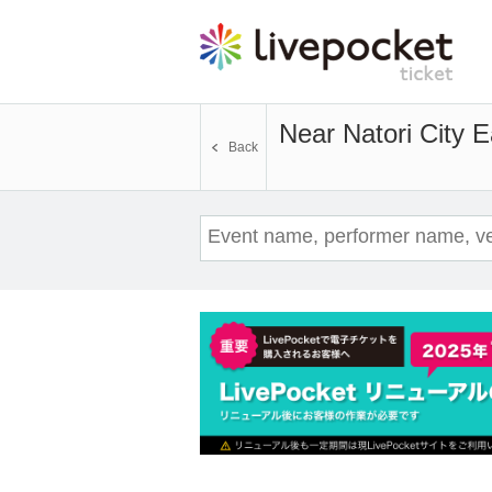
Near Natori City 
Back