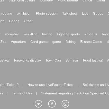
ory
traditional culture
Comedy
Mono Manne
dance
Other
meeting
exhibition
Photo session
Talk show
Live
Goods
ion
Goods
Other
y
volleyball
wrestling
boxing
Fighting sports
e Sports
hand
Zoo
Aquarium
Card game
game
fishing
Escape Game
d
festival
Fireworks display
Town Con
Seminar
Food festival
A
ket-Ticket-?
How to use LivePocket-Ticket-
Sell tickets on L
|
|
es
Terms of Use
Statement regarding the Act on Specified C
|
|