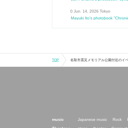
0 Jun. 14, 2026 Tokyo
Mayuki Ito's photobook "Chroni
TOP
music
Japanese music
Rock