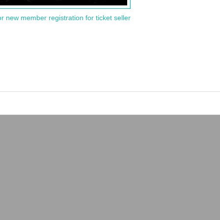
or new member registration for ticket seller