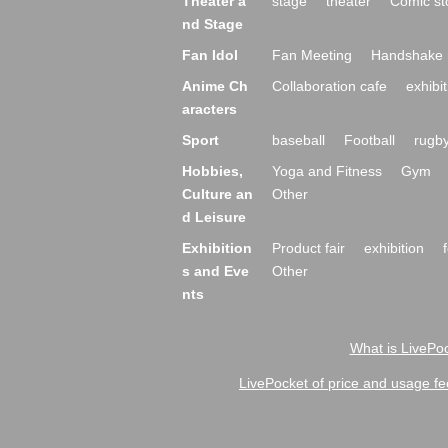
Theater a
stage
theater
Comic st
nd Stage
Fan Idol
Fan Meeting
Handshake 
Anime Ch
Collaboration cafe
exhibit
aracters
Sport
baseball
Football
rugb
Hobbies,
Yoga and Fitness
Gym
Culture an
Other
d Leisure
Exhibition
Product fair
exhibition
s and Eve
Other
nts
What is LivePoc
LivePocket of price and usage fe