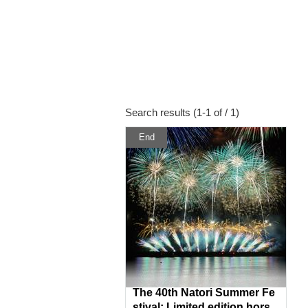
Search results (1-1 of / 1)
End
The 40th Natori Summer Fe
stival: Limited edition hors