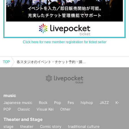
Click here for new member registration for ticket seller
TOP
各スタジオのイベント・チケット予約・購入・販売情報一覧
music
Japanese music
Rock
Pop
Fes
hiphop
JAZZ
K-
POP
Classic
Visual Kei
Other
Theater and Stage
stage
theater
Comic story
traditional culture