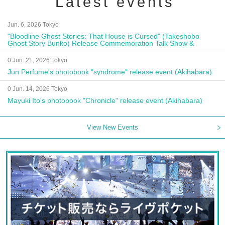
Latest events
Jun. 6, 2026 Tokyo
"Bloodline Ghost Stories: That House is Cursed" (Takeshobo
Ghost Story Bunko) Release Commemoration Talk Show &
Autograph Session
0 Jun. 21, 2026 Tokyo
Jun Perfume's photobook "syndrome" release event (Akihabara)
0 Jun. 14, 2026 Tokyo
Mayuki Ito's photobook "Chronicle" release event (Akihabara)
View New Events