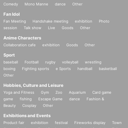
Comedy
Mono Manne
dance
Other
Fan Idol
Fan Meeting
Handshake meeting
exhibition
Photo
session
Talk show
Live
Goods
Other
Anime Characters
Collaboration cafe
exhibition
Goods
Other
Sport
baseball
Football
rugby
volleyball
wrestling
boxing
Fighting sports
e Sports
handball
basketball
Other
Hobbies, Culture and Leisure
Yoga and Fitness
Gym
Zoo
Aquarium
Card game
game
fishing
Escape Game
dance
Fashion &
Beauty
Cosplay
Other
Exhibitions and Events
Product fair
exhibition
festival
Fireworks display
Town