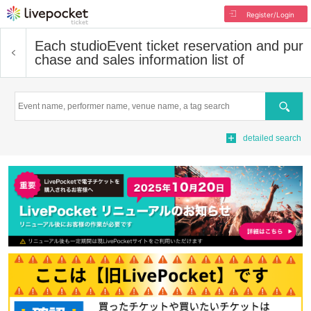
Register/Login
Each studio
Event ticket reservation and pur
chase and sales information list of
Search
detailed search