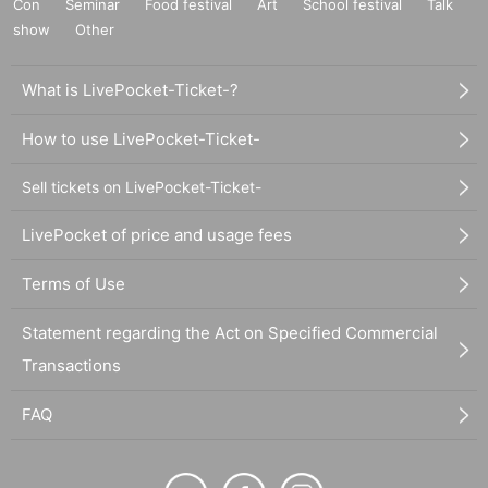
Con
Seminar
Food festival
Art
School festival
Talk
show
Other
What is LivePocket-Ticket-?
How to use LivePocket-Ticket-
Sell tickets on LivePocket-Ticket-
LivePocket of price and usage fees
Terms of Use
Statement regarding the Act on Specified Commercial
Transactions
FAQ