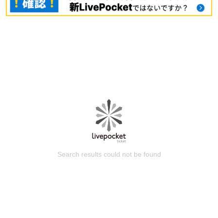
Search results could not be found