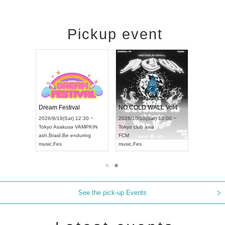
Pickup event
RENGEKI 12-Month Consecutive ONE MAN TOUR "Seisei Ruten" -Sep. Edition -
Dream Festival
NO COLD WALL Vol4
8:00 ~
2026/9/19(Sat) 12:30 ~
2026/10/10(Sat) 13:00 ~
T NAGOYA
Tokyo
Asakusa VAMPKIN
Tokyo
club asia
2026/9/13(
ash
,
Braid
,
Be enduring
FCM
Aichi
Artpia
music
,
Fes
music
,
Fes
UDO JAPA
See the pick-up Events