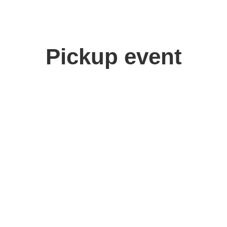
Pickup event