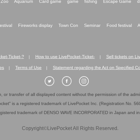
Zoo
Aquarium
Card game
game
fishing
Escape Game
d
festival
Fireworks display
Town Con
Seminar
Food festival
A
ket-Ticket-?
How to use LivePocket-Ticket-
Sell tickets on L
|
|
es
Terms of Use
Statement regarding the Act on Specified C
|
|
 or transfer of all displayed content without the permission of the admini
cket" is a registered trademark of LivePocket Inc. (Registration No. 5
egistered trademark of DENSO WAVE INCORPORATED in Japan and in o
Copyright
©
LivePocket All Rights Reserved.