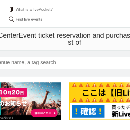
What is a livePocket?
Find live events
Center
Event ticket reservation and purchas
st of