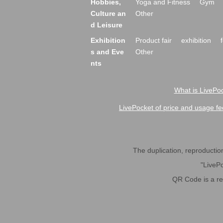
Hobbies,
Yoga and Fitness
Gym
Culture an
Other
d Leisure
Exhibition
Product fair
exhibition
s and Eve
Other
nts
What is LivePoc
LivePocket of price and usage fe
The duplication, reproduction,
"LivePo
QR Code is a r