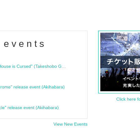
 events
"Bloodline Ghost Stories: That House is Cursed" (Takeshobo Ghost Story Bunko) Release Commemoration Talk Show & Autograph Session
rome" release event (Akihabara)
Click here f
cle" release event (Akihabara)
View New Events