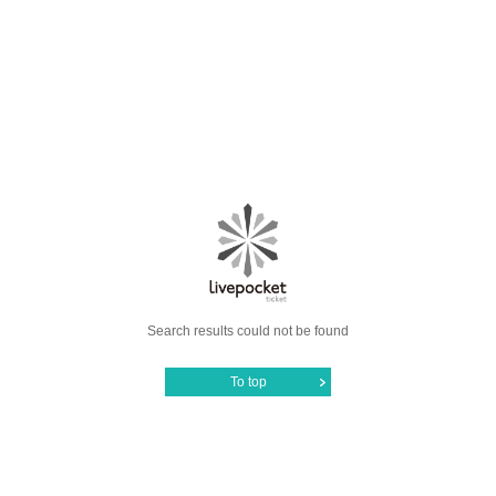
Search results could not be found
To top