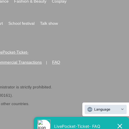
ance
Fashion & Beauty
Cosplay
rt
School festival
Talk show
ivePocket-Ticket-
ommercial Transactions
FAQ
|
strator is strictly prohibited.
600161).
ther countries.
Language