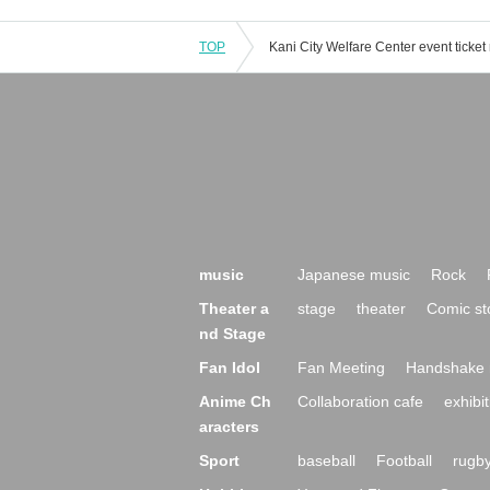
TOP
music
Japanese music
Rock
Theater a
stage
theater
Comic st
nd Stage
Fan Idol
Fan Meeting
Handshake 
Anime Ch
Collaboration cafe
exhibit
aracters
Sport
baseball
Football
rugb