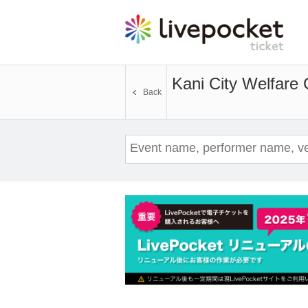
Kani City Welfare 
Back