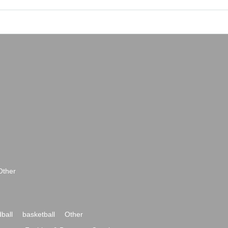
Other
ball
basketball
Other