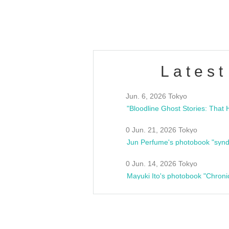
estsideunity
Fes
Latest
Jun. 6, 2026 Tokyo
0 Jun. 21, 2026 Tokyo
Jun Perfume's photobook "synd
0 Jun. 14, 2026 Tokyo
Mayuki Ito's photobook "Chroni