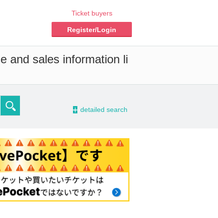
Ticket buyers
Register/Login
e and sales information li
-
detailed search