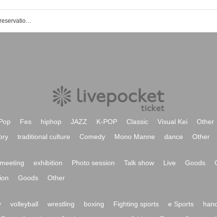
Kani City Welfare Center event ticket reservation, purchase, and sales information list
Pop
Fes
hiphop
JAZZ
K-POP
Classic
Visual Kei
Other
ory
traditional culture
Comedy
Mono Manne
dance
Other
meeting
exhibition
Photo session
Talk show
Live
Goods
ion
Goods
Other
y
volleyball
wrestling
boxing
Fighting sports
e Sports
hand