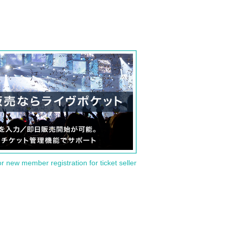
or new member registration for ticket seller