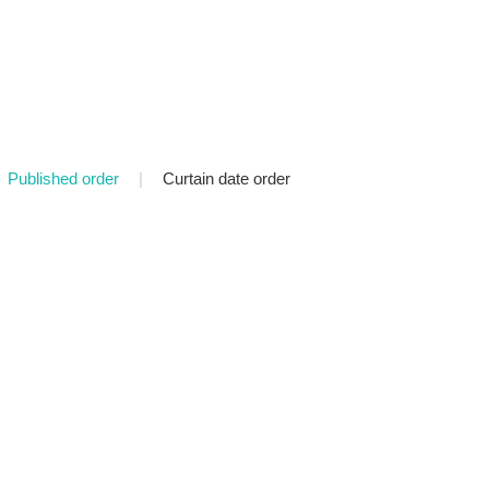
Published order
|
Curtain date order