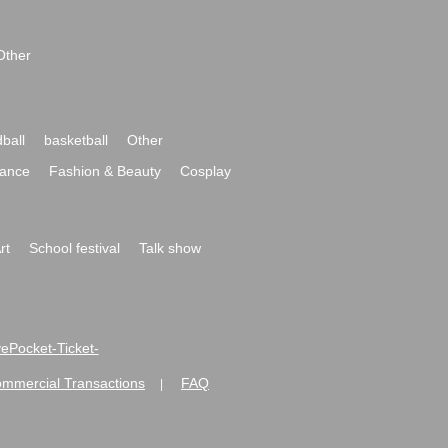
Other
ball
basketball
Other
ance
Fashion & Beauty
Cosplay
rt
School festival
Talk show
ivePocket-Ticket-
ommercial Transactions
FAQ
|