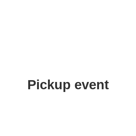
Pickup event