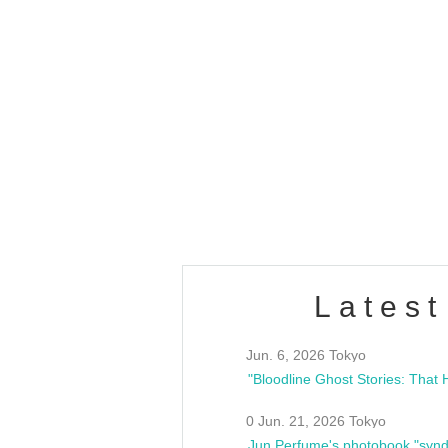
OLD WALL Vol4
/10(Sat) 13:00 ~
club asia
estsideunity
Fes
Latest
Jun. 6, 2026 Tokyo
0 Jun. 21, 2026 Tokyo
Jun Perfume's photobook "synd