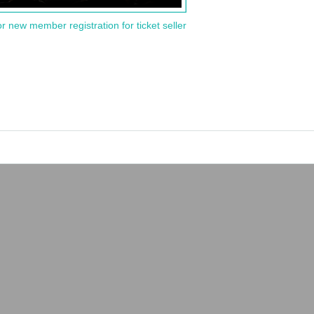
or new member registration for ticket seller