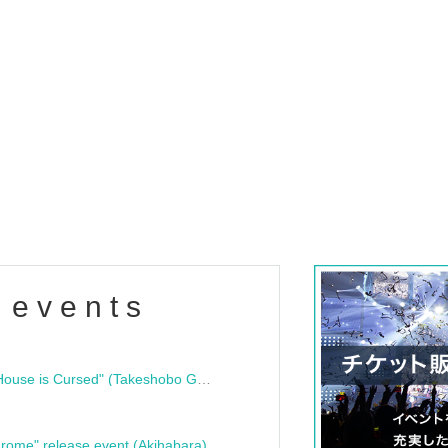
 events
"Bloodline Ghost Stories: That House is Cursed" (Takeshobo Ghost Story Bunko) Release Commemoration Talk Show & Autograph Session
rome" release event (Akihabara)