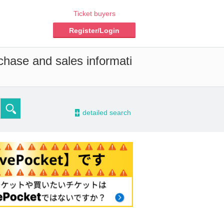
Ticket buyers
Register/Login
chase and sales informati
-
detailed search