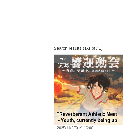
Search results (1-1 of / 1)
End
“Reverberant Athletic Meet
~ Youth, currently being up
dated. Re:Start! ~”
2025/11/2(Sun) 16:00 ~