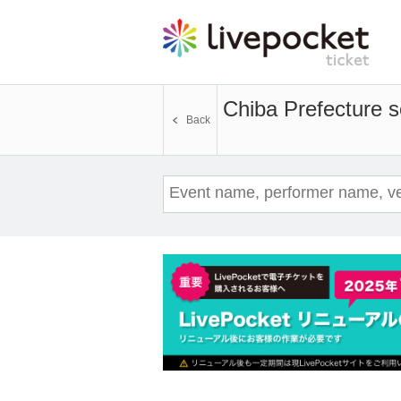
Chiba Prefecture
Back