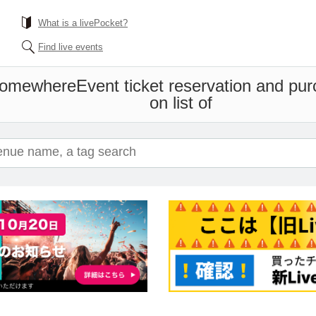
What is a livePocket?
Find live events
 somewhere
Event ticket reservation and pur
on list of