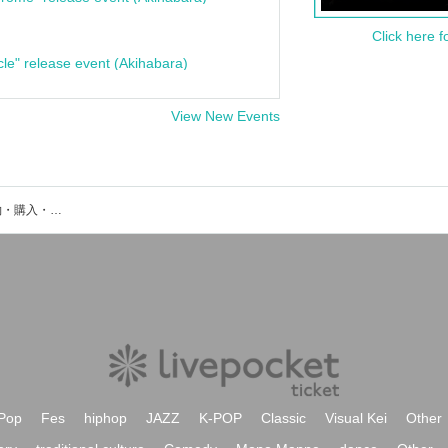
Click here f
cle" release event (Akihabara)
View New Events
千葉県某所のイベント・チケット予約・購入・販売情報一覧
Pop
Fes
hiphop
JAZZ
K-POP
Classic
Visual Kei
Other