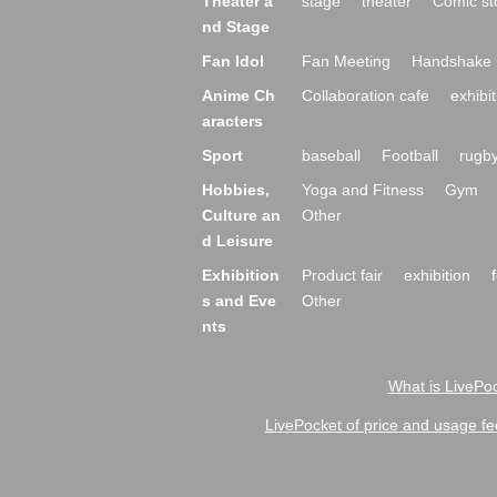
Theater a
stage
theater
Comic st
nd Stage
Fan Idol
Fan Meeting
Handshake 
Anime Ch
Collaboration cafe
exhibit
aracters
Sport
baseball
Football
rugb
Hobbies,
Yoga and Fitness
Gym
Culture an
Other
d Leisure
Exhibition
Product fair
exhibition
s and Eve
Other
nts
What is LivePoc
LivePocket of price and usage fe