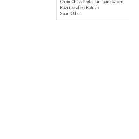
Chiba
Chiba Prefecture somewhere
Reverberation Refrain
Sport
,
Other