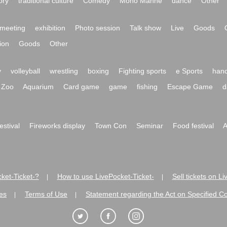
ory
traditional culture
Comedy
Mono Manne
dance
Other
meeting
exhibition
Photo session
Talk show
Live
Goods
ion
Goods
Other
y
volleyball
wrestling
boxing
Fighting sports
e Sports
hand
Zoo
Aquarium
Card game
game
fishing
Escape Game
d
festival
Fireworks display
Town Con
Seminar
Food festival
A
ket-Ticket-?
How to use LivePocket-Ticket-
Sell tickets on L
|
|
es
Terms of Use
Statement regarding the Act on Specified C
|
|