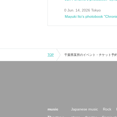
0 Jun. 14, 2026 Tokyo
Mayuki Ito's photobook "Chroni
TOP
music
Japanese music
Rock