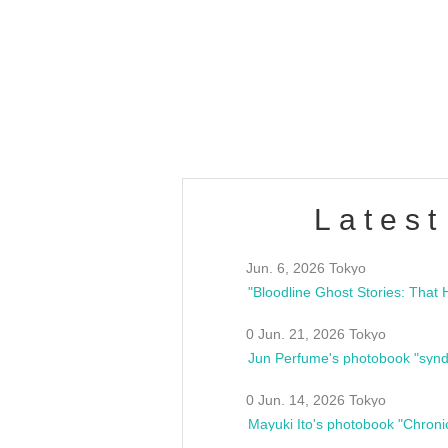
OLD WALL Vol4
/10(Sat) 13:00 ~
club asia
estsideunity
Fes
Latest
Jun. 6, 2026 Tokyo
0 Jun. 21, 2026 Tokyo
Jun Perfume's photobook "synd
0 Jun. 14, 2026 Tokyo
Mayuki Ito's photobook "Chroni