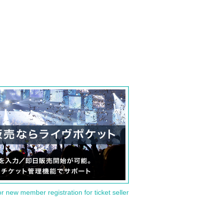
or new member registration for ticket seller