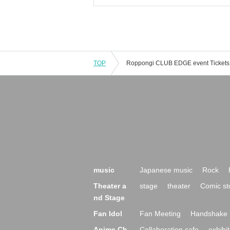
TOP
music
Japanese music
Rock
Theater a
stage
theater
Comic st
nd Stage
Fan Idol
Fan Meeting
Handshake 
Anime Ch
Collaboration cafe
exhibit