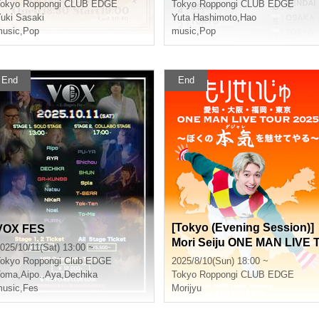
okyo
Roppongi CLUB EDGE
Tokyo
Roppongi CLUB EDGE
uki Sasaki
Yuta Hashimoto
,
Hao
usic
,
Pop
music
,
Pop
End
End
[Tokyo (Evening Session)]
VOX FES
Mori Seiju ONE MAN LIVE 
025/10/11(Sat) 13:00 ~
OUR 2025 ~I'll show you m
okyo
Roppongi Club EDGE
2025/8/10(Sun) 18:00 ~
true colors (puns)~
Toma
,
Aipo.
,
Aya
,
Dechika
Tokyo
Roppongi CLUB EDGE
usic
,
Fes
Morijyu