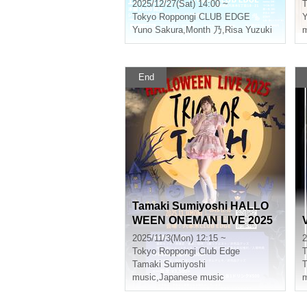
2025/12/27(Sat) 14:00 ~
T
Tokyo
Roppongi CLUB EDGE
Y
Yuno Sakura
,
Month 乃
,
Risa Yuzuki
m
End
Tamaki Sumiyoshi HALLO
WEEN ONEMAN LIVE 2025
2025/11/3(Mon) 12:15 ~
2
Tokyo
Roppongi Club Edge
T
Tamaki Sumiyoshi
music
,
Japanese music
m