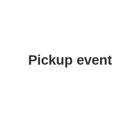
Pickup event