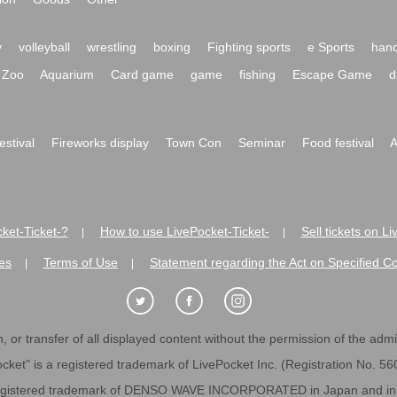
y
volleyball
wrestling
boxing
Fighting sports
e Sports
hand
Zoo
Aquarium
Card game
game
fishing
Escape Game
d
festival
Fireworks display
Town Con
Seminar
Food festival
A
ket-Ticket-?
How to use LivePocket-Ticket-
Sell tickets on L
|
|
es
Terms of Use
Statement regarding the Act on Specified C
|
|
 or transfer of all displayed content without the permission of the admini
cket" is a registered trademark of LivePocket Inc. (Registration No. 5
egistered trademark of DENSO WAVE INCORPORATED in Japan and in o