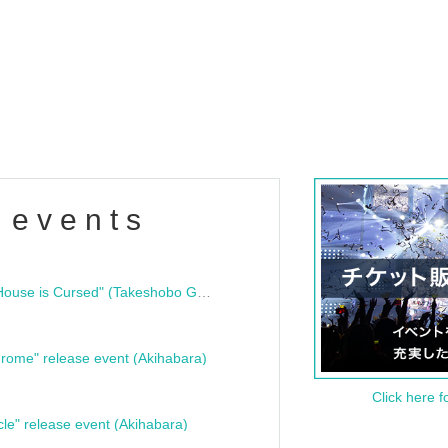
 events
"Bloodline Ghost Stories: That House is Cursed" (Takeshobo Ghost Story Bunko) Release Commemoration Talk Show & Autograph Session
rome" release event (Akihabara)
Click here f
cle" release event (Akihabara)