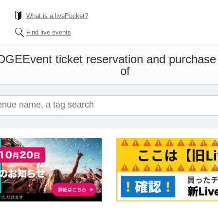
What is a livePocket?
Find live events
EDGE
Event ticket reservation and purchase 
of