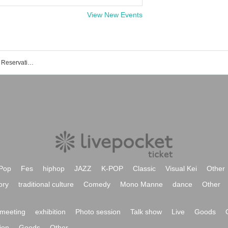
View New Events
Roppongi CLUB EDGE event Tickets Reservation / Purchase / Sales Information List
Pop
Fes
hiphop
JAZZ
K-POP
Classic
Visual Kei
Other
ory
traditional culture
Comedy
Mono Manne
dance
Other
meeting
exhibition
Photo session
Talk show
Live
Goods
ion
Goods
Other