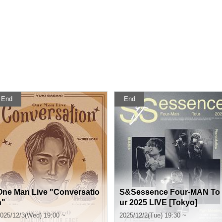
End
End
One Man Live "Conversatio
S&Sessence Four-MAN To
n"
ur 2025 LIVE [Tokyo]
025/12/3(Wed) 19:00 ~
2025/12/2(Tue) 19:30 ~