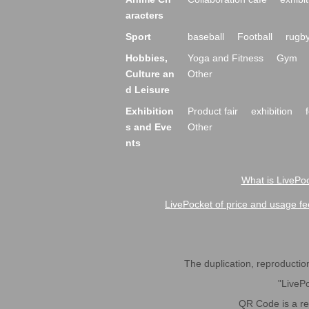
aracters
Sport
baseball
Football
rugb
Hobbies,
Yoga and Fitness
Gym
Culture an
Other
d Leisure
Exhibition
Product fair
exhibition
s and Eve
Other
nts
What is LivePoc
LivePocket of price and usage fe
The duplication, reproduction,
"LivePo
QR Code is a r