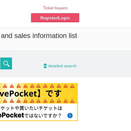
Ticket buyers
Register/Login
and sales information list
-
detailed search