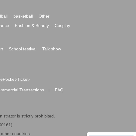
ball
basketball
Other
ance
Fashion & Beauty
Cosplay
rt
School festival
Talk show
ivePocket-Ticket-
ommercial Transactions
FAQ
|
strator is strictly prohibited.
600161).
ther countries.