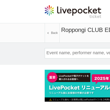
Roppongi CLUB 
Back