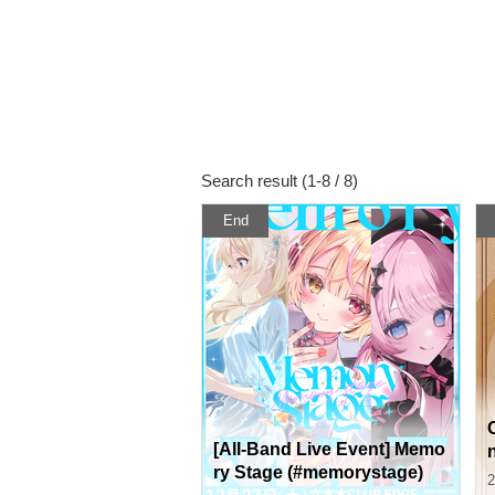
Search result (1-8 / 8)
End
[All-Band Live Event] Memo
ry Stage (#memorystage)
2