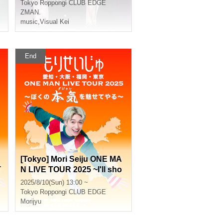
Tokyo
Roppongi CLUB EDGE
ZMAN.
music
,
Visual Kei
End
[Tokyo] Mori Seiju ONE MA
T
N LIVE TOUR 2025 ~I'll sho
y
w you my true colors (puns)
2025/8/10(Sun) 13:00 ~
~
Tokyo
Roppongi CLUB EDGE
Morijyu