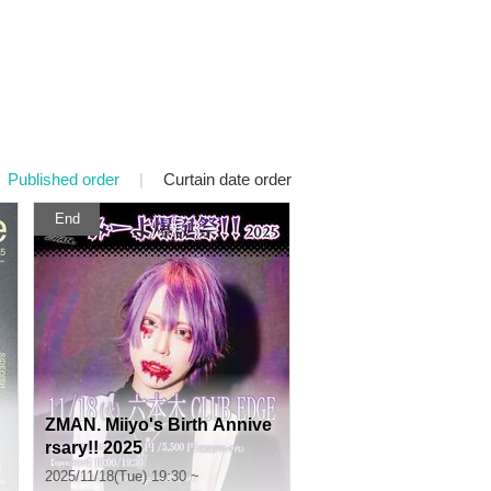
Published order
|
Curtain date order
End
ZMAN. Miiyo's Birth Annive
rsary!! 2025
2025/11/18(Tue) 19:30 ~