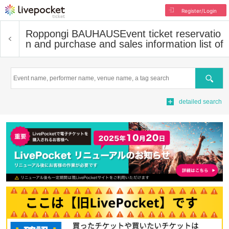
Register/Login
Roppongi BAUHAUS
Event ticket reservatio
n and purchase and sales information list of
Search
detailed search