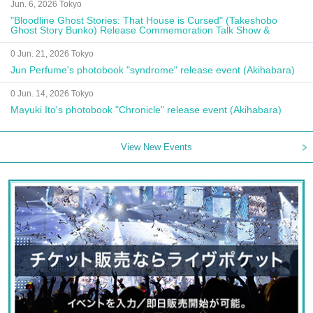
Jun. 6, 2026 Tokyo
"Bloodline Ghost Stories: That House is Cursed" (Takeshobo
Ghost Story Bunko) Release Commemoration Talk Show &
Autograph Session
0 Jun. 21, 2026 Tokyo
Jun Perfume's photobook "syndrome" release event (Akihabara)
0 Jun. 14, 2026 Tokyo
Mayuki Ito's photobook "Chronicle" release event (Akihabara)
View New Events