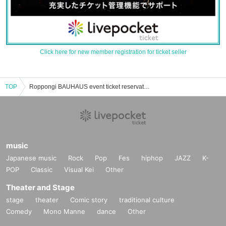
Click here for new member registration for ticket seller
TOP
Roppongi BAUHAUS event ticket reservation, purchase, and sales information list
music
Japanese music
Rock
Pop
Fes
hiphop
JAZZ
K-
POP
Classic
Visual Kei
Other
Theater and Stage
stage
theater
Comic story
traditional culture
Comedy
Mono Manne
dance
Other