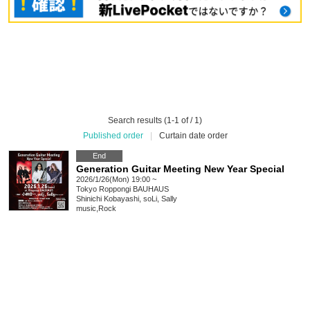
Search results (1-1 of / 1)
Published order
|
Curtain date order
End
Generation Guitar Meeting New Year Special
2026/1/26(Mon) 19:00 ~
Tokyo
Roppongi BAUHAUS
Shinichi Kobayashi, soLi, Sally
music
,
Rock