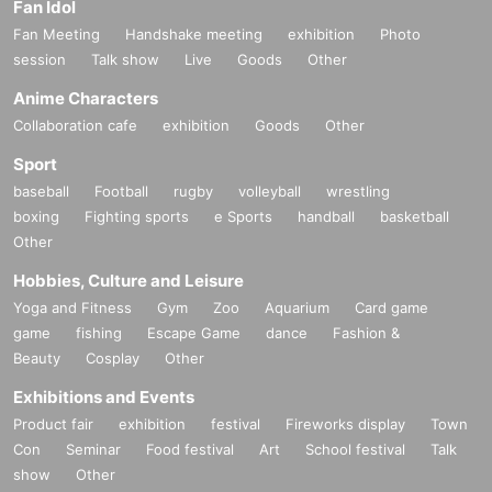
Fan Idol
Fan Meeting
Handshake meeting
exhibition
Photo
session
Talk show
Live
Goods
Other
Anime Characters
Collaboration cafe
exhibition
Goods
Other
Sport
baseball
Football
rugby
volleyball
wrestling
boxing
Fighting sports
e Sports
handball
basketball
Other
Hobbies, Culture and Leisure
Yoga and Fitness
Gym
Zoo
Aquarium
Card game
game
fishing
Escape Game
dance
Fashion &
Beauty
Cosplay
Other
Exhibitions and Events
Product fair
exhibition
festival
Fireworks display
Town
Con
Seminar
Food festival
Art
School festival
Talk
show
Other