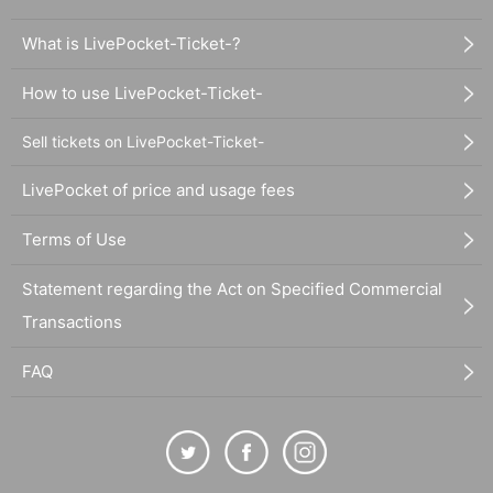
What is LivePocket-Ticket-?
How to use LivePocket-Ticket-
Sell tickets on LivePocket-Ticket-
LivePocket of price and usage fees
Terms of Use
Statement regarding the Act on Specified Commercial
Transactions
FAQ