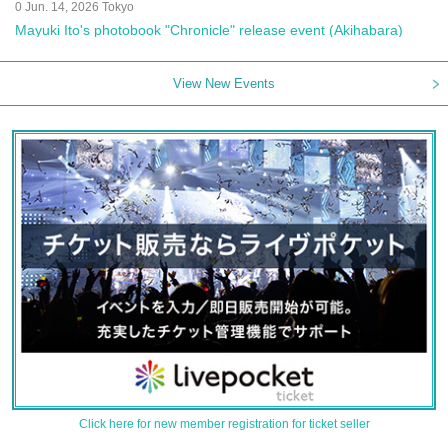
0 Jun. 14, 2026 Tokyo
Mayuki Ito's photobook "Chronicle" release event (Akihabara)
View New Events
Click here for new member registration for ticket seller