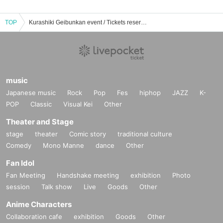
TOP
Kurashiki Geibunkan event / Tickets reservation / purchase / sales information list
music
Japanese music
Rock
Pop
Fes
hiphop
JAZZ
K-
POP
Classic
Visual Kei
Other
Theater and Stage
stage
theater
Comic story
traditional culture
Comedy
Mono Manne
dance
Other
Fan Idol
Fan Meeting
Handshake meeting
exhibition
Photo
session
Talk show
Live
Goods
Other
Anime Characters
Collaboration cafe
exhibition
Goods
Other