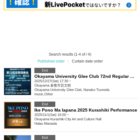
Search results (1-4 of / 4)
Published order
|
Curtain date order
End
Okayama University Glee Club 72nd Regular Concert
2025/12/27(Sat) 17:30 ~
Okayama
倉敷市芸文館
Okayama University Glee Club, Nanako Tsunoda
music
,
Other
End
Ike Pono Ma Iapana 2025 Kurashiki Performance
2025/11/1(Sat) 16:00 ~
Okayama
Kurashiki City Art and Culture Hall
Halau Manaola
End