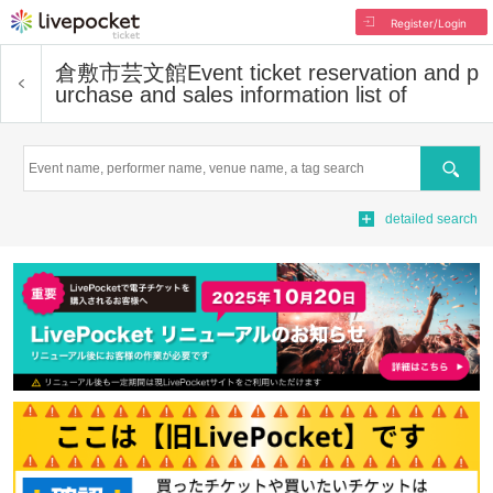
Register/Login
倉敷市芸文館
Event ticket reservation and p
urchase and sales information list of
Search
detailed search