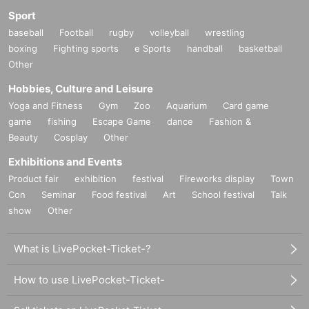
Sport
baseball
Football
rugby
volleyball
wrestling
boxing
Fighting sports
e Sports
handball
basketball
Other
Hobbies, Culture and Leisure
Yoga and Fitness
Gym
Zoo
Aquarium
Card game
game
fishing
Escape Game
dance
Fashion &
Beauty
Cosplay
Other
Exhibitions and Events
Product fair
exhibition
festival
Fireworks display
Town
Con
Seminar
Food festival
Art
School festival
Talk
show
Other
What is LivePocket-Ticket-?
How to use LivePocket-Ticket-