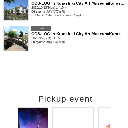
COS-LOG in Kurashiki City Art Museum/Kurashiki Bikan Historical Quarter/Ivy Square
2025/10/13(Mon) 14:15 ~
Okayama
倉敷市芸文館
Hobbies, Culture and Leisure
,
Cosplay
End
COS-LOG in Kurashiki City Art Museum/Kurashiki Bikan Historical Quarter
2025/9/7(Sun) 14:15 ~
Okayama
倉敷市芸文館
Pickup event