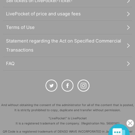
Sell tickets on LivePocket-Ticket-
LivePocket of price and usage fees
Terms of Use
Statement regarding the Act on Specified Commercial
Transactions
FAQ
And without obtaining the consent of the administrator for all of the content that is posted,
It is strictly prohibited to copy, duplicate and transfer without permission.
"LivePocket" is LivePocket
It is a registered trademark of the company. (Registration No. 5600161)
QR Code is a registered trademark of DENSO WAVE INCORPORATED in Japan and in other