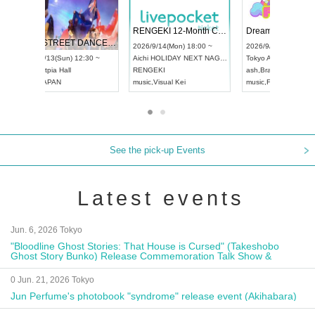
 Vol4
RENGEKI 12-Month Consecutive ONE MAN TOUR "Seisei Ruten" -Sep. Edition -
Dream Fe
UDO STREET DANCE WORLD CHAMPIONSHIP JAPAN 2026
13:00 ~
2026/9/14(Mon) 18:00 ~
2026/9/19(
2026/9/13(Sun) 12:30 ~
Aichi
HOLIDAY NEXT NAGOYA
Tokyo
Asa
Aichi
Artpia Hall
RENGEKI
ash
,
Braid
,
UDO JAPAN
music
,
Visual Kei
music
,
Fes
See the pick-up Events
Latest events
Jun. 6, 2026 Tokyo
"Bloodline Ghost Stories: That House is Cursed" (Takeshobo
Ghost Story Bunko) Release Commemoration Talk Show &
Autograph Session
0 Jun. 21, 2026 Tokyo
Jun Perfume's photobook "syndrome" release event (Akihabara)