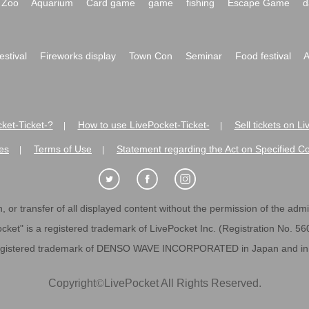
Zoo
Aquarium
Card game
game
fishing
Escape Game
d
festival
Fireworks display
Town Con
Seminar
Food festival
A
ket-Ticket-?
How to use LivePocket-Ticket-
Sell tickets on L
|
|
es
Terms of Use
Statement regarding the Act on Specified C
|
|
 or transfer of all displayed content without the permission of the admini
cket" is a registered trademark of LivePocket Inc. (Registration No. 5
egistered trademark of DENSO WAVE INCORPORATED in Japan and in o
Copyright
©
LivePocket All Rights Reserved.