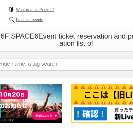
What is a livePocket?
Find live events
 6F SPACE6
Event ticket reservation and 
ation list of