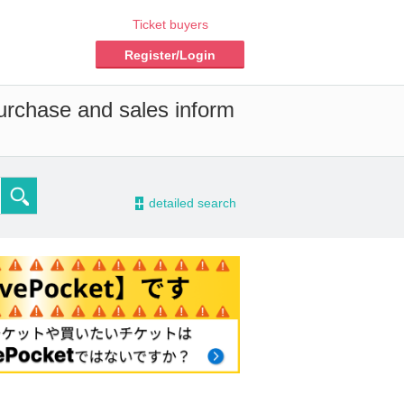
Ticket buyers
Register/Login
purchase and sales inform
-
detailed search