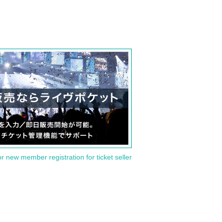
or new member registration for ticket seller