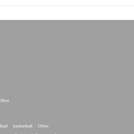
Other
ball
basketball
Other