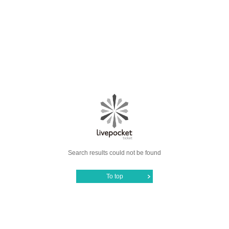
Search results could not be found
To top