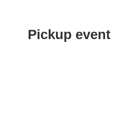
Pickup event