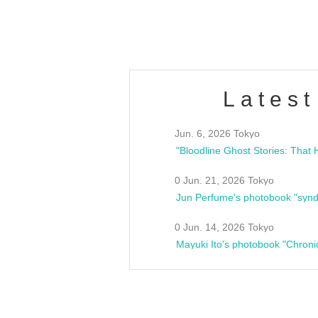
estsideunity
Fes
Latest
Jun. 6, 2026 Tokyo
0 Jun. 21, 2026 Tokyo
Jun Perfume's photobook "synd
0 Jun. 14, 2026 Tokyo
Mayuki Ito's photobook "Chroni