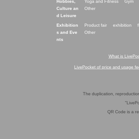
Hobbies,
Yoga and Fitness
Gym
Culture an
Other
d Leisure
Exhibition
Product fair
exhibition
s and Eve
Other
nts
What is LivePoc
LivePocket of price and usage fe
The duplication, reproduction,
"LivePo
QR Code is a r