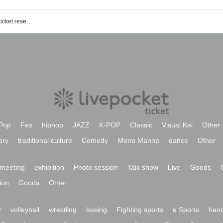
Sendai PARCO1 / 6F SPACE6 event ticket reservation, purchase, and sales information list
Pop
Fes
hiphop
JAZZ
K-POP
Classic
Visual Kei
Other
ory
traditional culture
Comedy
Mono Manne
dance
Other
meeting
exhibition
Photo session
Talk show
Live
Goods
ion
Goods
Other
y
volleyball
wrestling
boxing
Fighting sports
e Sports
hand