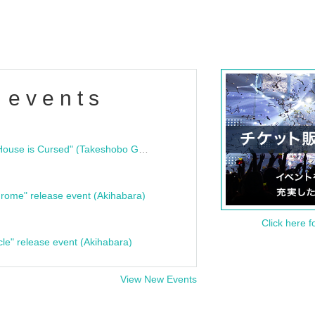
 events
"Bloodline Ghost Stories: That House is Cursed" (Takeshobo Ghost Story Bunko) Release Commemoration Talk Show & Autograph Session
rome" release event (Akihabara)
Click here f
cle" release event (Akihabara)
View New Events