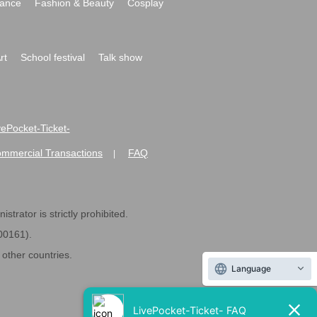
ance
Fashion & Beauty
Cosplay
rt
School festival
Talk show
ivePocket-Ticket-
ommercial Transactions
FAQ
|
strator is strictly prohibited.
600161).
ther countries.
Language