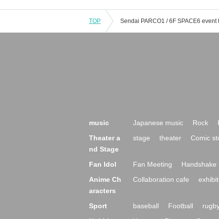
TOP
music
Japanese music
Rock
Theater a
stage
theater
Comic st
nd Stage
Fan Idol
Fan Meeting
Handshake 
Anime Ch
Collaboration cafe
exhibit
aracters
Sport
baseball
Football
rugb