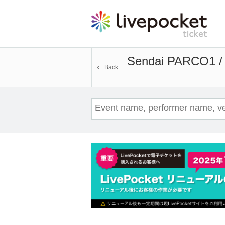
Sendai PARCO1 /
Back