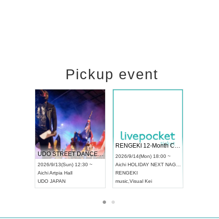
Pickup event
 Vol4
RENGEKI 12-Month Consecutive ONE MAN TOUR "Seisei Ruten" -Sep. Edition -
Dream Fe
UDO STREET DANCE WORLD CHAMPIONSHIP JAPAN 2026
13:00 ~
2026/9/14(Mon) 18:00 ~
2026/9/19(
2026/9/13(Sun) 12:30 ~
Aichi
HOLIDAY NEXT NAGOYA
Tokyo
Asa
Aichi
Artpia Hall
RENGEKI
ash
,
Braid
,
UDO JAPAN
music
,
Visual Kei
music
,
Fes