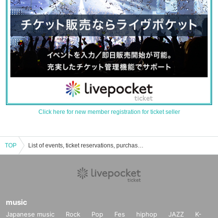
Click here for new member registration for ticket seller
TOP
List of events, ticket reservations, purchases, and sales information for Cafe de Lucille in Sendai.
music
Japanese music
Rock
Pop
Fes
hiphop
JAZZ
K-