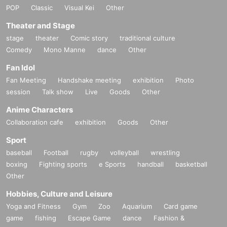
POP
Classic
Visual Kei
Other
Theater and Stage
stage
theater
Comic story
traditional culture
Comedy
Mono Manne
dance
Other
Fan Idol
Fan Meeting
Handshake meeting
exhibition
Photo
session
Talk show
Live
Goods
Other
Anime Characters
Collaboration cafe
exhibition
Goods
Other
Sport
baseball
Football
rugby
volleyball
wrestling
boxing
Fighting sports
e Sports
handball
basketball
Other
Hobbies, Culture and Leisure
Yoga and Fitness
Gym
Zoo
Aquarium
Card game
game
fishing
Escape Game
dance
Fashion &