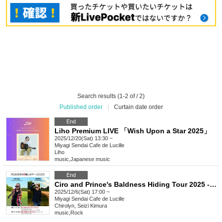
Search results (1-2 of / 2)
Published order
|
Curtain date order
End
Liho Premium LIVE 「Wish Upon a Star 2025」
2025/12/20(Sat) 13:30 ~
Miyagi
Sendai Cafe de Lucille
Liho
music
,
Japanese music
End
Ciro and Prince's Baldness Hiding Tour 2025 - Sendai -
2025/12/6(Sat) 17:00 ~
Miyagi
Sendai Cafe de Lucille
Chirolyn, Seizi Kimura
music
,
Rock