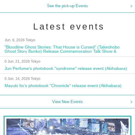
See the pick-up Events
Latest events
Jun. 6, 2026 Tokyo
"Bloodline Ghost Stories: That House is Cursed" (Takeshobo
Ghost Story Bunko) Release Commemoration Talk Show &
Autograph Session
0 Jun. 21, 2026 Tokyo
Jun Perfume's photobook "syndrome" release event (Akihabara)
0 Jun. 14, 2026 Tokyo
Mayuki Ito's photobook "Chronicle" release event (Akihabara)
View New Events