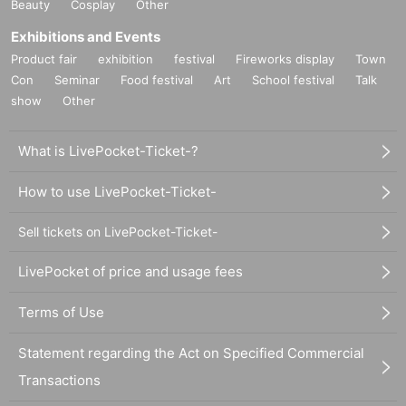
Beauty
Cosplay
Other
Exhibitions and Events
Product fair
exhibition
festival
Fireworks display
Town
Con
Seminar
Food festival
Art
School festival
Talk
show
Other
What is LivePocket-Ticket-?
How to use LivePocket-Ticket-
Sell tickets on LivePocket-Ticket-
LivePocket of price and usage fees
Terms of Use
Statement regarding the Act on Specified Commercial
Transactions