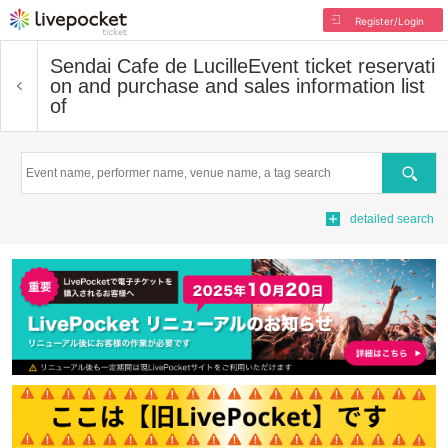
Register/Login
Sendai Cafe de Lucille
Event ticket reservati
on and purchase and sales information list
of
Search
detailed search