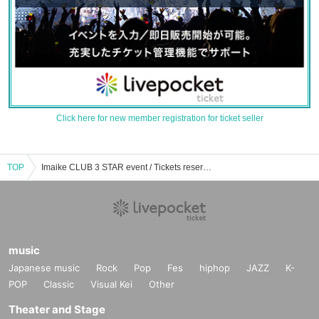
Click here for new member registration for ticket seller
TOP
Imaike CLUB 3 STAR event / Tickets reservation / purchase / sales information list
music
Japanese music
Rock
Pop
Fes
hiphop
JAZZ
K-
POP
Classic
Visual Kei
Other
Theater and Stage