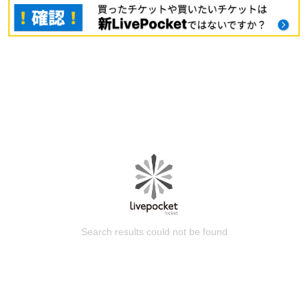
Search results could not be found