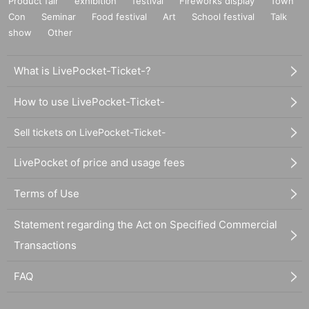
Product fair
exhibition
festival
Fireworks display
Town
Con
Seminar
Food festival
Art
School festival
Talk
show
Other
What is LivePocket-Ticket-?
How to use LivePocket-Ticket-
Sell tickets on LivePocket-Ticket-
LivePocket of price and usage fees
Terms of Use
Statement regarding the Act on Specified Commercial
Transactions
FAQ