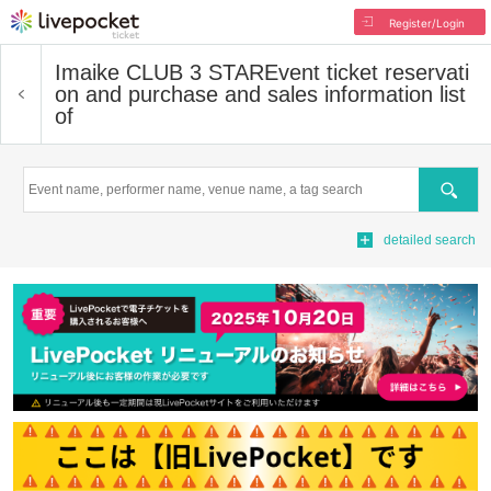
Register/Login
Imaike CLUB 3 STAR
Event ticket reservati
on and purchase and sales information list
of
Search
detailed search