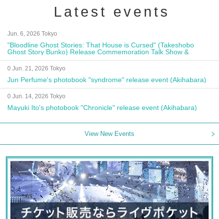
Latest events
Jun. 6, 2026 Tokyo
"Bloodline Ghost Stories: That House is Cursed" (Takeshobo
Ghost Story Bunko) Release Commemoration Talk Show &
Autograph Session
0 Jun. 21, 2026 Tokyo
Jun Perfume's photobook "syndrome" release event (Akihabara)
0 Jun. 14, 2026 Tokyo
Mayuki Ito's photobook "Chronicle" release event (Akihabara)
View New Events