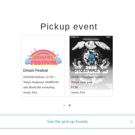
Pickup event
RENGEKI 12-Month Consecutive ONE MAN TOUR "Seisei Ruten" -Sep. Edition -
Dream Festival
NO COLD WALL Vol4
8:00 ~
2026/9/19(Sat) 12:30 ~
2026/10/10(Sat) 13:00 ~
T NAGOYA
Tokyo
Asakusa VAMPKIN
Tokyo
club asia
2026/9/13(
ash
,
Braid
,
Be enduring
FCM
Aichi
Artpia
music
,
Fes
music
,
Fes
UDO JAPA
See the pick-up Events