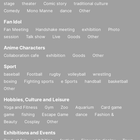
stage
theater
Comic story
traditional culture
Comedy
Mono Manne
dance
Other
Fan Idol
Fan Meeting
Handshake meeting
exhibition
Photo
session
Talk show
Live
Goods
Other
Anime Characters
Collaboration cafe
exhibition
Goods
Other
Sport
baseball
Football
rugby
volleyball
wrestling
boxing
Fighting sports
e Sports
handball
basketball
Other
Hobbies, Culture and Leisure
Yoga and Fitness
Gym
Zoo
Aquarium
Card game
game
fishing
Escape Game
dance
Fashion &
Beauty
Cosplay
Other
Exhibitions and Events