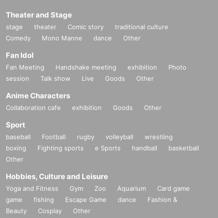
Theater and Stage
stage
theater
Comic story
traditional culture
Comedy
Mono Manne
dance
Other
Fan Idol
Fan Meeting
Handshake meeting
exhibition
Photo
session
Talk show
Live
Goods
Other
Anime Characters
Collaboration cafe
exhibition
Goods
Other
Sport
baseball
Football
rugby
volleyball
wrestling
boxing
Fighting sports
e Sports
handball
basketball
Other
Hobbies, Culture and Leisure
Yoga and Fitness
Gym
Zoo
Aquarium
Card game
game
fishing
Escape Game
dance
Fashion &
Beauty
Cosplay
Other