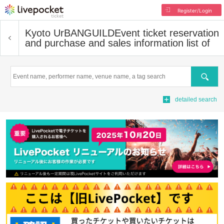
Register/Login
Kyoto UrBANGUILD
Event ticket reservation
and purchase and sales information list of
Search
detailed search