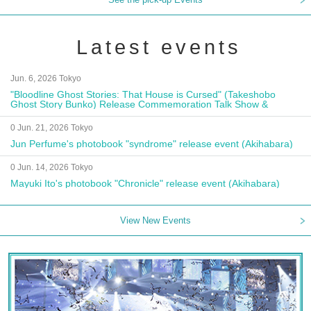
Latest events
Jun. 6, 2026 Tokyo
"Bloodline Ghost Stories: That House is Cursed" (Takeshobo
Ghost Story Bunko) Release Commemoration Talk Show &
Autograph Session
0 Jun. 21, 2026 Tokyo
Jun Perfume's photobook "syndrome" release event (Akihabara)
0 Jun. 14, 2026 Tokyo
Mayuki Ito's photobook "Chronicle" release event (Akihabara)
View New Events