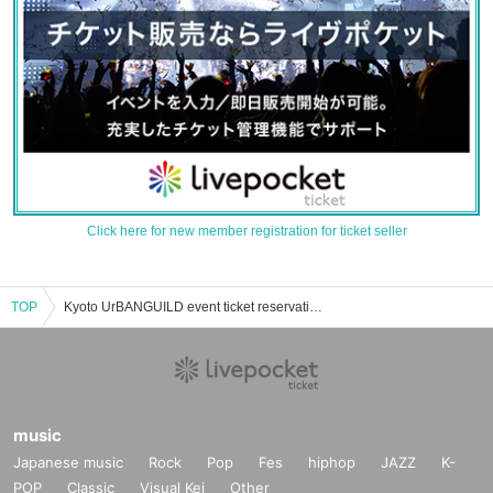
Click here for new member registration for ticket seller
TOP
Kyoto UrBANGUILD event ticket reservation, purchase, and sales information list
music
Japanese music
Rock
Pop
Fes
hiphop
JAZZ
K-
POP
Classic
Visual Kei
Other