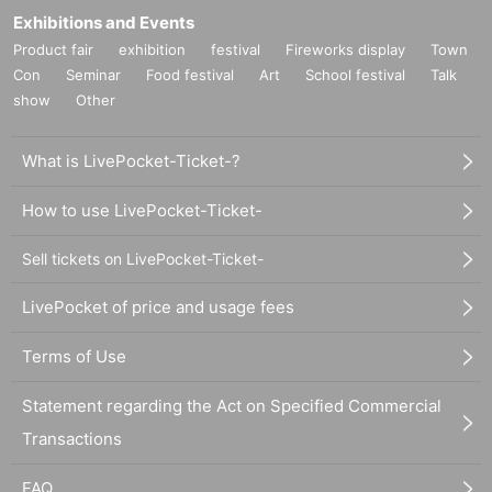
Exhibitions and Events
Product fair
exhibition
festival
Fireworks display
Town
Con
Seminar
Food festival
Art
School festival
Talk
show
Other
What is LivePocket-Ticket-?
How to use LivePocket-Ticket-
Sell tickets on LivePocket-Ticket-
LivePocket of price and usage fees
Terms of Use
Statement regarding the Act on Specified Commercial
Transactions
FAQ