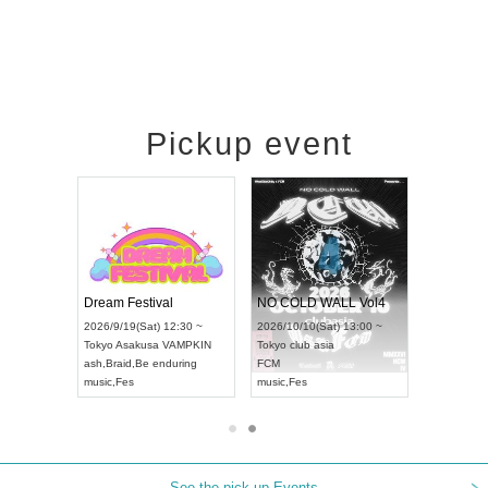
Pickup event
RENGEKI 12-Month Consecutive ONE MAN TOUR "Seisei Ruten" -Sep. Edition -
Dream Festival
NO COLD WALL Vol4
8:00 ~
2026/9/19(Sat) 12:30 ~
2026/10/10(Sat) 13:00 ~
T NAGOYA
Tokyo
Asakusa VAMPKIN
Tokyo
club asia
2026/9/13
ash
,
Braid
,
Be enduring
FCM
Aichi
Artpia
music
,
Fes
music
,
Fes
UDO JAP
See the pick-up Events