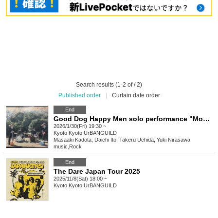
Search results (1-2 of / 2)
Published order
|
Curtain date order
End
Good Dog Happy Men solo performance "Moon Light Medicine" Kyoto performance
2026/1/30(Fri) 19:30 ~
Kyoto
Kyoto UrBANGUILD
Masaaki Kadota, Daichi Ito, Takeru Uchida, Yuki Nirasawa
music
,
Rock
End
The Dare Japan Tour 2025
2025/11/8(Sat) 18:00 ~
Kyoto
Kyoto UrBANGUILD