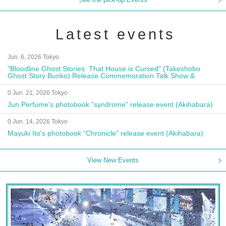
Latest events
Jun. 6, 2026 Tokyo
"Bloodline Ghost Stories: That House is Cursed" (Takeshobo
Ghost Story Bunko) Release Commemoration Talk Show &
Autograph Session
0 Jun. 21, 2026 Tokyo
Jun Perfume's photobook "syndrome" release event (Akihabara)
0 Jun. 14, 2026 Tokyo
Mayuki Ito's photobook "Chronicle" release event (Akihabara)
View New Events