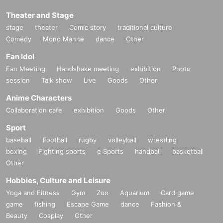
Theater and Stage
stage
theater
Comic story
traditional culture
Comedy
Mono Manne
dance
Other
Fan Idol
Fan Meeting
Handshake meeting
exhibition
Photo
session
Talk show
Live
Goods
Other
Anime Characters
Collaboration cafe
exhibition
Goods
Other
Sport
baseball
Football
rugby
volleyball
wrestling
boxing
Fighting sports
e Sports
handball
basketball
Other
Hobbies, Culture and Leisure
Yoga and Fitness
Gym
Zoo
Aquarium
Card game
game
fishing
Escape Game
dance
Fashion &
Beauty
Cosplay
Other