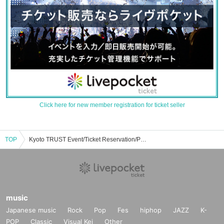
Click here for new member registration for ticket seller
TOP
Kyoto TRUST Event/Ticket Reservation/Purchase/Sales Information List
music
Japanese music
Rock
Pop
Fes
hiphop
JAZZ
K-
POP
Classic
Visual Kei
Other