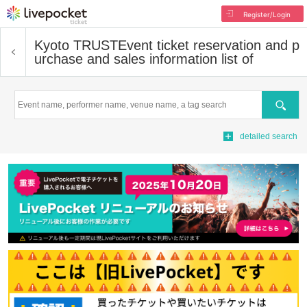
Register/Login
Kyoto TRUST
Event ticket reservation and p
urchase and sales information list of
Search
detailed search