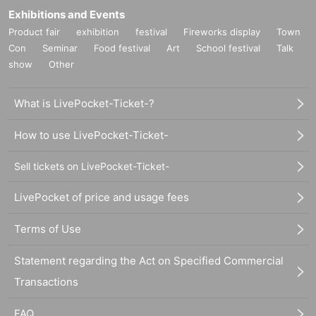
Exhibitions and Events
Product fair
exhibition
festival
Fireworks display
Town
Con
Seminar
Food festival
Art
School festival
Talk
show
Other
What is LivePocket-Ticket-?
How to use LivePocket-Ticket-
Sell tickets on LivePocket-Ticket-
LivePocket of price and usage fees
Terms of Use
Statement regarding the Act on Specified Commercial
Transactions
FAQ