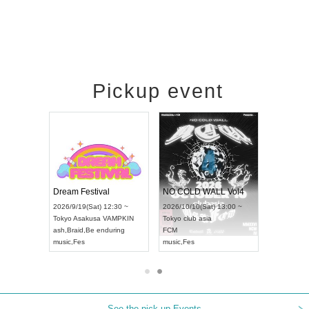
Pickup event
RENGEKI 12-Month Consecutive ONE MAN TOUR "Seisei Ruten" -Sep. Edition -
Dream Festival
NO COLD WALL Vol4
8:00 ~
2026/9/19(Sat) 12:30 ~
2026/10/10(Sat) 13:00 ~
T NAGOYA
Tokyo
Asakusa VAMPKIN
Tokyo
club asia
2026/9/13(
ash
,
Braid
,
Be enduring
FCM
Aichi
Artpia
music
,
Fes
music
,
Fes
UDO JAPA
See the pick-up Events