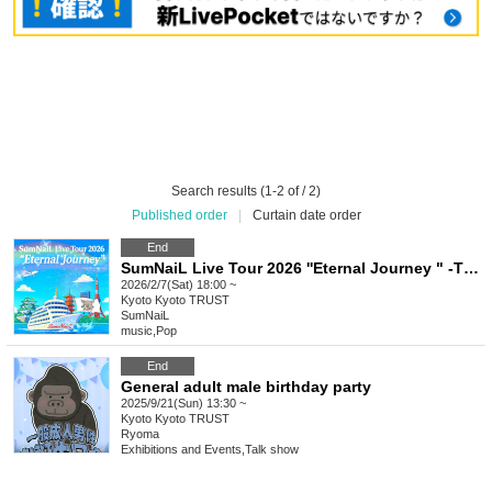
Search results (1-2 of / 2)
Published order
|
Curtain date order
End
SumNaiL Live Tour 2026 ''Eternal Journey " -THE BEGINNING- in Kyoto
2026/2/7(Sat) 18:00 ~
Kyoto
Kyoto TRUST
SumNaiL
music
,
Pop
End
General adult male birthday party
2025/9/21(Sun) 13:30 ~
Kyoto
Kyoto TRUST
Ryoma
Exhibitions and Events
,
Talk show