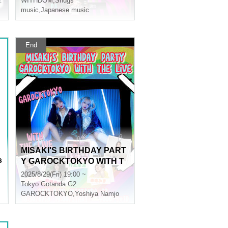
WITHDOM
,
Snugs
music
,
Japanese music
End
MISAKI'S BIRTHDAY PART
s
Y GAROCKTOKYO WITH T
HE LiVE
2025/8/29(Fri) 19:00 ~
Tokyo
Gotanda G2
GAROCKTOKYO
,
Yoshiya Namjo