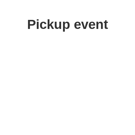
Pickup event