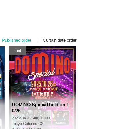
Published order
|
Curtain date order
End
DOMINO Special held on 1
0/26
2025/10/26(Sun) 15:00 ~
Tokyo
Gotanda G2