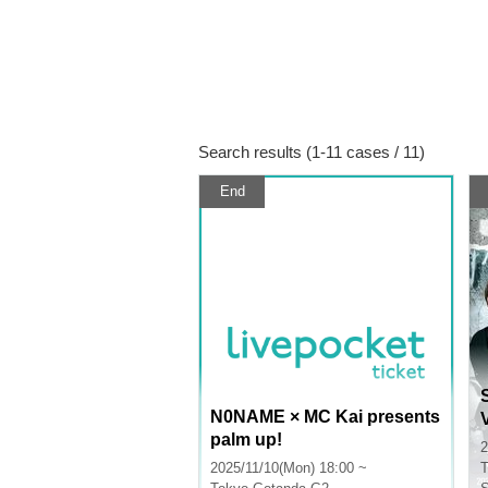
Search results (1-11 cases / 11)
End
N0NAME × MC Kai presents
palm up!
2
2025/11/10(Mon) 18:00 ~
T