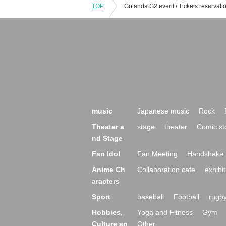
TOP
music
Japanese music
Rock
Theater a
stage
theater
Comic st
nd Stage
Fan Idol
Fan Meeting
Handshake 
Anime Ch
Collaboration cafe
exhibit
aracters
Sport
baseball
Football
rugb
Hobbies,
Yoga and Fitness
Gym
Culture an
Other