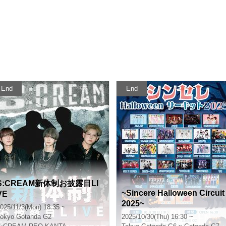
End
End
S:CREAM新体制お披露目LI
~Sincere Halloween Circuit
VE
2025~
025/11/3(Mon) 18:35 ~
okyo
Gotanda G2
2025/10/30(Thu) 16:30 ~