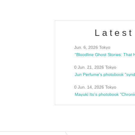
Latest
Jun. 6, 2026 Tokyo
0 Jun. 21, 2026 Tokyo
Jun Perfume's photobook "synd
0 Jun. 14, 2026 Tokyo
Mayuki Ito's photobook "Chroni