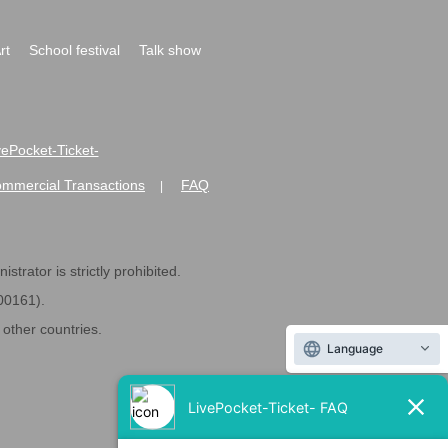
rt
School festival
Talk show
ivePocket-Ticket-
ommercial Transactions
FAQ
|
strator is strictly prohibited.
600161).
ther countries.
Language