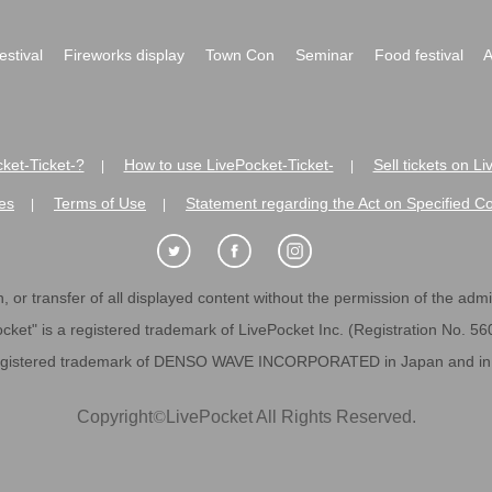
festival
Fireworks display
Town Con
Seminar
Food festival
A
ket-Ticket-?
How to use LivePocket-Ticket-
Sell tickets on L
|
|
es
Terms of Use
Statement regarding the Act on Specified C
|
|
 or transfer of all displayed content without the permission of the admini
cket" is a registered trademark of LivePocket Inc. (Registration No. 5
egistered trademark of DENSO WAVE INCORPORATED in Japan and in o
Copyright
©
LivePocket All Rights Reserved.