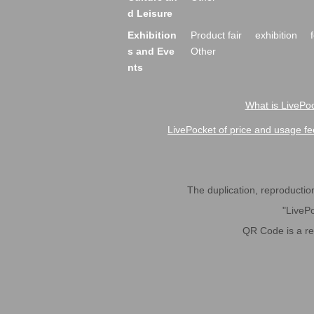
d Leisure
Exhibition
Product fair
exhibition
s and Eve
Other
nts
What is LivePoc
LivePocket of price and usage fe
The duplication, reproduction,
"LivePo
QR Code is a r