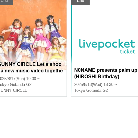
End
End
SUNNY CIRCLE Let's shoo
N0NAME presents palm up
t a new music video togethe
(HIROSHI Birthday)
 with the viewers! (Limited t
025/8/17(Sun) 19:00 ~
 a few, free tickets)
okyo
Gotanda G2
2025/8/13(Wed) 18:30 ~
SUNNY CIRCLE
Tokyo
Gotanda G2