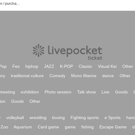
Gotanda G2 event / Tickets reservation / purchase / sales information list
Pop
Fes
hiphop
JAZZ
K-POP
Classic
Visual Kei
Other
ory
traditional culture
Comedy
Mono Manne
dance
Other
meeting
exhibition
Photo session
Talk show
Live
Goods
ion
Goods
Other
y
volleyball
wrestling
boxing
Fighting sports
e Sports
hand
Zoo
Aquarium
Card game
game
fishing
Escape Game
d