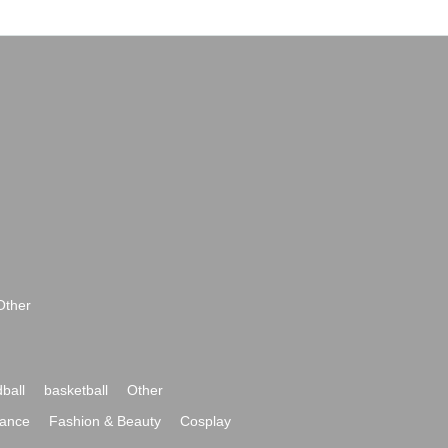
Other
ball
basketball
Other
ance
Fashion & Beauty
Cosplay