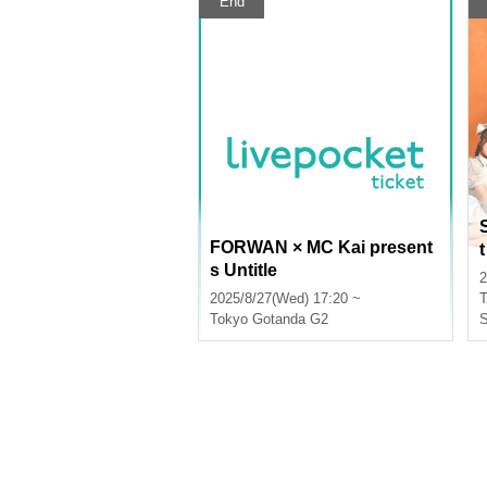
End
FORWAN × MC Kai present
s Untitle
r
2
o
2025/8/27(Wed) 17:20 ~
T
Tokyo
Gotanda G2