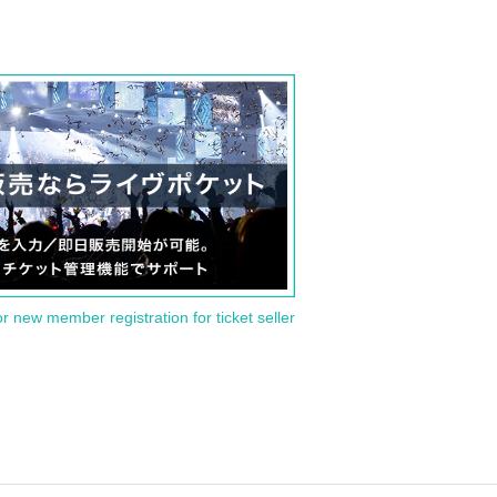
or new member registration for ticket seller