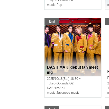
Tokyo
Gotanda G2
music
,
Pop
m
End
DASHIMAKI debut fan meet
ing
2025/10/18(Sat) 18:30 ~
Tokyo
Gotanda G2
2
DASHIMAKI
T
music
,
Japanese music
m