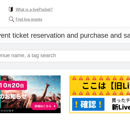
What is a livePocket?
Find live events
ent ticket reservation and purchase and sal