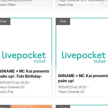
S:CREAM
,
REO
,
KANTA
Tokyo
Gotanda G6 x Gotanda G7 x Gotanda G2
usic
,
Other
music
,
Pop
End
End
N0NAME × MC Kai presents
N0NAME × MC Kai present
palm up! -Toki Birthday-
palm up!
025/10/7(Tue) 18:20 ~
okyo
Gotanda G2
2025/9/2(Tue) 18:20 ~
usic
,
Pop
Tokyo
Gotanda G2