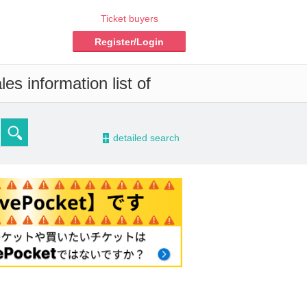
Ticket buyers
Register/Login
es information list of
-
detailed search