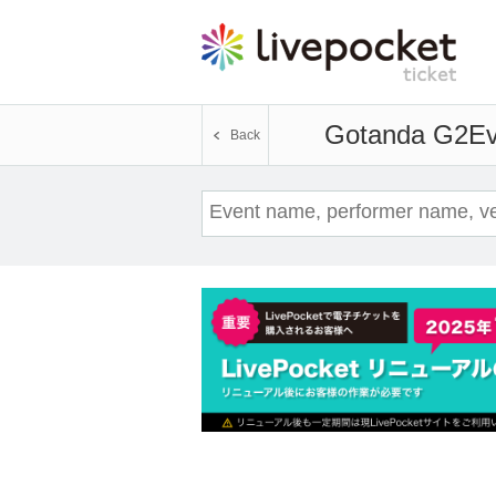
Gotanda G2
Ev
Back