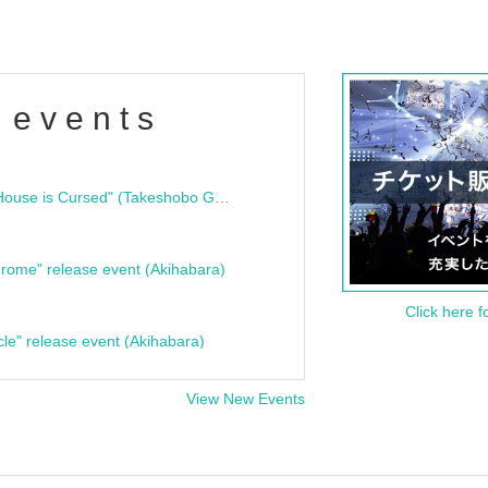
 events
"Bloodline Ghost Stories: That House is Cursed" (Takeshobo Ghost Story Bunko) Release Commemoration Talk Show & Autograph Session
rome" release event (Akihabara)
Click here f
cle" release event (Akihabara)
View New Events