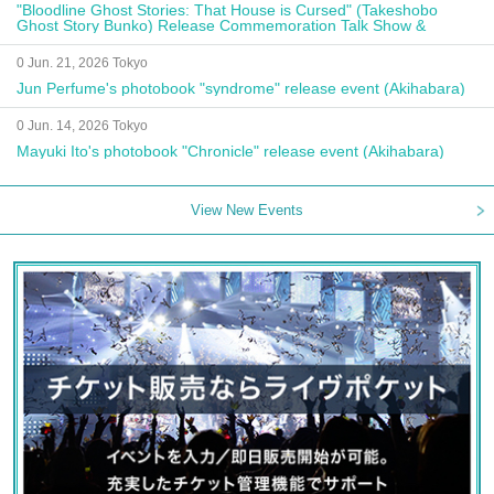
"Bloodline Ghost Stories: That House is Cursed" (Takeshobo
Ghost Story Bunko) Release Commemoration Talk Show &
Autograph Session
0 Jun. 21, 2026 Tokyo
Jun Perfume's photobook "syndrome" release event (Akihabara)
0 Jun. 14, 2026 Tokyo
Mayuki Ito's photobook "Chronicle" release event (Akihabara)
View New Events