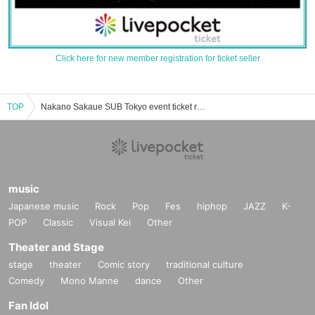
Click here for new member registration for ticket seller
TOP
Nakano Sakaue SUB Tokyo event ticket reservation, purchase, and sales information list
music
Japanese music
Rock
Pop
Fes
hiphop
JAZZ
K-
POP
Classic
Visual Kei
Other
Theater and Stage
stage
theater
Comic story
traditional culture
Comedy
Mono Manne
dance
Other
Fan Idol