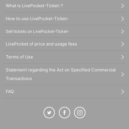
What is LivePocket-Ticket-?
How to use LivePocket-Ticket-
Sell tickets on LivePocket-Ticket-
LivePocket of price and usage fees
Terms of Use
Statement regarding the Act on Specified Commercial
Transactions
FAQ