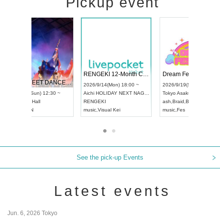
Pickup event
 Vol4
RENGEKI 12-Month Consecutive ONE MAN TOUR "Seisei Ruten" -Sep. Edition -
Dream Fe
UDO STREET DANCE WORLD CHAMPIONSHIP JAPAN 2026
13:00 ~
2026/9/14(Mon) 18:00 ~
2026/9/19(
2026/9/13(Sun) 12:30 ~
Aichi
HOLIDAY NEXT NAGOYA
Tokyo
Asa
Aichi
Artpia Hall
RENGEKI
ash
,
Braid
,
UDO JAPAN
music
,
Visual Kei
music
,
Fes
See the pick-up Events
Latest events
Jun. 6, 2026 Tokyo