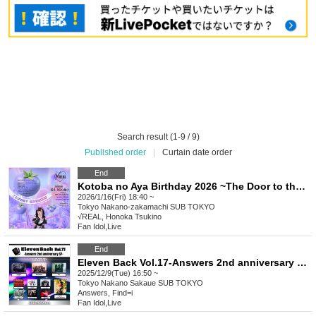
Search result (1-9 / 9)
Published order
|
Curtain date order
End
Kotoba no Aya Birthday 2026 ~The Door to the Future~
2026/1/16(Fri) 18:40 ~
Tokyo
Nakano-zakamachi SUB TOKYO
√REAL, Honoka Tsukino
Fan Idol
,
Live
End
Eleven Back Vol.17-Answers 2nd anniversary SP-
2025/12/9(Tue) 16:50 ~
Tokyo
Nakano Sakaue SUB TOKYO
Answers, Find=i
Fan Idol
,
Live