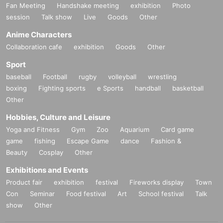
Fan Meeting
Handshake meeting
exhibition
Photo
session
Talk show
Live
Goods
Other
Anime Characters
Collaboration cafe
exhibition
Goods
Other
Sport
baseball
Football
rugby
volleyball
wrestling
boxing
Fighting sports
e Sports
handball
basketball
Other
Hobbies, Culture and Leisure
Yoga and Fitness
Gym
Zoo
Aquarium
Card game
game
fishing
Escape Game
dance
Fashion &
Beauty
Cosplay
Other
Exhibitions and Events
Product fair
exhibition
festival
Fireworks display
Town
Con
Seminar
Food festival
Art
School festival
Talk
show
Other