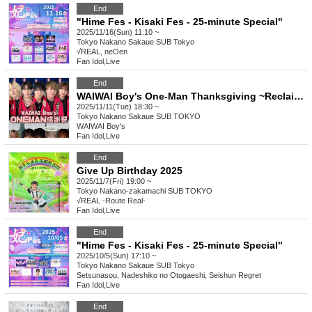
End
"Hime Fes - Kisaki Fes - 25-minute Special"
2025/11/16(Sun) 11:10 ~
Tokyo
Nakano Sakaue SUB Tokyo
√REAL, neOen
Fan Idol
,
Live
End
WAIWAI Boy's One-Man Thanksgiving ~Reclaiming the Waiwai spirit and beyond...~
2025/11/11(Tue) 18:30 ~
Tokyo
Nakano Sakaue SUB TOKYO
WAIWAI Boy's
Fan Idol
,
Live
End
Give Up Birthday 2025
2025/11/7(Fri) 19:00 ~
Tokyo
Nakano-zakamachi SUB TOKYO
√REAL -Route Real-
Fan Idol
,
Live
End
"Hime Fes - Kisaki Fes - 25-minute Special"
2025/10/5(Sun) 17:10 ~
Tokyo
Nakano Sakaue SUB Tokyo
Setsunasou, Nadeshiko no Otogaeshi, Seishun Regret
Fan Idol
,
Live
End