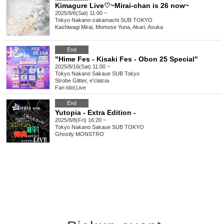
Kimagure Live♡~Mirai-chan is 26 now~
2025/9/6(Sat) 11:00 ~
Tokyo
Nakano-zakamachi SUB TOKYO
Kashiwagi Mirai, Momose Yuna, Akari, Asuka
End
"Hime Fes - Kisaki Fes - Obon 25 Special"
2025/8/16(Sat) 11:00 ~
Tokyo
Nakano Sakaue SUB Tokyo
Strobe Glitter, e'clatcia
Fan Idol
,
Live
End
Yutopia - Extra Edition -
2025/8/8(Fri) 16:20 ~
Tokyo
Nakano Sakaue SUB TOKYO
Ghostly MONSTRO