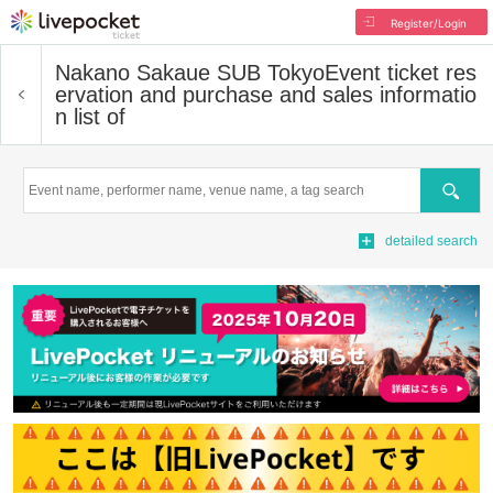
Register/Login
Nakano Sakaue SUB Tokyo
Event ticket res
ervation and purchase and sales informatio
n list of
Search
detailed search