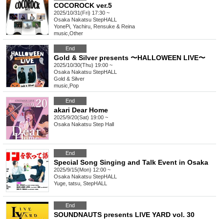
COCOROCK ver.5
2025/10/31(Fri) 17:30 ~
Osaka
Nakatsu StepHALL
YonePi, Yachiru, Rensuke & Reina
music
,
Other
End
Gold & Silver presents 〜HALLOWEEN LIVE〜
2025/10/30(Thu) 19:00 ~
Osaka
Nakatsu StepHALL
Gold & Silver
music
,
Pop
End
akari Dear Home
2025/9/20(Sat) 19:00 ~
Osaka
Nakatsu Step Hall
End
Special Song Singing and Talk Event in Osaka
2025/9/15(Mon) 12:00 ~
Osaka
Nakatsu StepHALL
Yuge, tatsu, StepHALL
End
SOUNDNAUTS presents LIVE YARD vol. 30