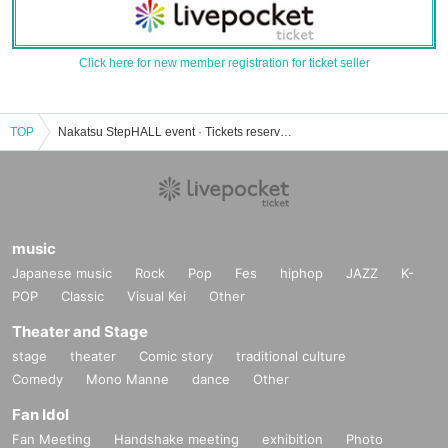
Click here for new member registration for ticket seller
TOP
Nakatsu StepHALL event · Tickets reservation · purchase · sale information list
music
Japanese music
Rock
Pop
Fes
hiphop
JAZZ
K-
POP
Classic
Visual Kei
Other
Theater and Stage
stage
theater
Comic story
traditional culture
Comedy
Mono Manne
dance
Other
Fan Idol
Fan Meeting
Handshake meeting
exhibition
Photo