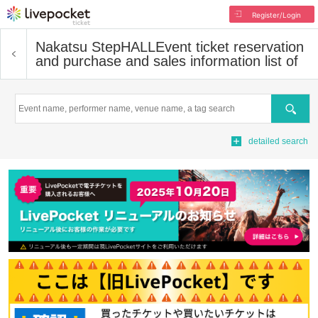
Register/Login
Nakatsu StepHALL
Event ticket reservation
and purchase and sales information list of
Search
detailed search