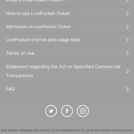
How to use LivePocket-Ticket-
Sell tickets on LivePocket-Ticket-
LivePocket of price and usage fees
Terms of Use
Statement regarding the Act on Specified Commercial
Transactions
FAQ
And without obtaining the consent of the administrator for all of the content that is posted,