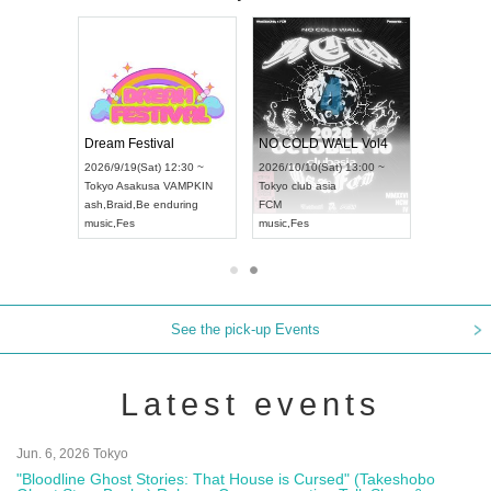
RENGEKI 12-Month Consecutive ONE MAN TOUR "Seisei Ruten" -Sep. Edition -
Dream Festival
NO COLD WALL Vol4
2026/9/14(Mon) 18:00 ~
2026/9/19(Sat) 12:30 ~
2026/10/10(Sat) 13:00 ~
Aichi
HOLIDAY NEXT NAGOYA
Tokyo
Asakusa VAMPKIN
Tokyo
club asia
RENGEKI
ash
,
Braid
,
Be enduring
FCM
music
,
Visual Kei
music
,
Fes
music
,
Fes
See the pick-up Events
Latest events
Jun. 6, 2026 Tokyo
"Bloodline Ghost Stories: That House is Cursed" (Takeshobo