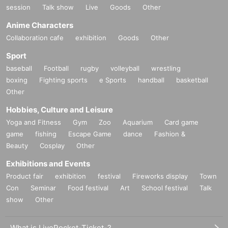
session
Talk show
Live
Goods
Other
Anime Characters
Collaboration cafe
exhibition
Goods
Other
Sport
baseball
Football
rugby
volleyball
wrestling
boxing
Fighting sports
e Sports
handball
basketball
Other
Hobbies, Culture and Leisure
Yoga and Fitness
Gym
Zoo
Aquarium
Card game
game
fishing
Escape Game
dance
Fashion &
Beauty
Cosplay
Other
Exhibitions and Events
Product fair
exhibition
festival
Fireworks display
Town
Con
Seminar
Food festival
Art
School festival
Talk
show
Other
What is LivePocket-Ticket-?