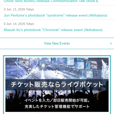
Ghost Story Bunko) Release Commemoration Talk Show &
Autograph Session
0 Jun. 21, 2026 Tokyo
Jun Perfume's photobook "syndrome" release event (Akihabara)
0 Jun. 14, 2026 Tokyo
Mayuki Ito's photobook "Chronicle" release event (Akihabara)
View New Events