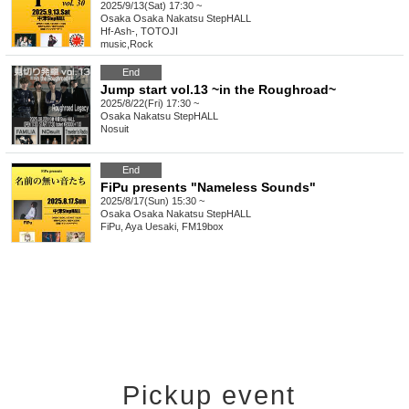
2025/9/13(Sat) 17:30 ~
Osaka
Osaka Nakatsu StepHALL
Hf-Ash-, TOTOJI
music
,
Rock
End
Jump start vol.13 ~in the Roughroad~
2025/8/22(Fri) 17:30 ~
Osaka
Nakatsu StepHALL
Nosuit
End
FiPu presents "Nameless Sounds"
2025/8/17(Sun) 15:30 ~
Osaka
Osaka Nakatsu StepHALL
FiPu, Aya Uesaki, FM19box
Pickup event