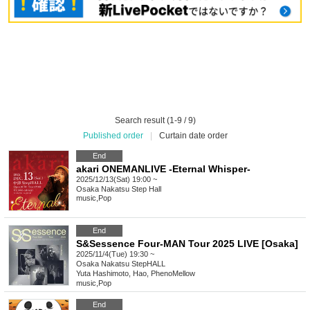
Search result (1-9 / 9)
Published order
|
Curtain date order
End
akari ONEMANLIVE -Eternal Whisper-
2025/12/13(Sat) 19:00 ~
Osaka
Nakatsu Step Hall
music
,
Pop
End
S&Sessence Four-MAN Tour 2025 LIVE [Osaka]
2025/11/4(Tue) 19:30 ~
Osaka
Nakatsu StepHALL
Yuta Hashimoto, Hao, PhenoMellow
music
,
Pop
End