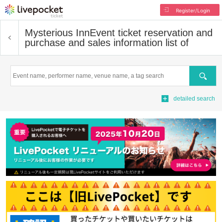
Register/Login
Mysterious Inn
Event ticket reservation and
purchase and sales information list of
Search
detailed search