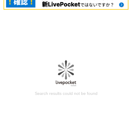
Search results could not be found