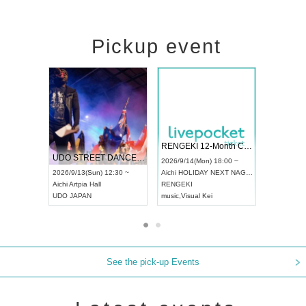
Pickup event
 Vol4
RENGEKI 12-Month Consecutive ONE MAN TOUR "Seisei Ruten" -Sep. Edition -
Dream Fe
UDO STREET DANCE WORLD CHAMPIONSHIP JAPAN 2026
13:00 ~
2026/9/14(Mon) 18:00 ~
2026/9/19(
2026/9/13(Sun) 12:30 ~
Aichi
HOLIDAY NEXT NAGOYA
Tokyo
Asa
Aichi
Artpia Hall
RENGEKI
ash
,
Braid
,
UDO JAPAN
music
,
Visual Kei
music
,
Fes
See the pick-up Events