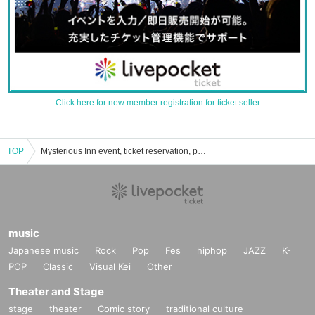
Click here for new member registration for ticket seller
TOP
Mysterious Inn event, ticket reservation, purchase, and sales information list
music
Japanese music
Rock
Pop
Fes
hiphop
JAZZ
K-
POP
Classic
Visual Kei
Other
Theater and Stage
stage
theater
Comic story
traditional culture