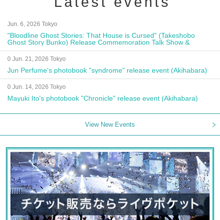
Latest events
Jun. 6, 2026 Tokyo
"Bloodline Ghost Stories: That House is Cursed" (Takeshobo
Ghost Story Bunko) Release Commemoration Talk Show &
Autograph Session
0 Jun. 21, 2026 Tokyo
Jun Perfume's photobook "syndrome" release event (Akihabara)
0 Jun. 14, 2026 Tokyo
Mayuki Ito's photobook "Chronicle" release event (Akihabara)
View New Events