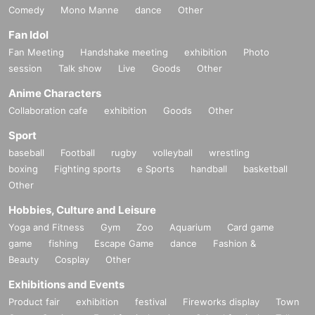
Comedy
Mono Manne
dance
Other
Fan Idol
Fan Meeting
Handshake meeting
exhibition
Photo
session
Talk show
Live
Goods
Other
Anime Characters
Collaboration cafe
exhibition
Goods
Other
Sport
baseball
Football
rugby
volleyball
wrestling
boxing
Fighting sports
e Sports
handball
basketball
Other
Hobbies, Culture and Leisure
Yoga and Fitness
Gym
Zoo
Aquarium
Card game
game
fishing
Escape Game
dance
Fashion &
Beauty
Cosplay
Other
Exhibitions and Events
Product fair
exhibition
festival
Fireworks display
Town