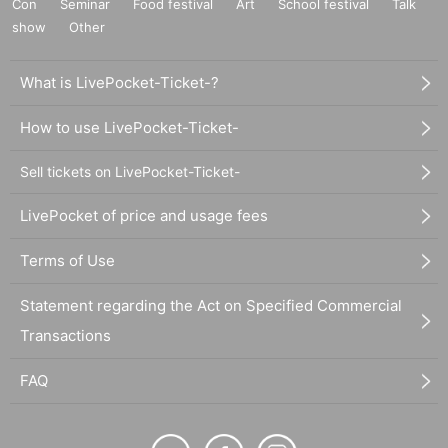
Con
Seminar
Food festival
Art
School festival
Talk
show
Other
What is LivePocket-Ticket-?
How to use LivePocket-Ticket-
Sell tickets on LivePocket-Ticket-
LivePocket of price and usage fees
Terms of Use
Statement regarding the Act on Specified Commercial
Transactions
FAQ