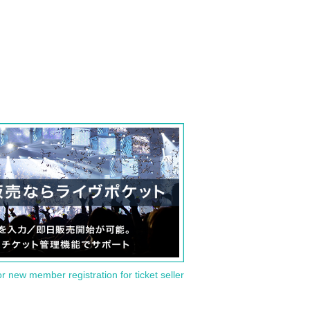
or new member registration for ticket seller