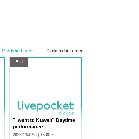
Published order
|
Curtain date order
End
"I went to Kuwait" Daytime
performance
2025/10/4(Sat) 15:00 ~