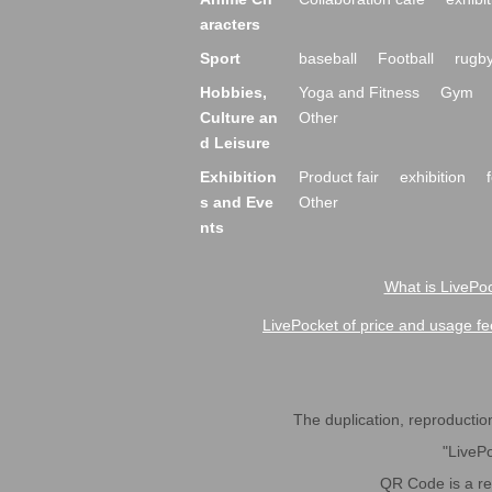
aracters
Sport
baseball
Football
rugb
Hobbies,
Yoga and Fitness
Gym
Culture an
Other
d Leisure
Exhibition
Product fair
exhibition
s and Eve
Other
nts
What is LivePoc
LivePocket of price and usage fe
The duplication, reproduction,
"LivePo
QR Code is a r