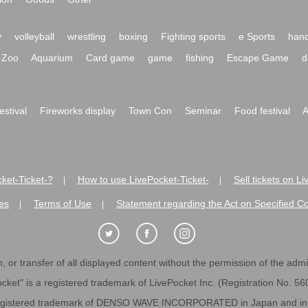
y
volleyball
wrestling
boxing
Fighting sports
e Sports
hand
Zoo
Aquarium
Card game
game
fishing
Escape Game
d
festival
Fireworks display
Town Con
Seminar
Food festival
A
ket-Ticket-?
How to use LivePocket-Ticket-
Sell tickets on L
|
|
es
Terms of Use
Statement regarding the Act on Specified C
|
|
 or transfer of all displayed content without the permission of the admini
cket" is a registered trademark of LivePocket Inc. (Registration No. 5
egistered trademark of DENSO WAVE INCORPORATED in Japan and in o