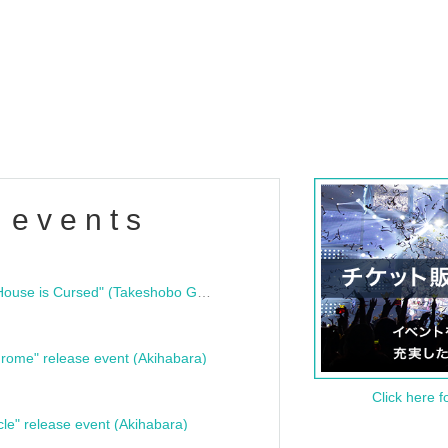
 events
"Bloodline Ghost Stories: That House is Cursed" (Takeshobo Ghost Story Bunko) Release Commemoration Talk Show & Autograph Session
rome" release event (Akihabara)
Click here f
cle" release event (Akihabara)