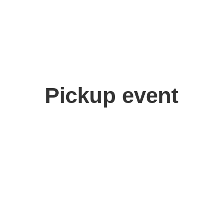
Pickup event