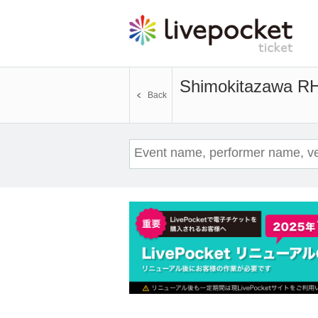
Shimokitazawa 
Back