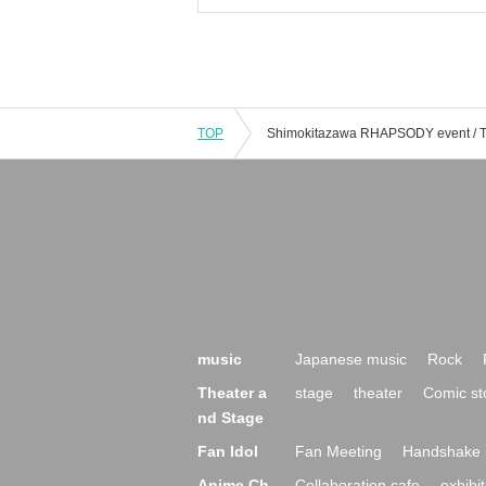
TOP
music
Japanese music
Rock
Theater a
stage
theater
Comic st
nd Stage
Fan Idol
Fan Meeting
Handshake 
Anime Ch
Collaboration cafe
exhibit