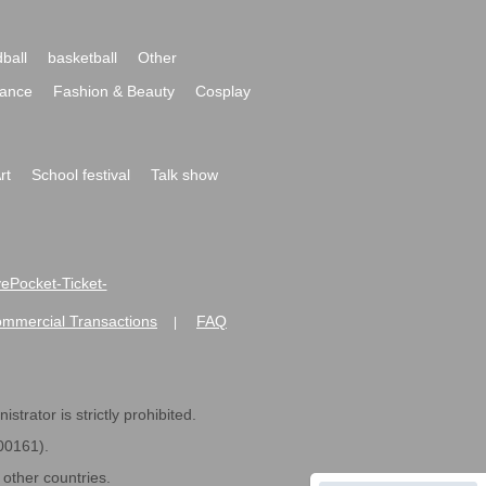
ball
basketball
Other
ance
Fashion & Beauty
Cosplay
rt
School festival
Talk show
ivePocket-Ticket-
ommercial Transactions
FAQ
|
strator is strictly prohibited.
600161).
ther countries.