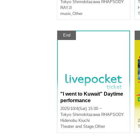
Tokyo
Shimokitazawa RHAPSODY
T
RAYJI
H
music
,
Other
T
End
"I went to Kuwait" Daytime
performance
2025/10/4(Sat) 15:00 ~
Tokyo
Shimokitazawa RHAPSODY
Hidenobu Kiuchi
2
Theater and Stage
,
Other
T