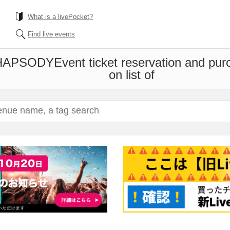
What is a livePocket?
Find live events
RHAPSODY
Event ticket reservation and pur
on list of