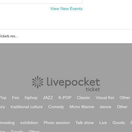
View New Events
Shimokitazawa RHAPSODY event / Tickets reservation / purchase / sales information list
Pop
Fes
hiphop
JAZZ
K-POP
Classic
Visual Kei
Other
ory
traditional culture
Comedy
Mono Manne
dance
Other
meeting
exhibition
Photo session
Talk show
Live
Goods
ion
Goods
Other