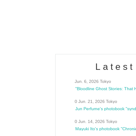
OLD WALL Vol4
/10(Sat) 13:00 ~
club asia
estsideunity
Fes
Latest
Jun. 6, 2026 Tokyo
0 Jun. 21, 2026 Tokyo
Jun Perfume's photobook "synd
0 Jun. 14, 2026 Tokyo
Mayuki Ito's photobook "Chroni