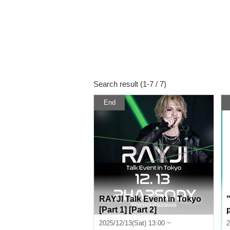
Search result (1-7 / 7)
End
RAYJI Talk Event in Tokyo
[Part 1] [Part 2]
2025/12/13(Sat) 13:00 ~
2