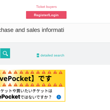
Ticket buyers
Register/Login
chase and sales informati
-
detailed search