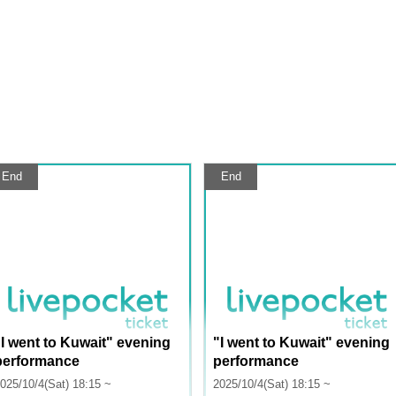
End
End
"I went to Kuwait" evening
"I went to Kuwait" evening
performance
performance
025/10/4(Sat) 18:15 ~
2025/10/4(Sat) 18:15 ~