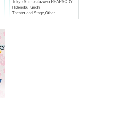
Tokyo
Shimokitazawa RHAPSODY
Hidenobu Kiuchi
Theater and Stage
,
Other