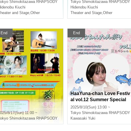
okyo
Shimokitazawa RHAPSODY
Tokyo
Shimokitazawa RHAPSODY
idenobu Kiuchi
Hidenobu Kiuchi
heater and Stage
,
Other
Theater and Stage
,
Other
End
End
HaaYuna-chan Love Festiv
al vol.12 Summer Special
2025/8/10(Sun) 13:00 ~
025/8/17(Sun) 11:00 ~
Tokyo
Shimokitazawa RHAPSODY
okyo
Shimokitazawa RHAPSODY
Kawasaki Yuki