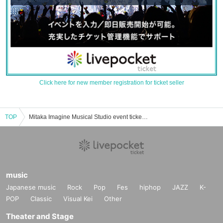
Click here for new member registration for ticket seller
TOP
Mitaka Imagine Musical Studio event ticket reservation, purchase, and sales information list
music
Japanese music
Rock
Pop
Fes
hiphop
JAZZ
K-
POP
Classic
Visual Kei
Other
Theater and Stage