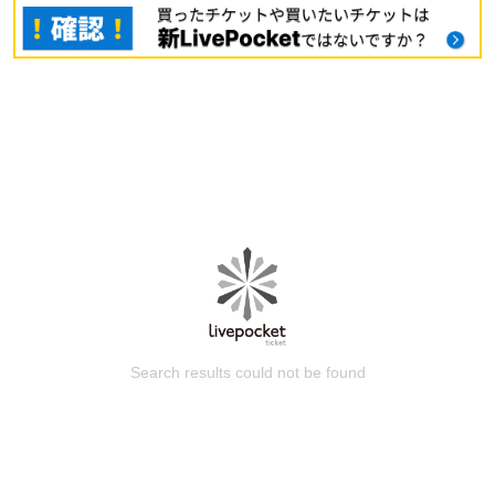
Search results could not be found