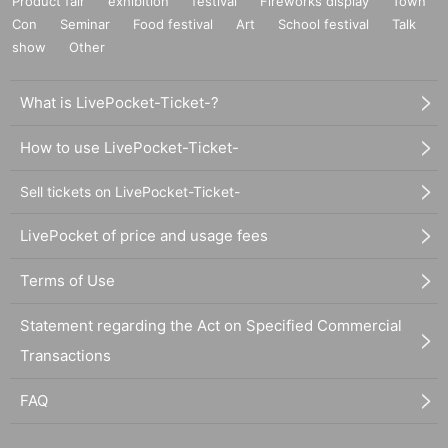
Product fair
exhibition
festival
Fireworks display
Town
Con
Seminar
Food festival
Art
School festival
Talk
show
Other
What is LivePocket-Ticket-?
How to use LivePocket-Ticket-
Sell tickets on LivePocket-Ticket-
LivePocket of price and usage fees
Terms of Use
Statement regarding the Act on Specified Commercial
Transactions
FAQ