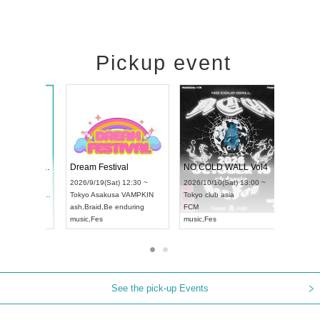
Pickup event
RENGEKI 12-Month Consecutive ONE MAN TOUR "Seisei Ruten" -Sep. Edition -
Dream Festival
NO 
UDO STREET DANCE WORLD CHAMPIONSHIP JAPAN 2026
2026/9/14(Mon) 18:00 ~
2026/9/19(Sat) 12:30 ~
2026
Sun) 12:30 ~
Aichi
HOLIDAY NEXT NAGOYA
Tokyo
Asakusa VAMPKIN
Toky
Hall
RENGEKI
ash
,
Braid
,
Be enduring
FCM
N
music
,
Visual Kei
music
,
Fes
musi
See the pick-up Events