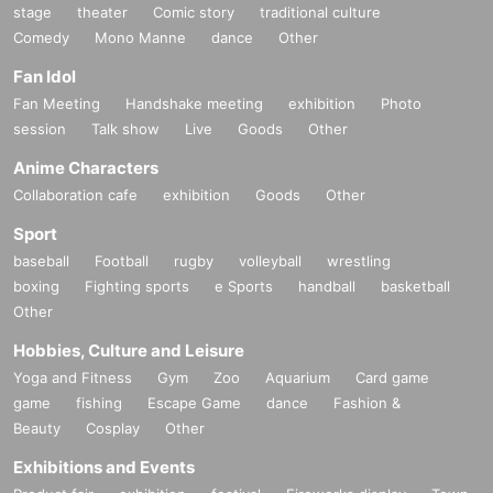
stage
theater
Comic story
traditional culture
Comedy
Mono Manne
dance
Other
Fan Idol
Fan Meeting
Handshake meeting
exhibition
Photo
session
Talk show
Live
Goods
Other
Anime Characters
Collaboration cafe
exhibition
Goods
Other
Sport
baseball
Football
rugby
volleyball
wrestling
boxing
Fighting sports
e Sports
handball
basketball
Other
Hobbies, Culture and Leisure
Yoga and Fitness
Gym
Zoo
Aquarium
Card game
game
fishing
Escape Game
dance
Fashion &
Beauty
Cosplay
Other
Exhibitions and Events