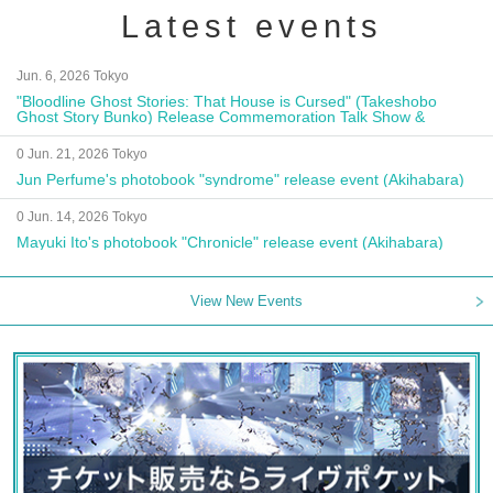
Latest events
Jun. 6, 2026 Tokyo
"Bloodline Ghost Stories: That House is Cursed" (Takeshobo
Ghost Story Bunko) Release Commemoration Talk Show &
Autograph Session
0 Jun. 21, 2026 Tokyo
Jun Perfume's photobook "syndrome" release event (Akihabara)
0 Jun. 14, 2026 Tokyo
Mayuki Ito's photobook "Chronicle" release event (Akihabara)
View New Events