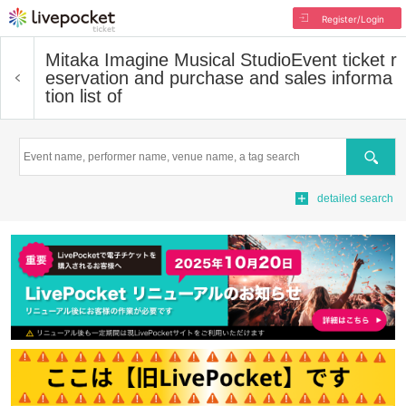
Register/Login
Mitaka Imagine Musical Studio
Event ticket r
eservation and purchase and sales informa
tion list of
Search
detailed search