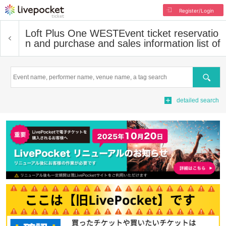
Register/Login
Loft Plus One WEST
Event ticket reservatio
n and purchase and sales information list of
Search
detailed search