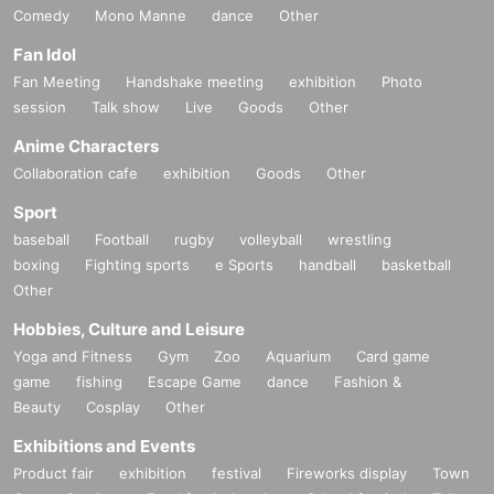
Comedy
Mono Manne
dance
Other
Fan Idol
Fan Meeting
Handshake meeting
exhibition
Photo
session
Talk show
Live
Goods
Other
Anime Characters
Collaboration cafe
exhibition
Goods
Other
Sport
baseball
Football
rugby
volleyball
wrestling
boxing
Fighting sports
e Sports
handball
basketball
Other
Hobbies, Culture and Leisure
Yoga and Fitness
Gym
Zoo
Aquarium
Card game
game
fishing
Escape Game
dance
Fashion &
Beauty
Cosplay
Other
Exhibitions and Events
Product fair
exhibition
festival
Fireworks display
Town