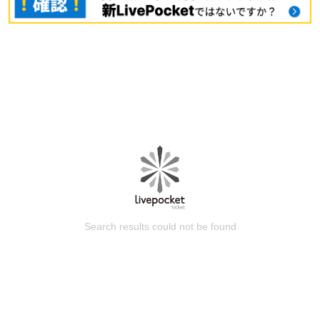
Search results could not be found