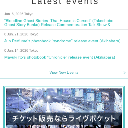
Latest events
Jun. 6, 2026 Tokyo
"Bloodline Ghost Stories: That House is Cursed" (Takeshobo
Ghost Story Bunko) Release Commemoration Talk Show &
Autograph Session
0 Jun. 21, 2026 Tokyo
Jun Perfume's photobook "syndrome" release event (Akihabara)
0 Jun. 14, 2026 Tokyo
Mayuki Ito's photobook "Chronicle" release event (Akihabara)
View New Events