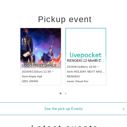
Pickup event
 Vol4
RENGEKI 12-Month Consecutive ONE MAN TOUR "Seisei Ruten" -Sep. Edition -
Dream Fe
UDO STREET DANCE WORLD CHAMPIONSHIP JAPAN 2026
13:00 ~
2026/9/14(Mon) 18:00 ~
2026/9/19(
2026/9/13(Sun) 12:30 ~
Aichi
HOLIDAY NEXT NAGOYA
Tokyo
Asa
Aichi
Artpia Hall
RENGEKI
ash
,
Braid
,
UDO JAPAN
music
,
Visual Kei
music
,
Fes
See the pick-up Events