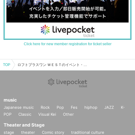
Click here for new member registration for ticket seller
TOP
ロフトプラスワン ＷＥＳＴのイベント・チケット予約・購入・販売情報一覧
music
Japanese music
Rock
Pop
Fes
hiphop
JAZZ
K-
POP
Classic
Visual Kei
Other
Theater and Stage
stage
theater
Comic story
traditional culture