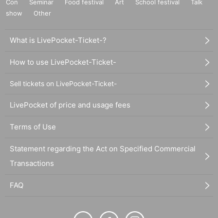
Con
Seminar
Food festival
Art
School festival
Talk
show
Other
What is LivePocket-Ticket-?
How to use LivePocket-Ticket-
Sell tickets on LivePocket-Ticket-
LivePocket of price and usage fees
Terms of Use
Statement regarding the Act on Specified Commercial
Transactions
FAQ