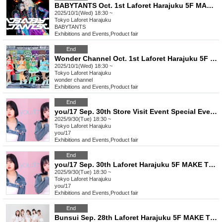
BABYTANTS Oct. 1st Laforet Harajuku 5F MAKE THE STAGE event participation ticket
2025/10/1(Wed) 18:30 ~
Tokyo
Laforet Harajuku
BABYTANTS
Exhibitions and Events
,
Product fair
End
Wonder Channel Oct. 1st Laforet Harajuku 5F MAKE THE STAGE event participation ticket
2025/10/1(Wed) 18:30 ~
Tokyo
Laforet Harajuku
wonder channel
Exhibitions and Events
,
Product fair
End
you/17 Sep. 30th Store Visit Event Special Event Ticket
2025/9/30(Tue) 18:30 ~
Tokyo
Laforet Harajuku
you/17
Exhibitions and Events
,
Product fair
End
you/17 Sep. 30th Laforet Harajuku 5F MAKE THE STAGE event participation ticket
2025/9/30(Tue) 18:30 ~
Tokyo
Laforet Harajuku
you/17
Exhibitions and Events
,
Product fair
End
Bunsui Sep. 28th Laforet Harajuku 5F MAKE THE STAGE event participation ticket