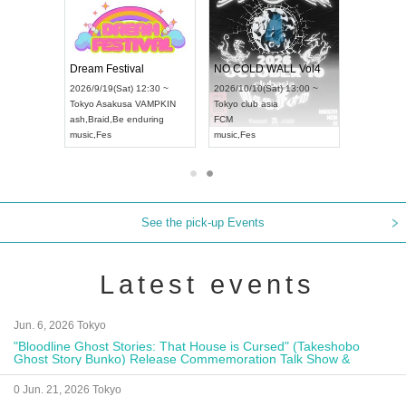
RENGEKI 12-Month Consecutive ONE MAN TOUR "Seisei Ruten" -Sep. Edition -
Dream Festival
NO COLD WALL Vol4
8:00 ~
2026/9/19(Sat) 12:30 ~
2026/10/10(Sat) 13:00 ~
T NAGOYA
Tokyo
Asakusa VAMPKIN
Tokyo
club asia
2026/9/13(
ash
,
Braid
,
Be enduring
FCM
Aichi
Artpia
music
,
Fes
music
,
Fes
UDO JAPA
See the pick-up Events
Latest events
Jun. 6, 2026 Tokyo
"Bloodline Ghost Stories: That House is Cursed" (Takeshobo
Ghost Story Bunko) Release Commemoration Talk Show &
Autograph Session
0 Jun. 21, 2026 Tokyo