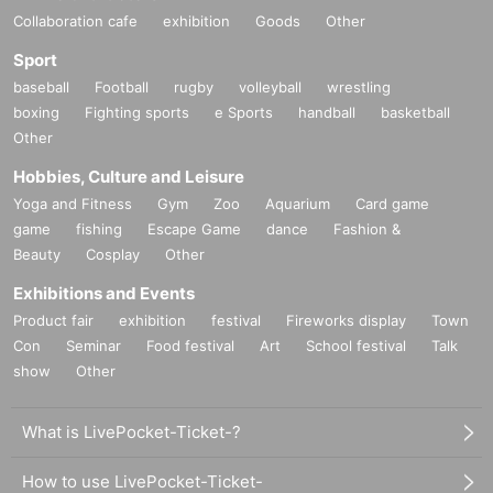
Collaboration cafe
exhibition
Goods
Other
Sport
baseball
Football
rugby
volleyball
wrestling
boxing
Fighting sports
e Sports
handball
basketball
Other
Hobbies, Culture and Leisure
Yoga and Fitness
Gym
Zoo
Aquarium
Card game
game
fishing
Escape Game
dance
Fashion &
Beauty
Cosplay
Other
Exhibitions and Events
Product fair
exhibition
festival
Fireworks display
Town
Con
Seminar
Food festival
Art
School festival
Talk
show
Other
What is LivePocket-Ticket-?
How to use LivePocket-Ticket-