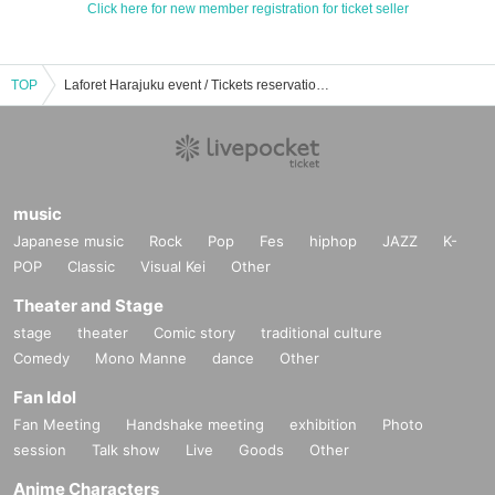
Click here for new member registration for ticket seller
TOP
Laforet Harajuku event / Tickets reservation / purchase / sales information list
music
Japanese music
Rock
Pop
Fes
hiphop
JAZZ
K-
POP
Classic
Visual Kei
Other
Theater and Stage
stage
theater
Comic story
traditional culture
Comedy
Mono Manne
dance
Other
Fan Idol
Fan Meeting
Handshake meeting
exhibition
Photo
session
Talk show
Live
Goods
Other
Anime Characters