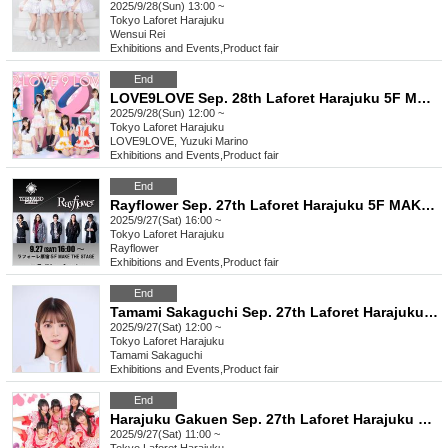
2025/9/28(Sun) 13:00 ~
Tokyo
Laforet Harajuku
Wensui Rei
Exhibitions and Events
,
Product fair
End
LOVE9LOVE Sep. 28th Laforet Harajuku 5F MAKE THE STAGE event participation ticket
2025/9/28(Sun) 12:00 ~
Tokyo
Laforet Harajuku
LOVE9LOVE, Yuzuki Marino
Exhibitions and Events
,
Product fair
End
Rayflower Sep. 27th Laforet Harajuku 5F MAKE THE STAGE Product purchase Participation ticket
2025/9/27(Sat) 16:00 ~
Tokyo
Laforet Harajuku
Rayflower
Exhibitions and Events
,
Product fair
End
Tamami Sakaguchi Sep. 27th Laforet Harajuku 5F MAKE THE STAGE event participation ticket
2025/9/27(Sat) 12:00 ~
Tokyo
Laforet Harajuku
Tamami Sakaguchi
Exhibitions and Events
,
Product fair
End
Harajuku Gakuen Sep. 27th Laforet Harajuku 5F MAKE THE STAGE event participation ticket
2025/9/27(Sat) 11:00 ~