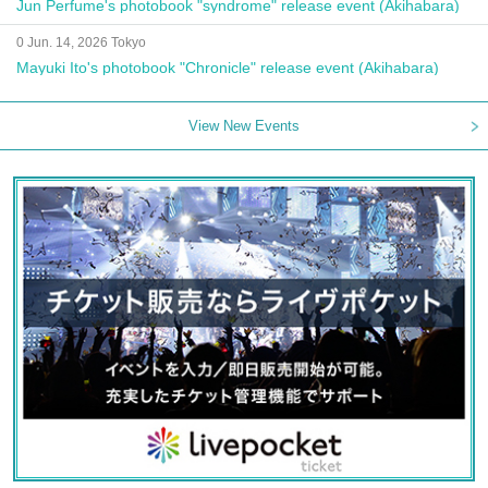
Jun Perfume's photobook "syndrome" release event (Akihabara)
0 Jun. 14, 2026 Tokyo
Mayuki Ito's photobook "Chronicle" release event (Akihabara)
View New Events