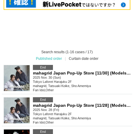
Search results (1-16 cases / 17)
Published order
|
Curtain date order
End
mahagrid Japan Pop-Up Store [11/30] (Models: Ryuki Koike & Sho Amemiya by GENIC)
2025 Nov. 30 (Sun)
Tokyo
Laforet Harajuku 2F
mahagrid, Tatsuaki Koike, Sho Amemiya
Fan Idol
,
Other
End
mahagrid Japan Pop-Up Store [11/28] (Models: Ryuki Koike & Sho Amemiya byGENIC)
2025 Nov. 28 (Fri)
Tokyo
Laforet Harajuku 2F
mahagrid, Tatsuaki Koike, Sho Amemiya
Fan Idol
,
Other
End