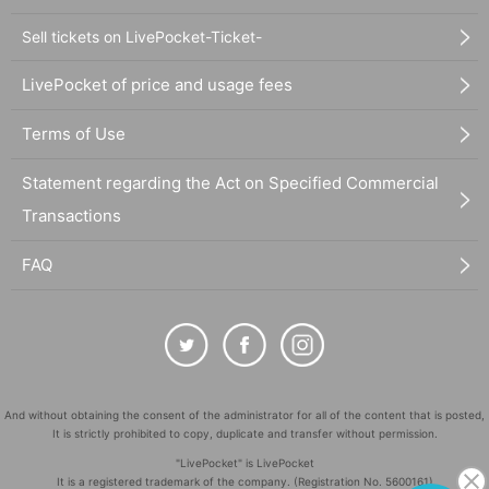
Sell tickets on LivePocket-Ticket-
LivePocket of price and usage fees
Terms of Use
Statement regarding the Act on Specified Commercial
Transactions
FAQ
And without obtaining the consent of the administrator for all of the content that is posted,
It is strictly prohibited to copy, duplicate and transfer without permission.
"LivePocket" is LivePocket
It is a registered trademark of the company. (Registration No. 5600161)