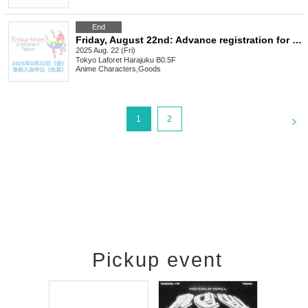
End
Friday, August 22nd: Advance registration for Sailor Moon store (first come, first served)
2025 Aug. 22 (Fri)
Tokyo
Laforet Harajuku B0.5F
Anime Characters
,
Goods
<
1
2
Pickup event