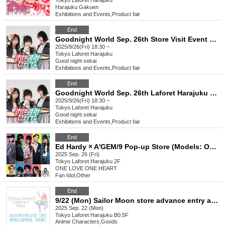
Tokyo
Laforet Harajuku
Harajuku Gakuen
Exhibitions and Events
,
Product fair
End
Goodnight World Sep. 26th Store Visit Event Special Event Ticket
2025/9/26(Fri) 18:30 ~
Tokyo
Laforet Harajuku
Good night sekai
Exhibitions and Events
,
Product fair
End
Goodnight World Sep. 26th Laforet Harajuku 5F MAKE THE STAGE event participation ticket
2025/9/26(Fri) 18:30 ~
Tokyo
Laforet Harajuku
Good night sekai
Exhibitions and Events
,
Product fair
End
Ed Hardy × A'GEM/9 Pop-up Store (Models: ONE LOVE ONE HEART)
2025 Sep. 26 (Fri)
Tokyo
Laforet Harajuku 2F
ONE LOVE ONE HEART
Fan Idol
,
Other
End
9/22 (Mon) Sailor Moon store advance entry application (first come, first served)
2025 Sep. 22 (Mon)
Tokyo
Laforet Harajuku B0.5F
Anime Characters
,
Goods