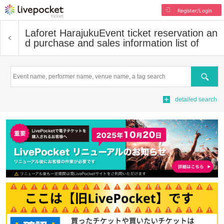
Register/Login
Laforet Harajuku
Event ticket reservation an
d purchase and sales information list of
Search
detailed search