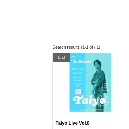
Search results (1-1 of / 1)
End
Taiyo Live Vol.8