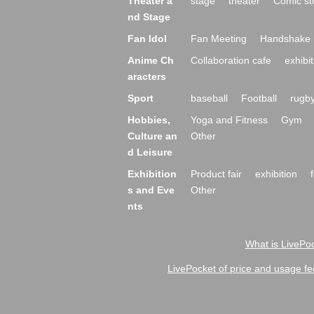
Theater a
stage
theater
Comic st
nd Stage
Fan Idol
Fan Meeting
Handshake 
Anime Ch
Collaboration cafe
exhibit
aracters
Sport
baseball
Football
rugb
Hobbies,
Yoga and Fitness
Gym
Culture an
Other
d Leisure
Exhibition
Product fair
exhibition
s and Eve
Other
nts
What is LivePoc
LivePocket of price and usage fe