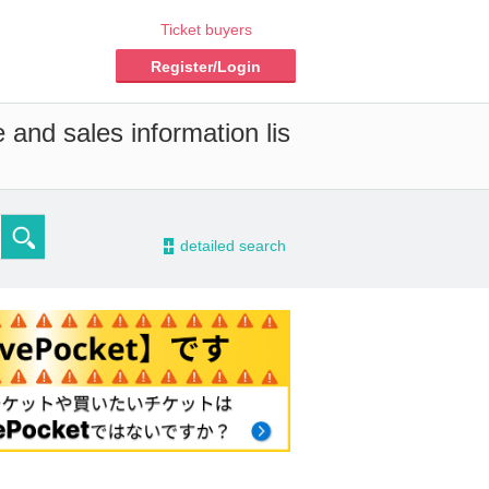
Ticket buyers
Register/Login
 and sales information lis
-
detailed search