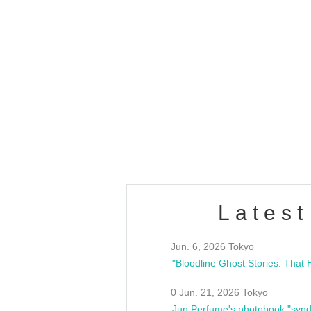
OLD WALL Vol4
/10(Sat) 13:00 ~
club asia
estsideunity
Fes
Latest
Jun. 6, 2026 Tokyo
0 Jun. 21, 2026 Tokyo
Jun Perfume's photobook "synd