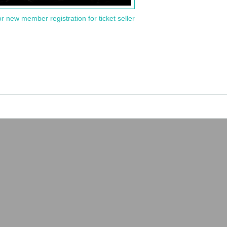
or new member registration for ticket seller