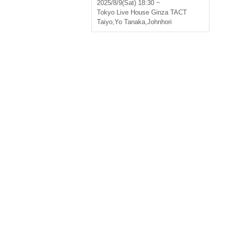
2025/8/9(Sat) 18:30 ~
Tokyo
Live House Ginza TACT
Taiyo
,
Yo Tanaka
,
Johnhori