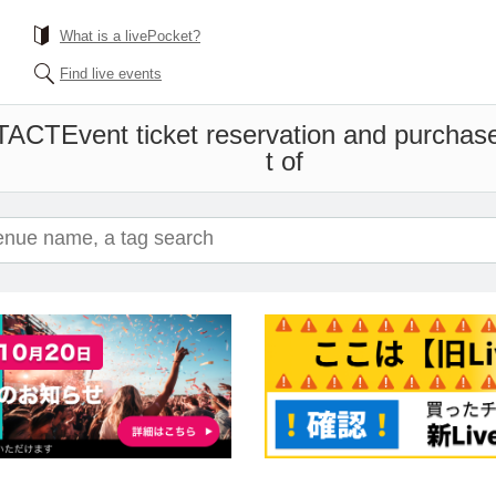
What is a livePocket?
Find live events
 TACT
Event ticket reservation and purchase
t of