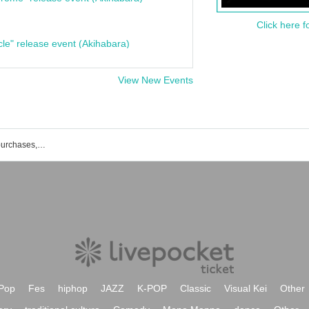
Click here f
cle" release event (Akihabara)
View New Events
List of event and ticket reservations, purchases, and sales information for the live house Ginza TACT
Pop
Fes
hiphop
JAZZ
K-POP
Classic
Visual Kei
Other