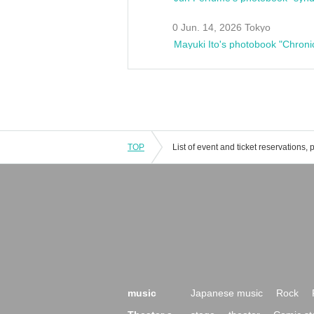
0 Jun. 14, 2026 Tokyo
Mayuki Ito's photobook "Chroni
TOP
music
Japanese music
Rock