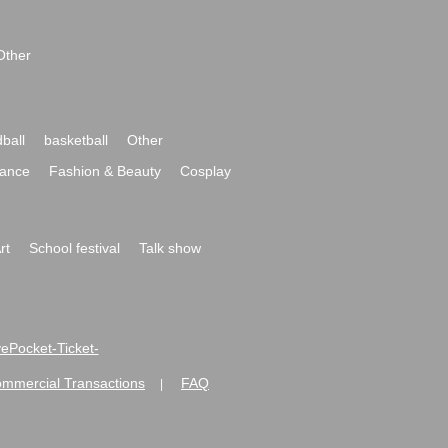
Other
ball
basketball
Other
ance
Fashion & Beauty
Cosplay
rt
School festival
Talk show
ivePocket-Ticket-
ommercial Transactions
FAQ
|