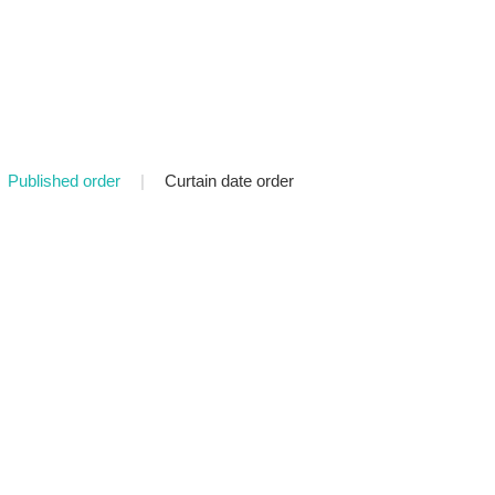
Published order
|
Curtain date order