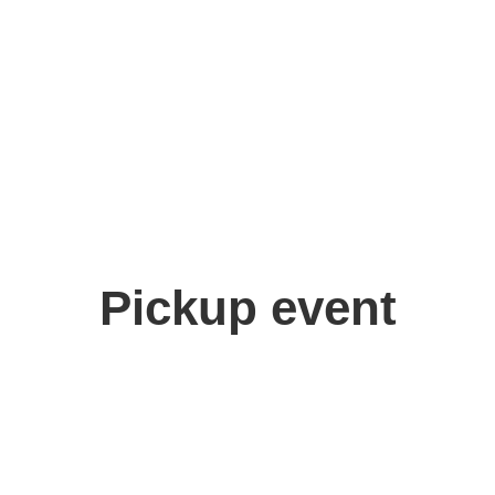
Pickup event