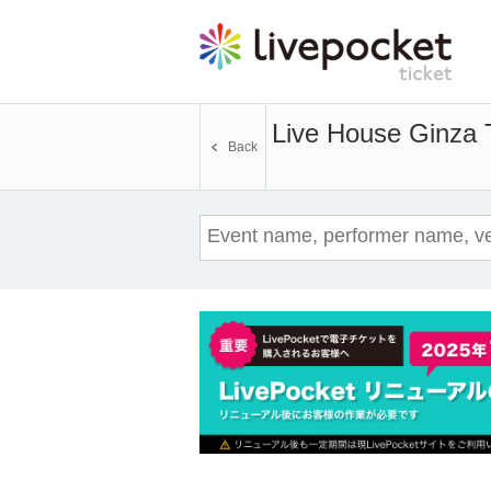
Live House Ginza
Back