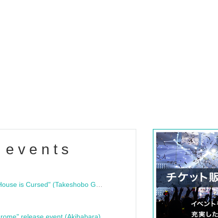
 events
"Bloodline Ghost Stories: That House is Cursed" (Takeshobo Ghost Story Bunko) Release Commemoration Talk Show & Autograph Session
rome" release event (Akihabara)