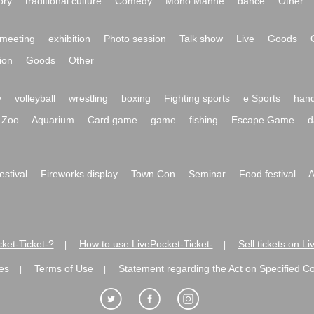
ory
traditional culture
Comedy
Mono Manne
dance
Other
meeting
exhibition
Photo session
Talk show
Live
Goods
ion
Goods
Other
y
volleyball
wrestling
boxing
Fighting sports
e Sports
hand
Zoo
Aquarium
Card game
game
fishing
Escape Game
d
festival
Fireworks display
Town Con
Seminar
Food festival
A
ket-Ticket-?
How to use LivePocket-Ticket-
Sell tickets on L
|
|
es
Terms of Use
Statement regarding the Act on Specified C
|
|