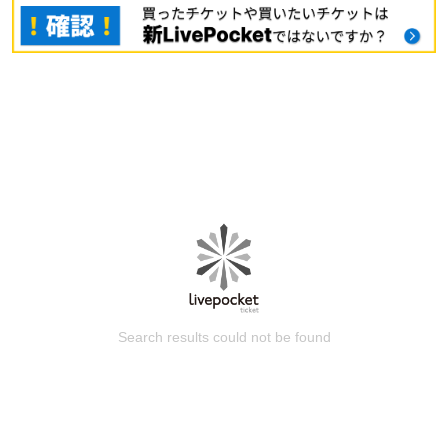
Search results could not be found