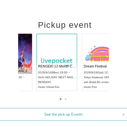
Pickup event
 Vol4
RENGEKI 12-Month Consecutive ONE MAN TOUR "Seisei Ruten" -Sep. Edition -
Dream Fe
UDO STREET DANCE WORLD CHAMPIONSHIP JAPAN 2026
13:00 ~
2026/9/14(Mon) 18:00 ~
2026/9/19(
2026/9/13(Sun) 12:30 ~
Aichi
HOLIDAY NEXT NAGOYA
Tokyo
Asa
Aichi
Artpia Hall
RENGEKI
ash
,
Braid
,
UDO JAPAN
music
,
Visual Kei
music
,
Fes
See the pick-up Events