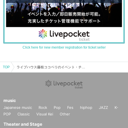
Click here for new member registration for ticket seller
TOP
ライブハウス藤枝ココペリのイベント・チケット予約・購入・販売情報一覧
music
Japanese music
Rock
Pop
Fes
hiphop
JAZZ
K-
POP
Classic
Visual Kei
Other
Theater and Stage