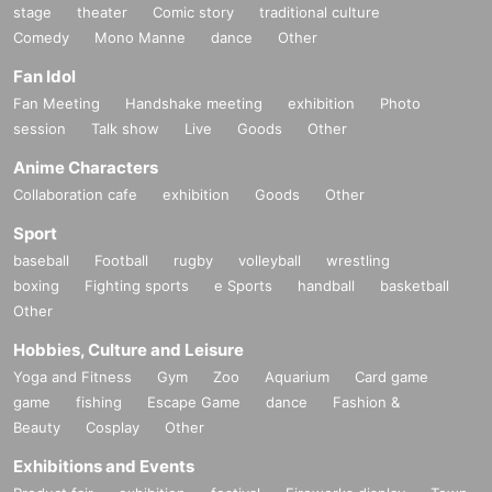
stage
theater
Comic story
traditional culture
Comedy
Mono Manne
dance
Other
Fan Idol
Fan Meeting
Handshake meeting
exhibition
Photo
session
Talk show
Live
Goods
Other
Anime Characters
Collaboration cafe
exhibition
Goods
Other
Sport
baseball
Football
rugby
volleyball
wrestling
boxing
Fighting sports
e Sports
handball
basketball
Other
Hobbies, Culture and Leisure
Yoga and Fitness
Gym
Zoo
Aquarium
Card game
game
fishing
Escape Game
dance
Fashion &
Beauty
Cosplay
Other
Exhibitions and Events