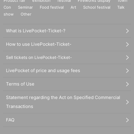
Product fair
exhibition
festival
Fireworks display
Town
Con
Seminar
Food festival
Art
School festival
Talk
show
Other
What is LivePocket-Ticket-?
How to use LivePocket-Ticket-
Sell tickets on LivePocket-Ticket-
LivePocket of price and usage fees
Terms of Use
Statement regarding the Act on Specified Commercial
Transactions
FAQ