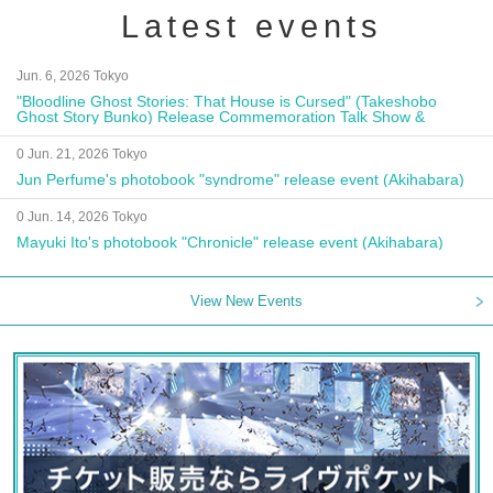
Latest events
Jun. 6, 2026 Tokyo
"Bloodline Ghost Stories: That House is Cursed" (Takeshobo
Ghost Story Bunko) Release Commemoration Talk Show &
Autograph Session
0 Jun. 21, 2026 Tokyo
Jun Perfume's photobook "syndrome" release event (Akihabara)
0 Jun. 14, 2026 Tokyo
Mayuki Ito's photobook "Chronicle" release event (Akihabara)
View New Events