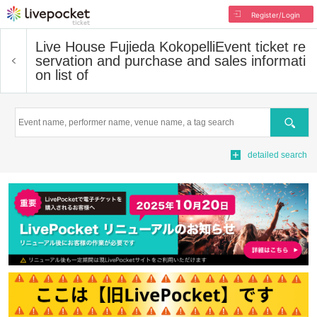
Register/Login
Live House Fujieda Kokopelli
Event ticket re
servation and purchase and sales informati
on list of
Search
detailed search