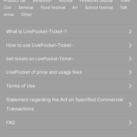
Product fair
exhibition
festival
Fireworks display
Town
Con
Seminar
Food festival
Art
School festival
Talk
show
Other
What is LivePocket-Ticket-?
How to use LivePocket-Ticket-
Sell tickets on LivePocket-Ticket-
LivePocket of price and usage fees
Terms of Use
Statement regarding the Act on Specified Commercial
Transactions
FAQ