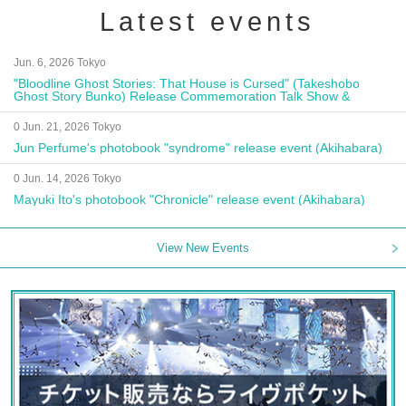
Latest events
Jun. 6, 2026 Tokyo
"Bloodline Ghost Stories: That House is Cursed" (Takeshobo
Ghost Story Bunko) Release Commemoration Talk Show &
Autograph Session
0 Jun. 21, 2026 Tokyo
Jun Perfume's photobook "syndrome" release event (Akihabara)
0 Jun. 14, 2026 Tokyo
Mayuki Ito's photobook "Chronicle" release event (Akihabara)
View New Events