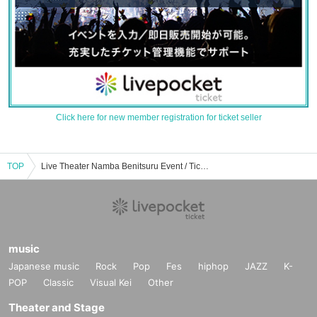
Click here for new member registration for ticket seller
TOP
Live Theater Namba Benitsuru Event / Tickets Reservation / Purchase / Sales Information List
music
Japanese music
Rock
Pop
Fes
hiphop
JAZZ
K-
POP
Classic
Visual Kei
Other
Theater and Stage