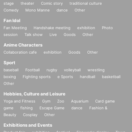
stage
theater
Comic story
traditional culture
Comedy
Mono Manne
dance
Other
Fan Idol
Fan Meeting
Handshake meeting
exhibition
Photo
session
Talk show
Live
Goods
Other
Anime Characters
Collaboration cafe
exhibition
Goods
Other
Sport
baseball
Football
rugby
volleyball
wrestling
boxing
Fighting sports
e Sports
handball
basketball
Other
Hobbies, Culture and Leisure
Yoga and Fitness
Gym
Zoo
Aquarium
Card game
game
fishing
Escape Game
dance
Fashion &
Beauty
Cosplay
Other
Exhibitions and Events