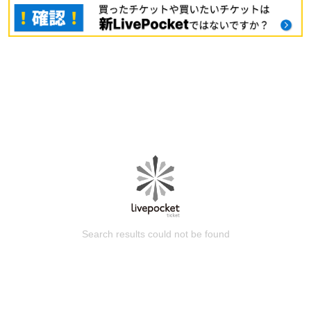
Search results could not be found