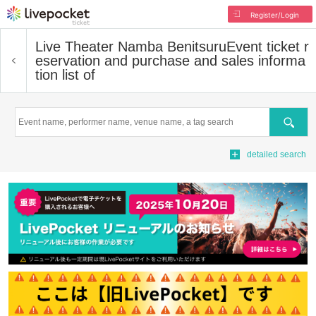
Register/Login
Live Theater Namba Benitsuru
Event ticket r
eservation and purchase and sales informa
tion list of
Search
detailed search