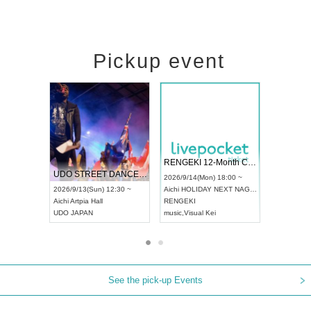
Pickup event
 Vol4
RENGEKI 12-Month Consecutive ONE MAN TOUR "Seisei Ruten" -Sep. Edition -
Dream Fe
UDO STREET DANCE WORLD CHAMPIONSHIP JAPAN 2026
13:00 ~
2026/9/14(Mon) 18:00 ~
2026/9/19(
2026/9/13(Sun) 12:30 ~
Aichi
HOLIDAY NEXT NAGOYA
Tokyo
Asa
Aichi
Artpia Hall
RENGEKI
ash
,
Braid
,
UDO JAPAN
music
,
Visual Kei
music
,
Fes
See the pick-up Events