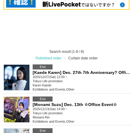
Search result (1-8 / 8)
Published order
|
Curtain date order
End
[Kaede Karen] Dec. 27th 7th Anniversary? Office Event! [Ikebukuro]
2025/12/27(Sat) 12:00 ~
Tokyo
Life promotion
Karen Kaede
Exhibitions and Events
,
Other
End
[Monami Suzu] Dec. 13th ☆Office Event☆
2025/12/13(Sat) 14:00 ~
Tokyo
Life promotion
Monami Rin
Exhibitions and Events
,
Other
End