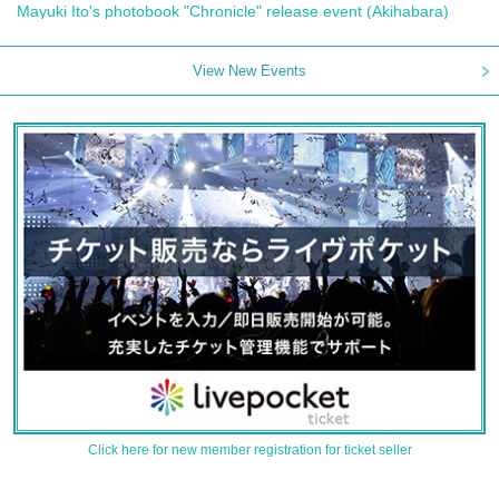
Mayuki Ito's photobook "Chronicle" release event (Akihabara)
View New Events
Click here for new member registration for ticket seller