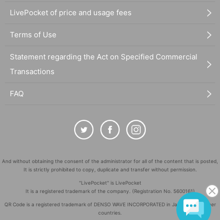
LivePocket of price and usage fees
Terms of Use
Statement regarding the Act on Specified Commercial
Transactions
FAQ
And without obtaining the consent of the administrator for all of the content that is posted,
It is strictly prohibited to copy, duplicate and transfer without permission.
"LivePocket" is LivePocket
It is a registered trademark of the company. (Registration No. 5600161)
QR Code is a registered trademark of DENSO WAVE INCORPORATED in Japan and in other
countries.