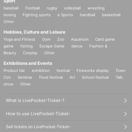
Sport
baseball
Football
rugby
volleyball
wrestling
boxing
Fighting sports
e Sports
handball
basketball
Other
Hobbies, Culture and Leisure
Yoga and Fitness
Gym
Zoo
Aquarium
Card game
game
fishing
Escape Game
dance
Fashion &
Beauty
Cosplay
Other
Exhibitions and Events
Product fair
exhibition
festival
Fireworks display
Town
Con
Seminar
Food festival
Art
School festival
Talk
show
Other
What is LivePocket-Ticket-?
How to use LivePocket-Ticket-
Sell tickets on LivePocket-Ticket-