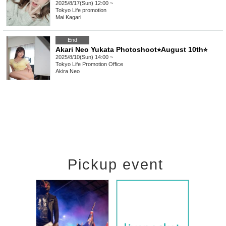
2025/8/17(Sun) 12:00 ~
Tokyo
Life promotion
Mai Kagari
End
Akari Neo Yukata Photoshoot⭐︎August 10th⭐︎
2025/8/10(Sun) 14:00 ~
Tokyo
Life Promotion Office
Akira Neo
Pickup event