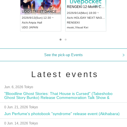
 Vol4
RENGEKI 12-Month Consecutive ONE MAN TOUR "Seisei Ruten" -Sep. Edition -
Dream Fe
UDO STREET DANCE WORLD CHAMPIONSHIP JAPAN 2026
13:00 ~
2026/9/14(Mon) 18:00 ~
2026/9/19(
2026/9/13(Sun) 12:30 ~
Aichi
HOLIDAY NEXT NAGOYA
Tokyo
Asa
Aichi
Artpia Hall
RENGEKI
ash
,
Braid
,
UDO JAPAN
music
,
Visual Kei
music
,
Fes
See the pick-up Events
Latest events
Jun. 6, 2026 Tokyo
"Bloodline Ghost Stories: That House is Cursed" (Takeshobo
Ghost Story Bunko) Release Commemoration Talk Show &
Autograph Session
0 Jun. 21, 2026 Tokyo
Jun Perfume's photobook "syndrome" release event (Akihabara)
0 Jun. 14, 2026 Tokyo