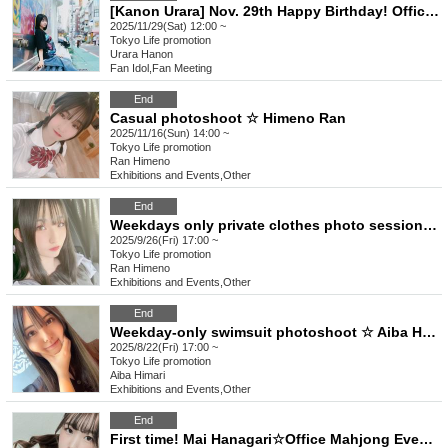
[Kanon Urara] Nov. 29th Happy Birthday! Office event☆
2025/11/29(Sat) 12:00 ~
Tokyo
Life promotion
Urara Hanon
Fan Idol
,
Fan Meeting
End
Casual photoshoot ☆ Himeno Ran
2025/11/16(Sun) 14:00 ~
Tokyo
Life promotion
Ran Himeno
Exhibitions and Events
,
Other
End
Weekdays only private clothes photo session ☆ Ran Himeno
2025/9/26(Fri) 17:00 ~
Tokyo
Life promotion
Ran Himeno
Exhibitions and Events
,
Other
End
Weekday-only swimsuit photoshoot ☆ Aiba Haruki
2025/8/22(Fri) 17:00 ~
Tokyo
Life promotion
Aiba Himari
Exhibitions and Events
,
Other
End
First time! Mai Hanagari☆Office Mahjong Event☆