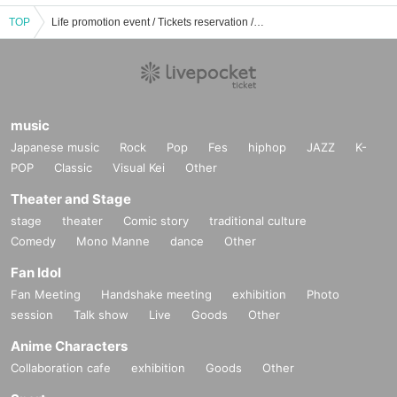
TOP
Life promotion event / Tickets reservation / purchase / sales information list
music
Japanese music
Rock
Pop
Fes
hiphop
JAZZ
K-
POP
Classic
Visual Kei
Other
Theater and Stage
stage
theater
Comic story
traditional culture
Comedy
Mono Manne
dance
Other
Fan Idol
Fan Meeting
Handshake meeting
exhibition
Photo
session
Talk show
Live
Goods
Other
Anime Characters
Collaboration cafe
exhibition
Goods
Other