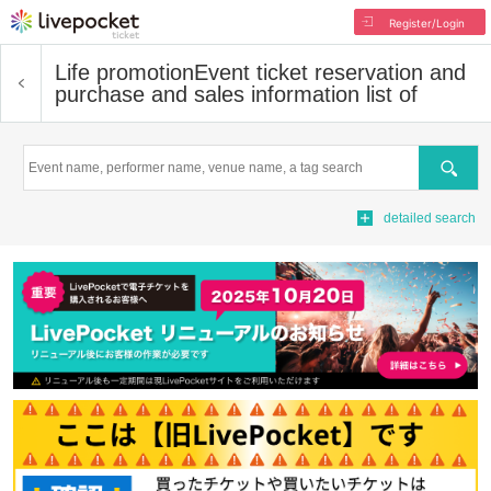
Register/Login
Life promotion
Event ticket reservation and
purchase and sales information list of
Search
detailed search