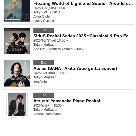
Floating World of Light and Sound - A world of illusion lured by melody - Matinee (afternoon performance)
2025/11/2(Sun) 14:00 ~
Tokyo
MUSICASA
Akira Oishi
music
,
Classic
End
SiriuS Recital Series 2025 ~Classical & Pop Feast~
2025/10/7(Tue) 13:30 ~
Tokyo
Mujikaza
Sho Ota, Shuntaro Tanaka, SiriuS
End
Atelier ISANA - Akita Yuuo guitar concert -
2025/9/8(Mon) 19:00 ~
Tokyo
Mujikaza
Yuu Akita
End
Atsushi Yamanaka Piano Recital
2025/9/5(Fri) 18:30 ~
Tokyo
Mujikaza
Atsushi Yamanaka