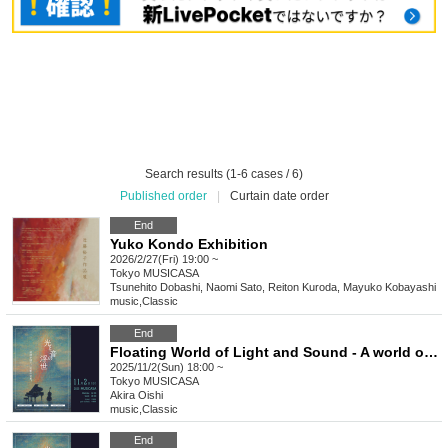
Search results (1-6 cases / 6)
Published order
|
Curtain date order
End
Yuko Kondo Exhibition
2026/2/27(Fri) 19:00 ~
Tokyo
MUSICASA
Tsunehito Dobashi, Naomi Sato, Reiton Kuroda, Mayuko Kobayashi
music
,
Classic
End
Floating World of Light and Sound - A world of illusion lured by melody - Soiree (Evening Session)
2025/11/2(Sun) 18:00 ~
Tokyo
MUSICASA
Akira Oishi
music
,
Classic
End