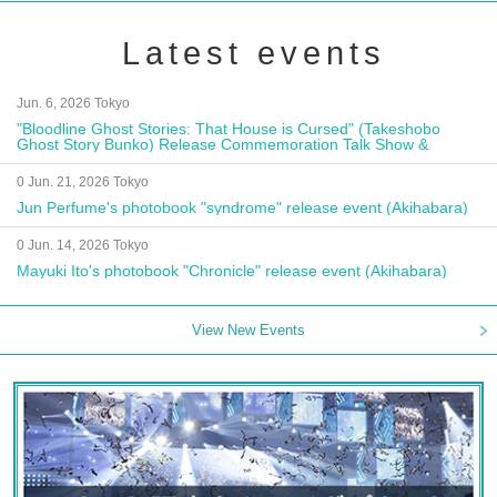
Latest events
Jun. 6, 2026 Tokyo
"Bloodline Ghost Stories: That House is Cursed" (Takeshobo
Ghost Story Bunko) Release Commemoration Talk Show &
Autograph Session
0 Jun. 21, 2026 Tokyo
Jun Perfume's photobook "syndrome" release event (Akihabara)
0 Jun. 14, 2026 Tokyo
Mayuki Ito's photobook "Chronicle" release event (Akihabara)
View New Events