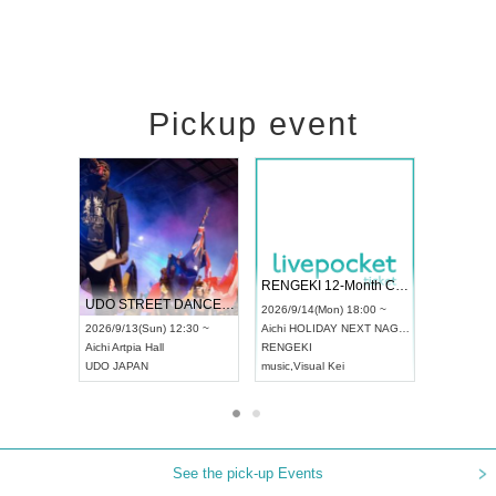
Pickup event
 Vol4
RENGEKI 12-Month Consecutive ONE MAN TOUR "Seisei Ruten" -Sep. Edition -
Dream Fe
UDO STREET DANCE WORLD CHAMPIONSHIP JAPAN 2026
13:00 ~
2026/9/14(Mon) 18:00 ~
2026/9/19(
2026/9/13(Sun) 12:30 ~
Aichi
HOLIDAY NEXT NAGOYA
Tokyo
Asa
Aichi
Artpia Hall
RENGEKI
ash
,
Braid
,
UDO JAPAN
music
,
Visual Kei
music
,
Fes
See the pick-up Events