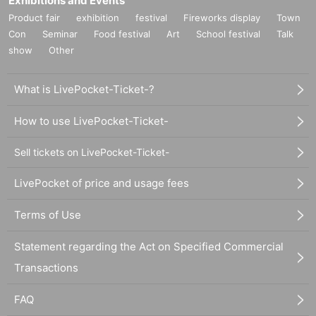
Exhibitions and Events
Product fair
exhibition
festival
Fireworks display
Town
Con
Seminar
Food festival
Art
School festival
Talk
show
Other
What is LivePocket-Ticket-?
How to use LivePocket-Ticket-
Sell tickets on LivePocket-Ticket-
LivePocket of price and usage fees
Terms of Use
Statement regarding the Act on Specified Commercial
Transactions
FAQ