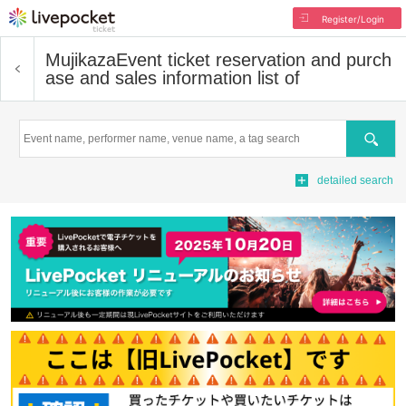
Register/Login
Mujikaza
Event ticket reservation and purch
ase and sales information list of
Search
detailed search