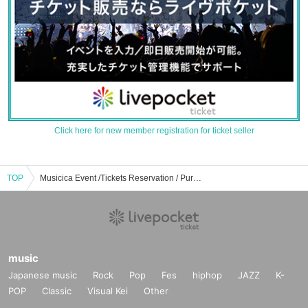
Click here for new member registration for ticket seller
TOP
Musicica Event /Tickets Reservation / Purchase / Sales Information List
music
Japanese music
Rock
Pop
Fes
hiphop
JAZZ
K-
POP
Classic
Visual Kei
Other