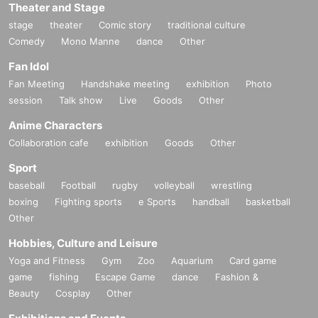
Theater and Stage
stage
theater
Comic story
traditional culture
Comedy
Mono Manne
dance
Other
Fan Idol
Fan Meeting
Handshake meeting
exhibition
Photo
session
Talk show
Live
Goods
Other
Anime Characters
Collaboration cafe
exhibition
Goods
Other
Sport
baseball
Football
rugby
volleyball
wrestling
boxing
Fighting sports
e Sports
handball
basketball
Other
Hobbies, Culture and Leisure
Yoga and Fitness
Gym
Zoo
Aquarium
Card game
game
fishing
Escape Game
dance
Fashion &
Beauty
Cosplay
Other