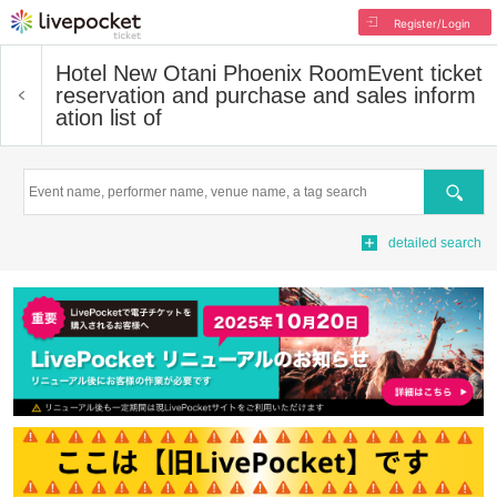
Register/Login
Hotel New Otani Phoenix Room
Event ticket
reservation and purchase and sales inform
ation list of
Search
detailed search