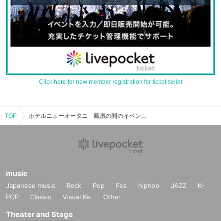
Click here for new member registration for ticket seller
TOP
ホテルニューオータニ 鳳凰の間のイベント・チケット予約・購入・販売情報一覧
music
Japanese music
Rock
Pop
Fes
hiphop
JAZZ
K-
POP
Classic
Visual Kei
Other
Theater and Stage