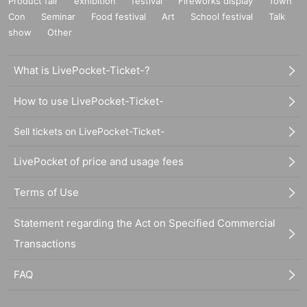
Product fair
exhibition
festival
Fireworks display
Town
Con
Seminar
Food festival
Art
School festival
Talk
show
Other
What is LivePocket-Ticket-?
How to use LivePocket-Ticket-
Sell tickets on LivePocket-Ticket-
LivePocket of price and usage fees
Terms of Use
Statement regarding the Act on Specified Commercial
Transactions
FAQ