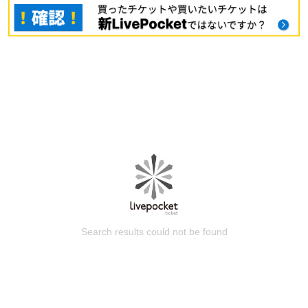
Search results could not be found