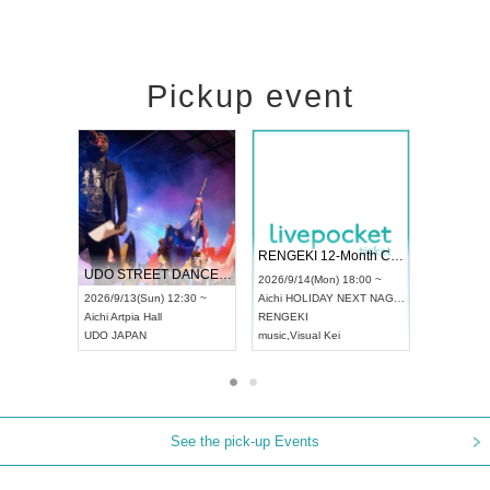
Pickup event
 Vol4
RENGEKI 12-Month Consecutive ONE MAN TOUR "Seisei Ruten" -Sep. Edition -
Dream Fe
UDO STREET DANCE WORLD CHAMPIONSHIP JAPAN 2026
13:00 ~
2026/9/14(Mon) 18:00 ~
2026/9/19(
2026/9/13(Sun) 12:30 ~
Aichi
HOLIDAY NEXT NAGOYA
Tokyo
Asa
Aichi
Artpia Hall
RENGEKI
ash
,
Braid
,
UDO JAPAN
music
,
Visual Kei
music
,
Fes
See the pick-up Events