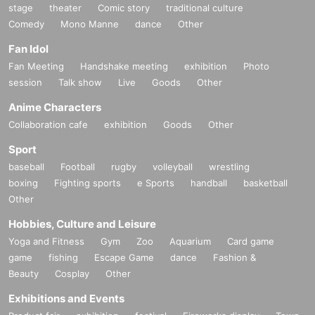
stage
theater
Comic story
traditional culture
Comedy
Mono Manne
dance
Other
Fan Idol
Fan Meeting
Handshake meeting
exhibition
Photo
session
Talk show
Live
Goods
Other
Anime Characters
Collaboration cafe
exhibition
Goods
Other
Sport
baseball
Football
rugby
volleyball
wrestling
boxing
Fighting sports
e Sports
handball
basketball
Other
Hobbies, Culture and Leisure
Yoga and Fitness
Gym
Zoo
Aquarium
Card game
game
fishing
Escape Game
dance
Fashion &
Beauty
Cosplay
Other
Exhibitions and Events