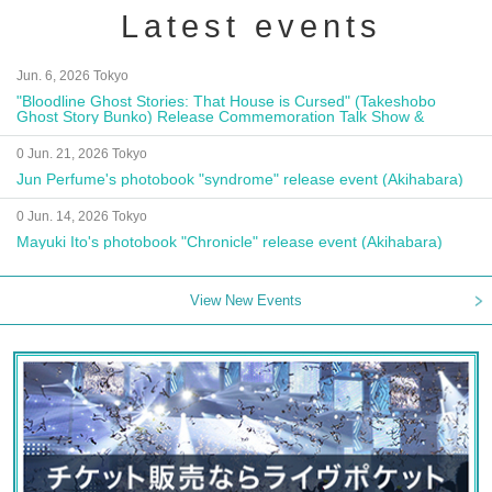
Latest events
Jun. 6, 2026 Tokyo
"Bloodline Ghost Stories: That House is Cursed" (Takeshobo
Ghost Story Bunko) Release Commemoration Talk Show &
Autograph Session
0 Jun. 21, 2026 Tokyo
Jun Perfume's photobook "syndrome" release event (Akihabara)
0 Jun. 14, 2026 Tokyo
Mayuki Ito's photobook "Chronicle" release event (Akihabara)
View New Events