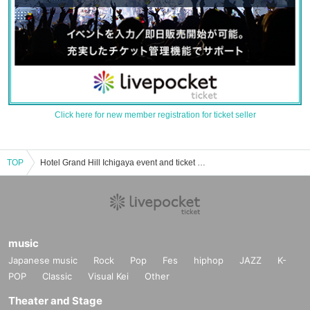
Click here for new member registration for ticket seller
TOP
Hotel Grand Hill Ichigaya event and ticket reservation, purchase and sales information list
music
Japanese music
Rock
Pop
Fes
hiphop
JAZZ
K-
POP
Classic
Visual Kei
Other
Theater and Stage