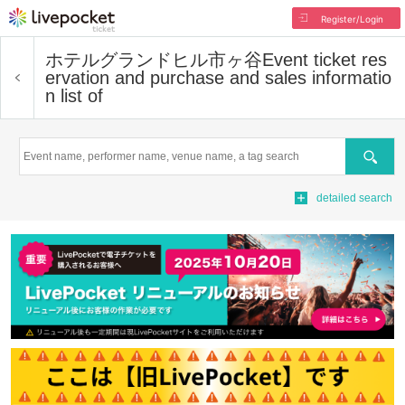
Register/Login
ホテルグランドヒル市ヶ谷
Event ticket res
ervation and purchase and sales informatio
n list of
Search
detailed search