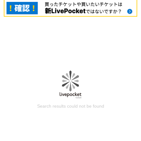
Search results could not be found