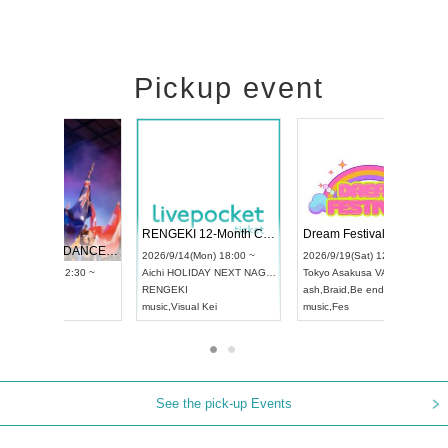
Pickup event
 Vol4
RENGEKI 12-Month Consecutive ONE MAN TOUR "Seisei Ruten" -Sep. Edition -
Dream Fe
UDO STREET DANCE WORLD CHAMPIONSHIP JAPAN 2026
13:00 ~
2026/9/14(Mon) 18:00 ~
2026/9/19(
2026/9/13(Sun) 12:30 ~
Aichi
HOLIDAY NEXT NAGOYA
Tokyo
Asa
Aichi
Artpia Hall
RENGEKI
ash
,
Braid
,
UDO JAPAN
music
,
Visual Kei
music
,
Fes
See the pick-up Events