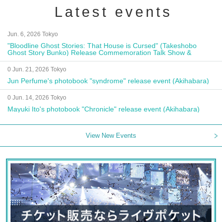
Latest events
Jun. 6, 2026 Tokyo
"Bloodline Ghost Stories: That House is Cursed" (Takeshobo
Ghost Story Bunko) Release Commemoration Talk Show &
Autograph Session
0 Jun. 21, 2026 Tokyo
Jun Perfume's photobook "syndrome" release event (Akihabara)
0 Jun. 14, 2026 Tokyo
Mayuki Ito's photobook "Chronicle" release event (Akihabara)
View New Events