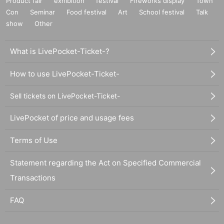
Product fair
exhibition
festival
Fireworks display
Town
Con
Seminar
Food festival
Art
School festival
Talk
show
Other
What is LivePocket-Ticket-?
How to use LivePocket-Ticket-
Sell tickets on LivePocket-Ticket-
LivePocket of price and usage fees
Terms of Use
Statement regarding the Act on Specified Commercial
Transactions
FAQ