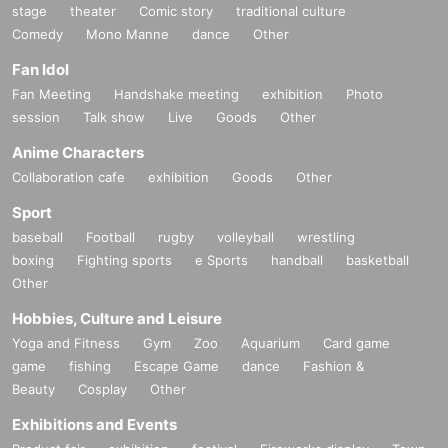
stage
theater
Comic story
traditional culture
Comedy
Mono Manne
dance
Other
Fan Idol
Fan Meeting
Handshake meeting
exhibition
Photo
session
Talk show
Live
Goods
Other
Anime Characters
Collaboration cafe
exhibition
Goods
Other
Sport
baseball
Football
rugby
volleyball
wrestling
boxing
Fighting sports
e Sports
handball
basketball
Other
Hobbies, Culture and Leisure
Yoga and Fitness
Gym
Zoo
Aquarium
Card game
game
fishing
Escape Game
dance
Fashion &
Beauty
Cosplay
Other
Exhibitions and Events