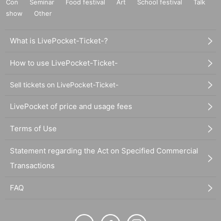
Con
Seminar
Food festival
Art
School festival
Talk
show
Other
What is LivePocket-Ticket-?
How to use LivePocket-Ticket-
Sell tickets on LivePocket-Ticket-
LivePocket of price and usage fees
Terms of Use
Statement regarding the Act on Specified Commercial
Transactions
FAQ