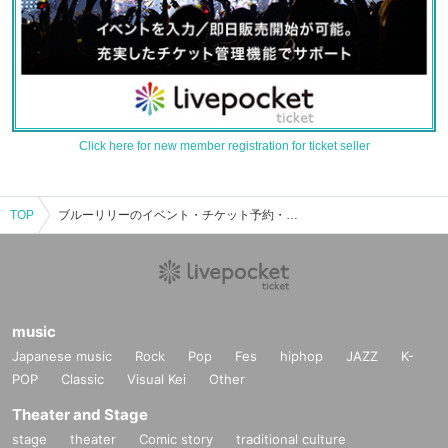
Click here for new member registration for ticket seller
TOP
ブルーリリーのイベント・チケット予約・購入・販売情報一覧
music
Japanese music
Rock
Pop
Fes
hiphop
JAZZ
K-
POP
Classic
Visual Kei
Other
Theater and Stage
stage
theater
Comic story
traditional culture