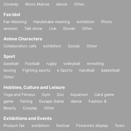
Comedy
Mono Manne
dance
Other
Fan Idol
Fan Meeting
Handshake meeting
exhibition
Photo
session
Talk show
Live
Goods
Other
Anime Characters
Collaboration cafe
exhibition
Goods
Other
Sport
baseball
Football
rugby
volleyball
wrestling
boxing
Fighting sports
e Sports
handball
basketball
Other
Hobbies, Culture and Leisure
Yoga and Fitness
Gym
Zoo
Aquarium
Card game
game
fishing
Escape Game
dance
Fashion &
Beauty
Cosplay
Other
Exhibitions and Events
Product fair
exhibition
festival
Fireworks display
Town