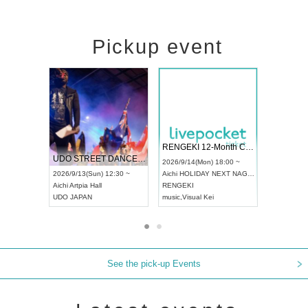
Pickup event
 Vol4
RENGEKI 12-Month Consecutive ONE MAN TOUR "Seisei Ruten" -Sep. Edition -
Dream Fe
UDO STREET DANCE WORLD CHAMPIONSHIP JAPAN 2026
13:00 ~
2026/9/14(Mon) 18:00 ~
2026/9/19(
2026/9/13(Sun) 12:30 ~
Aichi
HOLIDAY NEXT NAGOYA
Tokyo
Asa
Aichi
Artpia Hall
RENGEKI
ash
,
Braid
,
UDO JAPAN
music
,
Visual Kei
music
,
Fes
See the pick-up Events