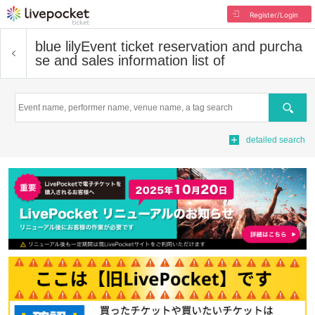
Register/Login
blue lily
Event ticket reservation and purcha
se and sales information list of
Search
detailed search