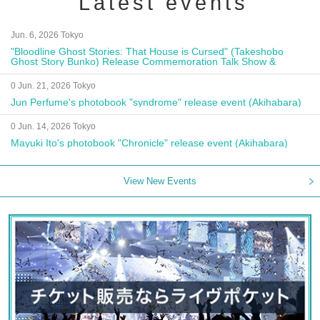
Latest events
Jun. 6, 2026 Tokyo
"Bloodline Ghost Stories: That House is Cursed" (Takeshobo
Ghost Story Bunko) Release Commemoration Talk Show &
Autograph Session
0 Jun. 21, 2026 Tokyo
Jun Perfume's photobook "syndrome" release event (Akihabara)
0 Jun. 14, 2026 Tokyo
Mayuki Ito's photobook "Chronicle" release event (Akihabara)
View New Events