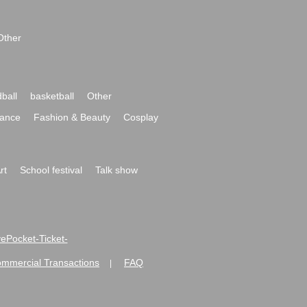
Other
ball
basketball
Other
ance
Fashion & Beauty
Cosplay
rt
School festival
Talk show
ivePocket-Ticket-
ommercial Transactions
FAQ
|