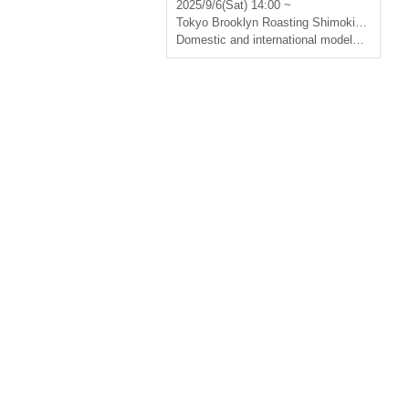
2025/9/6(Sat) 14:00 ~
Tokyo
Brooklyn Roasting Shimokitazawa
Domestic and international models
,
designer