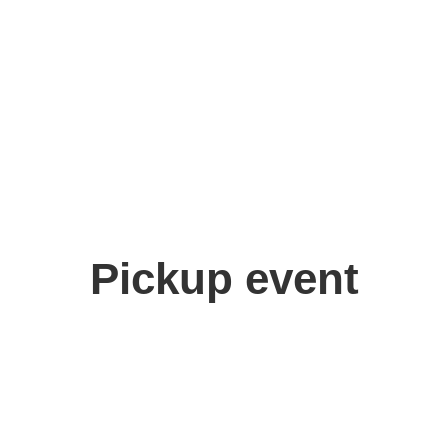
Pickup event