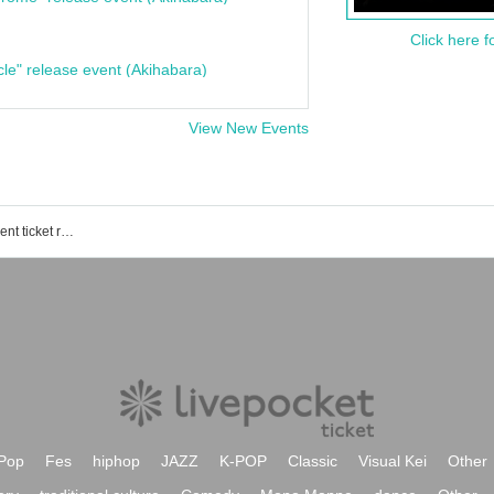
Click here f
cle" release event (Akihabara)
View New Events
Brooklyn Roasting Shimokitazawa event ticket reservation, purchase, and sales information list
Pop
Fes
hiphop
JAZZ
K-POP
Classic
Visual Kei
Other