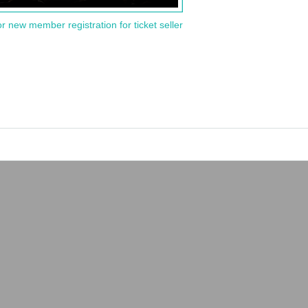
or new member registration for ticket seller