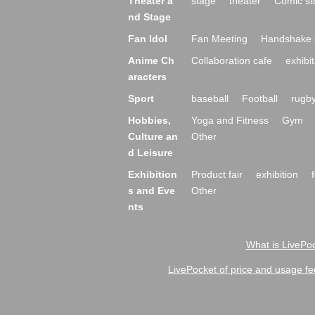
Theater a
stage
theater
Comic st
nd Stage
Fan Idol
Fan Meeting
Handshake 
Anime Ch
Collaboration cafe
exhibit
aracters
Sport
baseball
Football
rugb
Hobbies,
Yoga and Fitness
Gym
Culture an
Other
d Leisure
Exhibition
Product fair
exhibition
s and Eve
Other
nts
What is LivePoc
LivePocket of price and usage fe