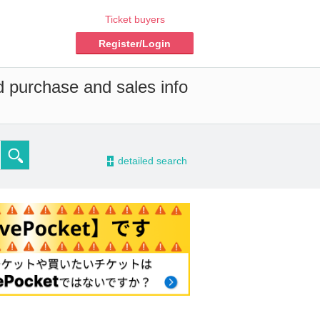
Ticket buyers
Register/Login
d purchase and sales info
-
detailed search