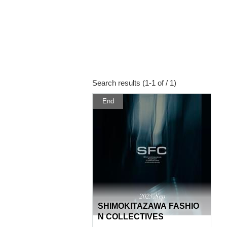
Search results (1-1 of / 1)
End
SHIMOKITAZAWA FASHIO
N COLLECTIVES