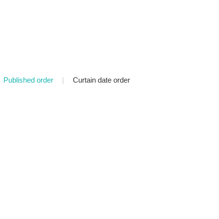
Published order
|
Curtain date order