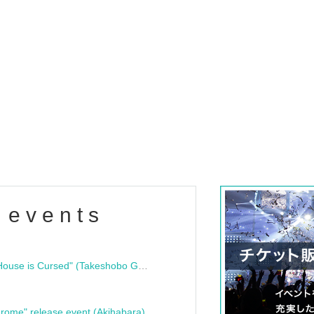
 events
"Bloodline Ghost Stories: That House is Cursed" (Takeshobo Ghost Story Bunko) Release Commemoration Talk Show & Autograph Session
rome" release event (Akihabara)