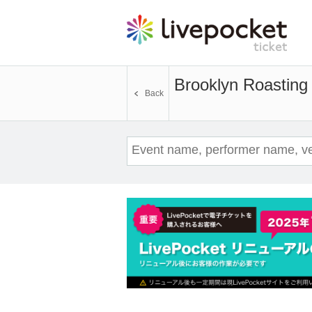
Brooklyn Roasting
Back