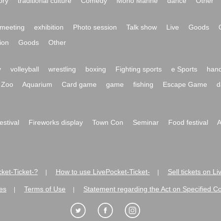
ory
traditional culture
Comedy
Mono Manne
dance
Other
meeting
exhibition
Photo session
Talk show
Live
Goods
ion
Goods
Other
y
volleyball
wrestling
boxing
Fighting sports
e Sports
hand
Zoo
Aquarium
Card game
game
fishing
Escape Game
d
festival
Fireworks display
Town Con
Seminar
Food festival
A
ket-Ticket-?
How to use LivePocket-Ticket-
Sell tickets on L
|
|
es
Terms of Use
Statement regarding the Act on Specified C
|
|