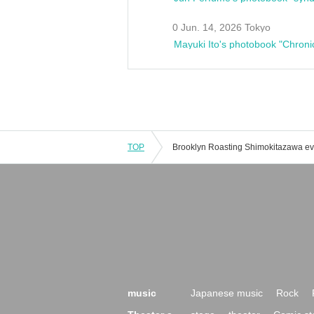
0 Jun. 14, 2026 Tokyo
Mayuki Ito's photobook "Chroni
TOP
music
Japanese music
Rock