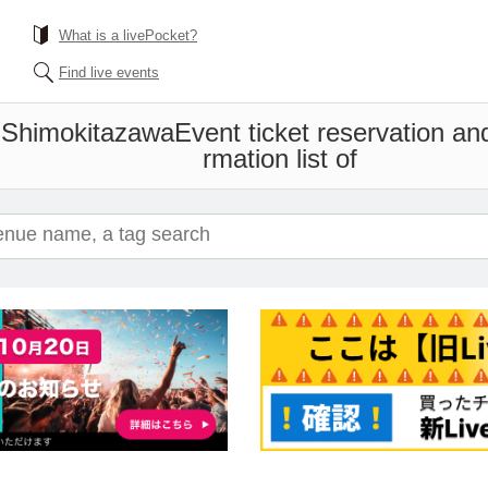
What is a livePocket?
Find live events
 Shimokitazawa
Event ticket reservation an
rmation list of