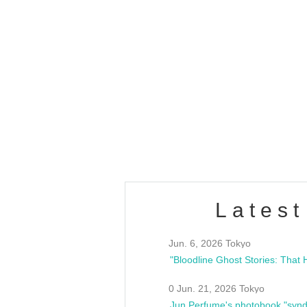
OLD WALL Vol4
/10(Sat) 13:00 ~
club asia
estsideunity
Fes
Latest
Jun. 6, 2026 Tokyo
0 Jun. 21, 2026 Tokyo
Jun Perfume's photobook "synd