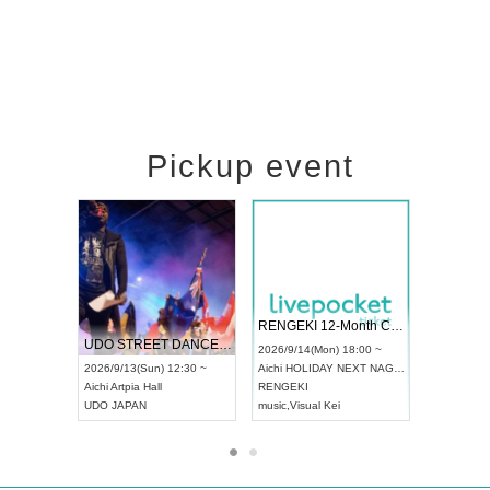
Pickup event
 Vol4
RENGEKI 12-Month Consecutive ONE MAN TOUR "Seisei Ruten" -Sep. Edition -
Dream Fe
UDO STREET DANCE WORLD CHAMPIONSHIP JAPAN 2026
13:00 ~
2026/9/14(Mon) 18:00 ~
2026/9/19(
2026/9/13(Sun) 12:30 ~
Aichi
HOLIDAY NEXT NAGOYA
Tokyo
Asa
Aichi
Artpia Hall
RENGEKI
ash
,
Braid
,
UDO JAPAN
music
,
Visual Kei
music
,
Fes