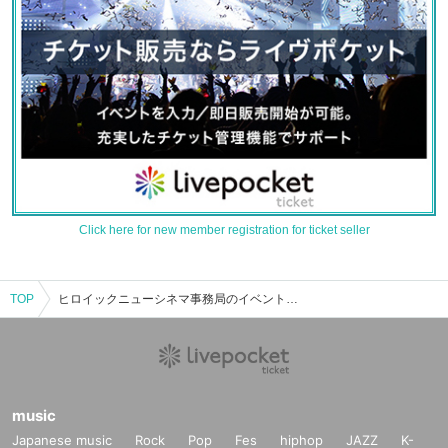
Click here for new member registration for ticket seller
TOP
ヒロイックニューシネマ事務局のイベント・チケット予約・購入・販売情報一覧
music
Japanese music
Rock
Pop
Fes
hiphop
JAZZ
K-