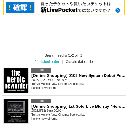
Search results (1-2 of / 2)
Published order
|
Curtain date order
End
[Online Shopping] 0103 New System Debut Performance "-the heroic new order-" LIVE Video
2025/12/31(Wed) 20:00 ~
Tokyo
Heroic New Cinema Secretariat
heroic new cinema
End
[Online Shopping] 1st Solo Live Blu-ray "Heroic New Solo #1 Shinjuku MARZ Edition"
2025/8/31(Sun) 20:00 ~
Tokyo
Heroic New Cinema Secretariat
heroic new cinema