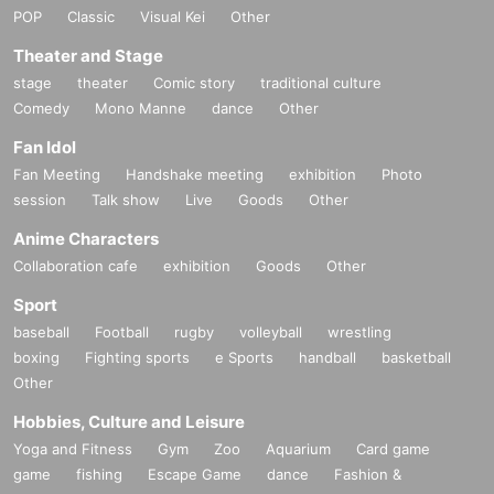
POP
Classic
Visual Kei
Other
Theater and Stage
stage
theater
Comic story
traditional culture
Comedy
Mono Manne
dance
Other
Fan Idol
Fan Meeting
Handshake meeting
exhibition
Photo
session
Talk show
Live
Goods
Other
Anime Characters
Collaboration cafe
exhibition
Goods
Other
Sport
baseball
Football
rugby
volleyball
wrestling
boxing
Fighting sports
e Sports
handball
basketball
Other
Hobbies, Culture and Leisure
Yoga and Fitness
Gym
Zoo
Aquarium
Card game
game
fishing
Escape Game
dance
Fashion &