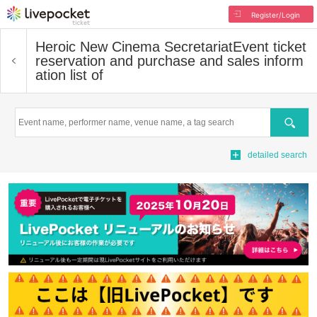
Register/Login
Heroic New Cinema Secretariat
Event ticket
reservation and purchase and sales inform
ation list of
Search
detailed search