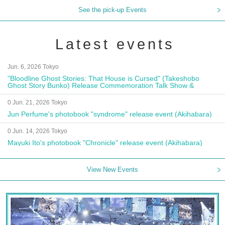
See the pick-up Events
Latest events
Jun. 6, 2026 Tokyo
"Bloodline Ghost Stories: That House is Cursed" (Takeshobo
Ghost Story Bunko) Release Commemoration Talk Show &
Autograph Session
0 Jun. 21, 2026 Tokyo
Jun Perfume's photobook "syndrome" release event (Akihabara)
0 Jun. 14, 2026 Tokyo
Mayuki Ito's photobook "Chronicle" release event (Akihabara)
View New Events