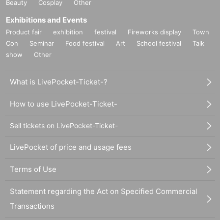
Beauty
Cosplay
Other
Exhibitions and Events
Product fair
exhibition
festival
Fireworks display
Town
Con
Seminar
Food festival
Art
School festival
Talk
show
Other
What is LivePocket-Ticket-?
How to use LivePocket-Ticket-
Sell tickets on LivePocket-Ticket-
LivePocket of price and usage fees
Terms of Use
Statement regarding the Act on Specified Commercial
Transactions