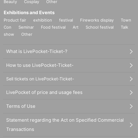
Beauty
Cosplay
Other
Exhibitions and Events
Product fair
exhibition
festival
Fireworks display
Town
Con
Seminar
Food festival
Art
School festival
Talk
show
Other
What is LivePocket-Ticket-?
How to use LivePocket-Ticket-
Sell tickets on LivePocket-Ticket-
LivePocket of price and usage fees
Terms of Use
Statement regarding the Act on Specified Commercial
Transactions