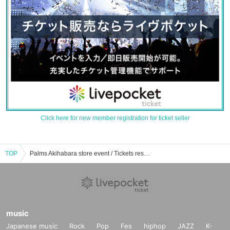
Click here for new member registration for ticket seller
TOP
Palms Akihabara store event / Tickets reservation / purchase / sales information list
music
Japanese music
Rock
Pop
Fes
hiphop
JAZZ
K-