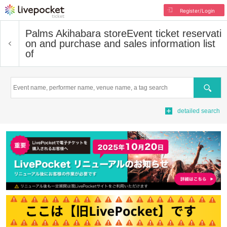
Register/Login
Palms Akihabara store
Event ticket reservati
on and purchase and sales information list
of
Search
detailed search