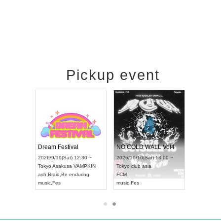
Pickup event
RENGEKI 12-Month Consecutive ONE MAN TOUR "Seisei Ruten" -Sep. Edition -
Dream Festival
NO COLD WALL Vol4
) 18:00 ~
2026/9/19(Sat) 12:30 ~
2026/10/10(Sat) 13:00 ~
NEXT NAGOYA
Tokyo
Asakusa VAMPKIN
Tokyo
club asia
2026/9
ash
,
Braid
,
Be enduring
FCM
Aichi
Ar
ei
music
,
Fes
music
,
Fes
UDO J