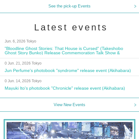
See the pick-up Events
Latest events
Jun. 6, 2026 Tokyo
"Bloodline Ghost Stories: That House is Cursed" (Takeshobo
Ghost Story Bunko) Release Commemoration Talk Show &
Autograph Session
0 Jun. 21, 2026 Tokyo
Jun Perfume's photobook "syndrome" release event (Akihabara)
0 Jun. 14, 2026 Tokyo
Mayuki Ito's photobook "Chronicle" release event (Akihabara)
View New Events