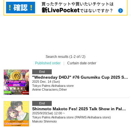
Search results (1-2 of / 2)
Published order
|
Curtain date order
End
"Wednesday D4DJ" #76 Gurumiku Cup 2025 Special Public Live Broadcast - "DIGNITE" vol.7
2025 Dec. 14 (Sun)
Tokyo
Palms Akihabara store
Anime Characters
,
Other
End
Shinmoto Makoto Fes! 2025 Talk Show in Palms Akihabara Store
2025/9/20(Sat) 12:00 ~
Tokyo
Palms Akihabara store (PARMS Akihabara store)
Makoto Shinmoto