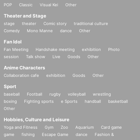
POP
Classic
Visual Kei
Other
Theater and Stage
stage
theater
Comic story
traditional culture
Comedy
Mono Manne
dance
Other
Fan Idol
Fan Meeting
Handshake meeting
exhibition
Photo
session
Talk show
Live
Goods
Other
Anime Characters
Collaboration cafe
exhibition
Goods
Other
Sport
baseball
Football
rugby
volleyball
wrestling
boxing
Fighting sports
e Sports
handball
basketball
Other
Hobbies, Culture and Leisure
Yoga and Fitness
Gym
Zoo
Aquarium
Card game
game
fishing
Escape Game
dance
Fashion &