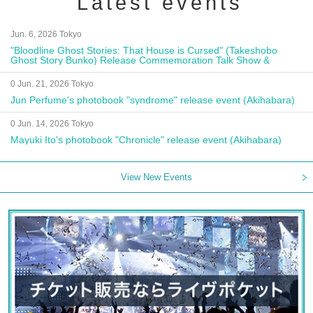
Latest events
Jun. 6, 2026 Tokyo
"Bloodline Ghost Stories: That House is Cursed" (Takeshobo
Ghost Story Bunko) Release Commemoration Talk Show &
Autograph Session
0 Jun. 21, 2026 Tokyo
Jun Perfume's photobook "syndrome" release event (Akihabara)
0 Jun. 14, 2026 Tokyo
Mayuki Ito's photobook "Chronicle" release event (Akihabara)
View New Events