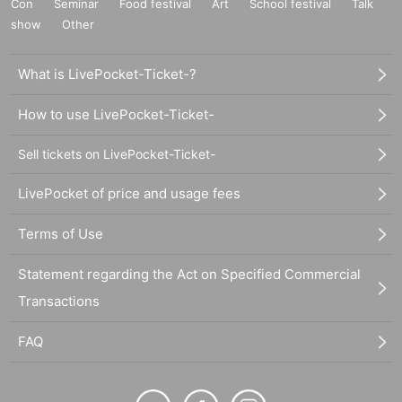
Con
Seminar
Food festival
Art
School festival
Talk
show
Other
What is LivePocket-Ticket-?
How to use LivePocket-Ticket-
Sell tickets on LivePocket-Ticket-
LivePocket of price and usage fees
Terms of Use
Statement regarding the Act on Specified Commercial
Transactions
FAQ