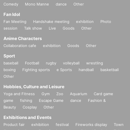
Comedy
Mono Manne
dance
Other
Fan Idol
Fan Meeting
Handshake meeting
exhibition
Photo
session
Talk show
Live
Goods
Other
Anime Characters
Collaboration cafe
exhibition
Goods
Other
Sport
baseball
Football
rugby
volleyball
wrestling
boxing
Fighting sports
e Sports
handball
basketball
Other
Hobbies, Culture and Leisure
Yoga and Fitness
Gym
Zoo
Aquarium
Card game
game
fishing
Escape Game
dance
Fashion &
Beauty
Cosplay
Other
Exhibitions and Events
Product fair
exhibition
festival
Fireworks display
Town