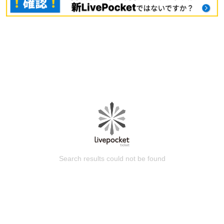
Search results could not be found