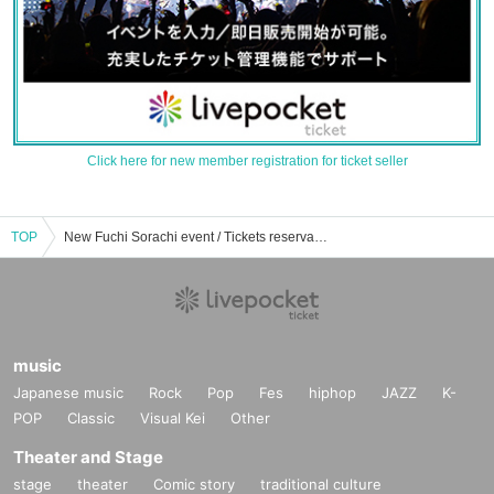
Click here for new member registration for ticket seller
TOP
New Fuchi Sorachi event / Tickets reservation / purchase / sales information list
music
Japanese music
Rock
Pop
Fes
hiphop
JAZZ
K-
POP
Classic
Visual Kei
Other
Theater and Stage
stage
theater
Comic story
traditional culture