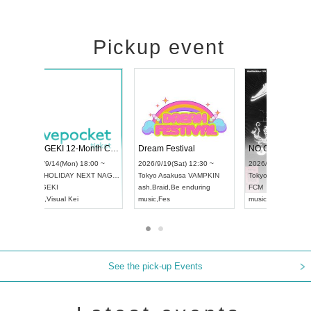
Pickup event
ol4
RENGEKI 12-Month Consecutive ONE MAN TOUR "Seisei Ruten" -Sep. Edition -
Dream Festiv
UDO STREET DANCE WORLD CHAMPIONSHIP JAPAN 2026
0 ~
2026/9/14(Mon) 18:00 ~
2026/9/19(Sat)
2026/9/13(Sun) 12:30 ~
Aichi
HOLIDAY NEXT NAGOYA
Tokyo
Asakusa
Aichi
Artpia Hall
RENGEKI
ash
,
Braid
,
Be e
UDO JAPAN
music
,
Visual Kei
music
,
Fes
See the pick-up Events