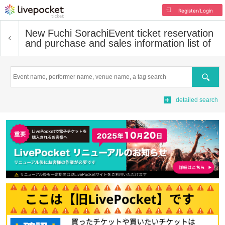
Register/Login
New Fuchi Sorachi
Event ticket reservation
and purchase and sales information list of
Search
detailed search