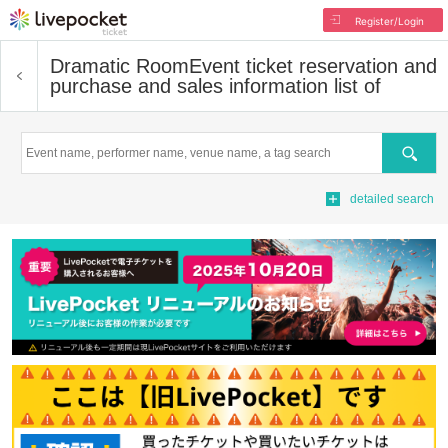
Register/Login
Dramatic Room
Event ticket reservation and
purchase and sales information list of
Search
detailed search