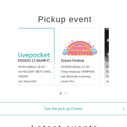
Pickup event
ol4
RENGEKI 12-Month Consecutive ONE MAN TOUR "Seisei Ruten" -Sep. Edition -
Dream Festi
UDO STREET DANCE WORLD CHAMPIONSHIP JAPAN 2026
0 ~
2026/9/14(Mon) 18:00 ~
2026/9/19(Sat
2026/9/13(Sun) 12:30 ~
Aichi
HOLIDAY NEXT NAGOYA
Tokyo
Asakus
Aichi
Artpia Hall
RENGEKI
ash
,
Braid
,
Be e
UDO JAPAN
music
,
Visual Kei
music
,
Fes
See the pick-up Events