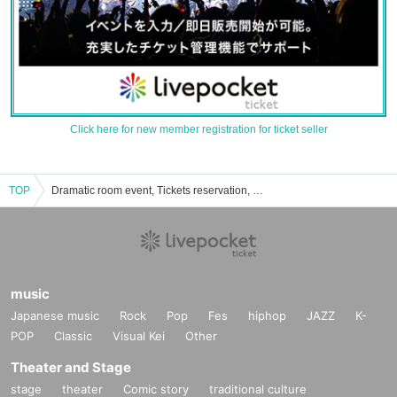
Click here for new member registration for ticket seller
TOP
Dramatic room event, Tickets reservation, purchase, sales information list
music
Japanese music
Rock
Pop
Fes
hiphop
JAZZ
K-
POP
Classic
Visual Kei
Other
Theater and Stage
stage
theater
Comic story
traditional culture