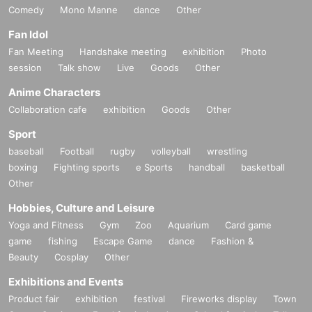
Comedy
Mono Manne
dance
Other
Fan Idol
Fan Meeting
Handshake meeting
exhibition
Photo
session
Talk show
Live
Goods
Other
Anime Characters
Collaboration cafe
exhibition
Goods
Other
Sport
baseball
Football
rugby
volleyball
wrestling
boxing
Fighting sports
e Sports
handball
basketball
Other
Hobbies, Culture and Leisure
Yoga and Fitness
Gym
Zoo
Aquarium
Card game
game
fishing
Escape Game
dance
Fashion &
Beauty
Cosplay
Other
Exhibitions and Events
Product fair
exhibition
festival
Fireworks display
Town