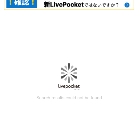
Search results could not be found