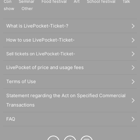
Con
Seminar
Food festival
Art
School festival
Talk
show
Other
What is LivePocket-Ticket-?
How to use LivePocket-Ticket-
Sell tickets on LivePocket-Ticket-
LivePocket of price and usage fees
Terms of Use
Statement regarding the Act on Specified Commercial
Transactions
FAQ