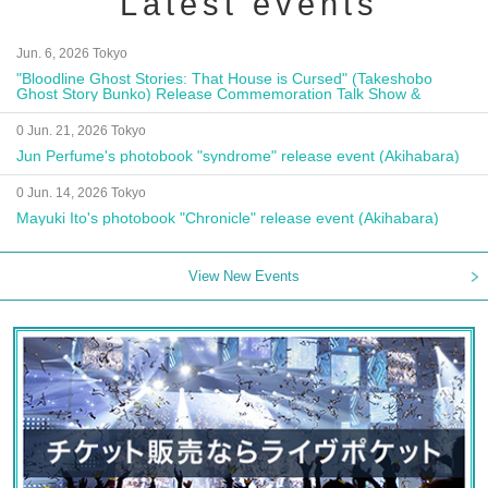
Latest events
Jun. 6, 2026 Tokyo
"Bloodline Ghost Stories: That House is Cursed" (Takeshobo
Ghost Story Bunko) Release Commemoration Talk Show &
Autograph Session
0 Jun. 21, 2026 Tokyo
Jun Perfume's photobook "syndrome" release event (Akihabara)
0 Jun. 14, 2026 Tokyo
Mayuki Ito's photobook "Chronicle" release event (Akihabara)
View New Events