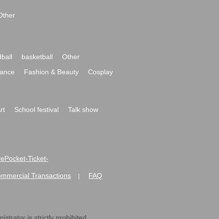
Other
ball
basketball
Other
ance
Fashion & Beauty
Cosplay
rt
School festival
Talk show
ivePocket-Ticket-
ommercial Transactions
FAQ
|
strator is strictly prohibited.