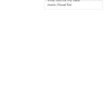
Vivar rush
,
for my sake
music
,
Visual Kei