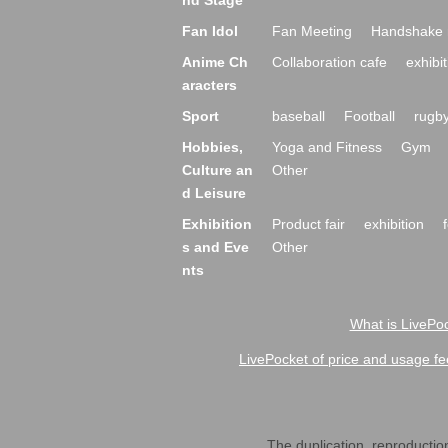
nd Stage
Fan Idol
Fan Meeting
Handshake 
Anime Ch
Collaboration cafe
exhibit
aracters
Sport
baseball
Football
rugb
Hobbies,
Yoga and Fitness
Gym
Culture an
Other
d Leisure
Exhibition
Product fair
exhibition
s and Eve
Other
nts
What is LivePoc
LivePocket of price and usage fe
The duplication, reproduction,