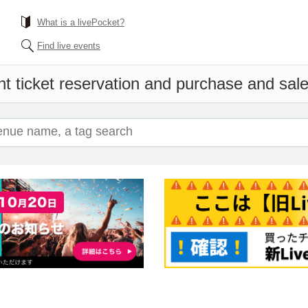
What is a livePocket?
Find live events
t ticket reservation and purchase and sales