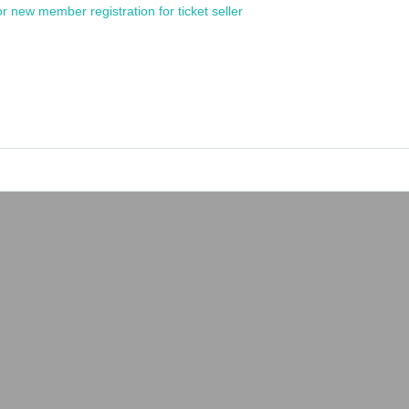
or new member registration for ticket seller