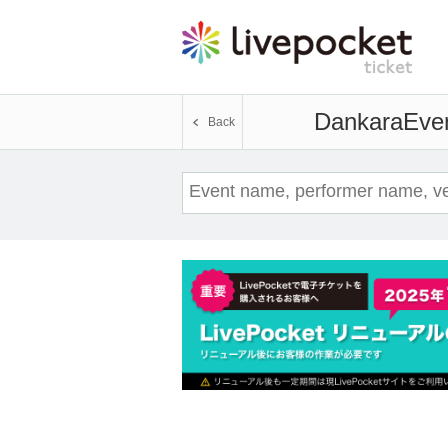
Dankara
Even
Back