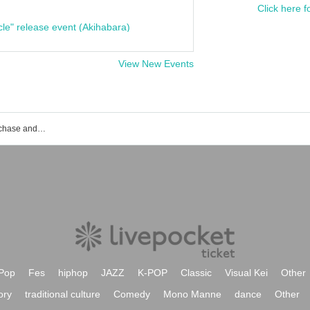
Click here f
cle" release event (Akihabara)
View New Events
Dankara event ticket reservation, purchase and sales information list
Pop
Fes
hiphop
JAZZ
K-POP
Classic
Visual Kei
Other
ory
traditional culture
Comedy
Mono Manne
dance
Other