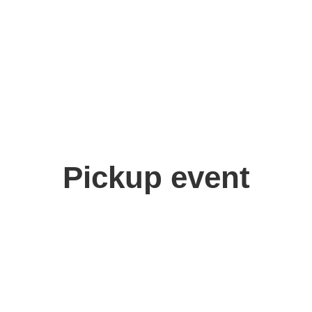
Pickup event