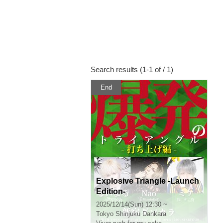
Search results (1-1 of / 1)
End
Explosive Triangle -Launch
Edition-
2025/12/14(Sun) 12:30 ~
Tokyo
Shinjuku Dankara