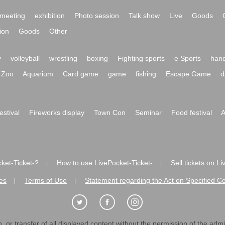
meeting
exhibition
Photo session
Talk show
Live
Goods
ion
Goods
Other
y
volleyball
wrestling
boxing
Fighting sports
e Sports
hand
Zoo
Aquarium
Card game
game
fishing
Escape Game
d
festival
Fireworks display
Town Con
Seminar
Food festival
A
ket-Ticket-?
How to use LivePocket-Ticket-
Sell tickets on L
|
|
es
Terms of Use
Statement regarding the Act on Specified C
|
|
 or transfer of all displayed content without the permission of the admini