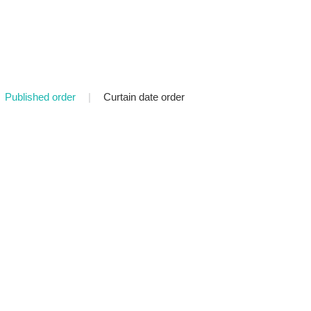
Published order
|
Curtain date order