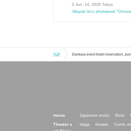
0 Jun. 14, 2026 Tokyo
Mayuki Ito's photobook "Chroni
TOP
music
Japanese music
Rock
Theater a
stage
theater
Comic st