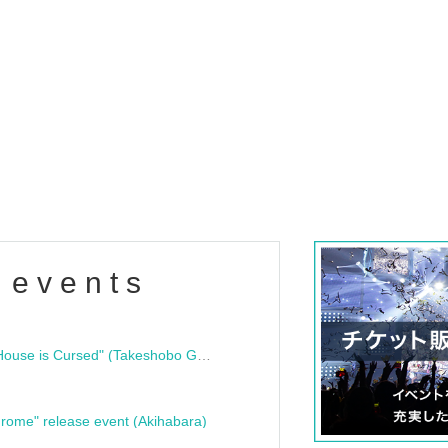
 events
"Bloodline Ghost Stories: That House is Cursed" (Takeshobo Ghost Story Bunko) Release Commemoration Talk Show & Autograph Session
rome" release event (Akihabara)