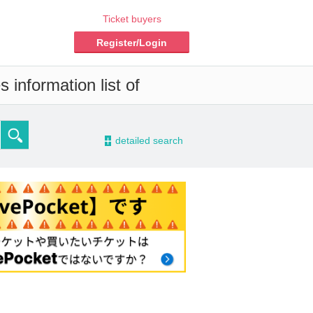
Ticket buyers
Register/Login
 information list of
-
detailed search