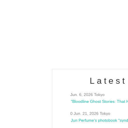
OLD WALL Vol4
/10(Sat) 13:00 ~
club asia
estsideunity
Fes
Latest
Jun. 6, 2026 Tokyo
0 Jun. 21, 2026 Tokyo
Jun Perfume's photobook "synd