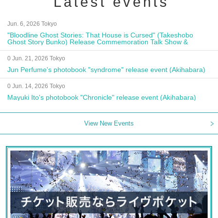
Latest events
Jun. 6, 2026 Tokyo
"Bloodline Ghost Stories: That House is Cursed" (Takeshobo
Ghost Story Bunko) Release Commemoration Talk Show &
Autograph Session
0 Jun. 21, 2026 Tokyo
Jun Perfume's photobook "syndrome" release event (Akihabara)
0 Jun. 14, 2026 Tokyo
Mayuki Ito's photobook "Chronicle" release event (Akihabara)
View New Events