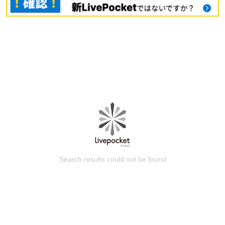
Search results could not be found