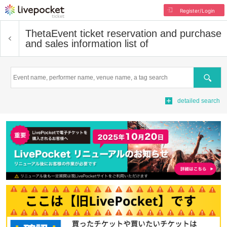
Register/Login
Theta
Event ticket reservation and purchase
and sales information list of
Search
detailed search