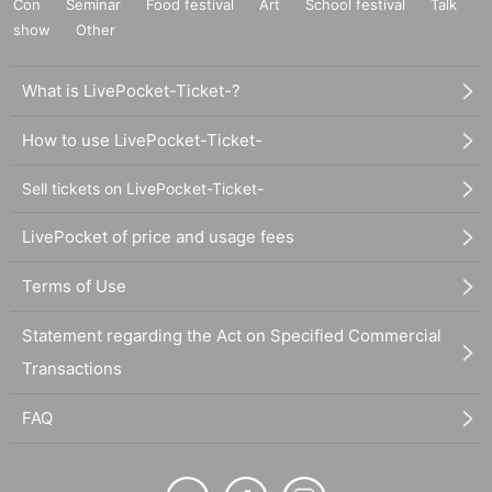
Con
Seminar
Food festival
Art
School festival
Talk
show
Other
What is LivePocket-Ticket-?
How to use LivePocket-Ticket-
Sell tickets on LivePocket-Ticket-
LivePocket of price and usage fees
Terms of Use
Statement regarding the Act on Specified Commercial
Transactions
FAQ