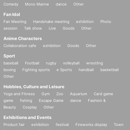
Comedy
Mono Manne
dance
Other
Fan Idol
Fan Meeting
Handshake meeting
exhibition
Photo
session
Talk show
Live
Goods
Other
Anime Characters
Collaboration cafe
exhibition
Goods
Other
Sport
baseball
Football
rugby
volleyball
wrestling
boxing
Fighting sports
e Sports
handball
basketball
Other
Hobbies, Culture and Leisure
Yoga and Fitness
Gym
Zoo
Aquarium
Card game
game
fishing
Escape Game
dance
Fashion &
Beauty
Cosplay
Other
Exhibitions and Events
Product fair
exhibition
festival
Fireworks display
Town