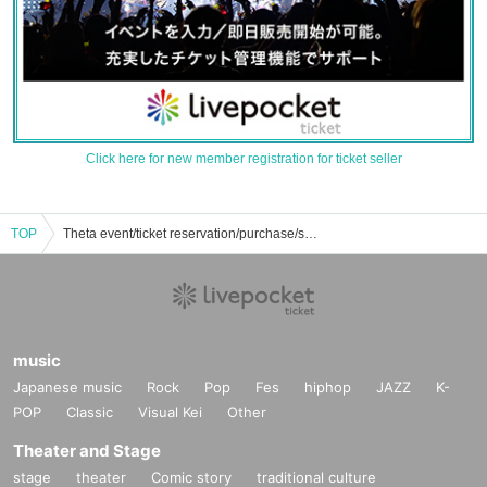
Click here for new member registration for ticket seller
TOP
Theta event/ticket reservation/purchase/sales information list
music
Japanese music
Rock
Pop
Fes
hiphop
JAZZ
K-
POP
Classic
Visual Kei
Other
Theater and Stage
stage
theater
Comic story
traditional culture