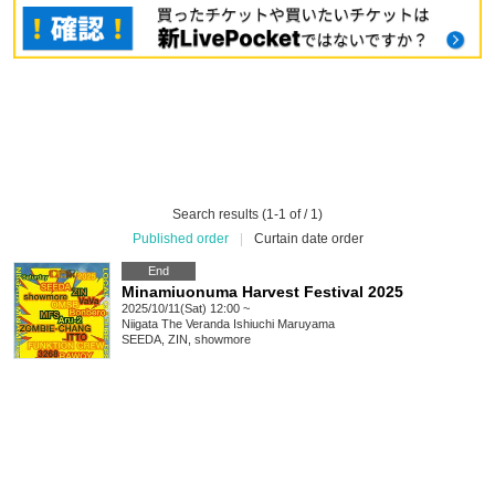
Search results (1-1 of / 1)
Published order
|
Curtain date order
End
Minamiuonuma Harvest Festival 2025
2025/10/11(Sat) 12:00 ~
Niigata
The Veranda Ishiuchi Maruyama
SEEDA, ZIN, showmore