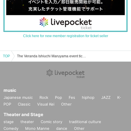
Click here for new member registration for ticket seller
TOP
The Veranda Ishiuchi Maruyama event ticket reservation, purchase, and sales information list
music
Japanese music
Rock
Pop
Fes
hiphop
JAZZ
K-
POP
Classic
Visual Kei
Other
Theater and Stage
stage
theater
Comic story
traditional culture
Comedy
Mono Manne
dance
Other