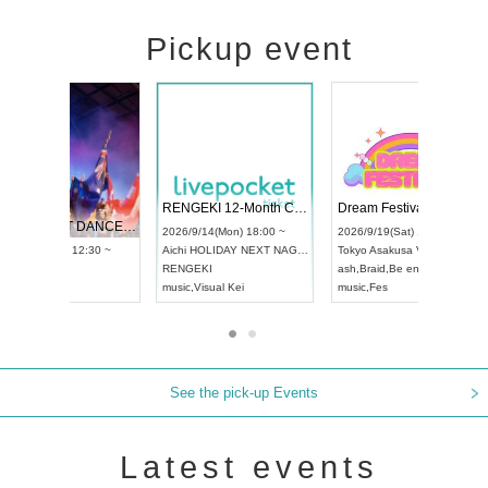
Pickup event
 Vol4
RENGEKI 12-Month Consecutive ONE MAN TOUR "Seisei Ruten" -Sep. Edition -
Dream Fe
UDO STREET DANCE WORLD CHAMPIONSHIP JAPAN 2026
13:00 ~
2026/9/14(Mon) 18:00 ~
2026/9/19(
2026/9/13(Sun) 12:30 ~
Aichi
HOLIDAY NEXT NAGOYA
Tokyo
Asa
Aichi
Artpia Hall
RENGEKI
ash
,
Braid
,
UDO JAPAN
music
,
Visual Kei
music
,
Fes
See the pick-up Events
Latest events