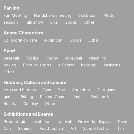
Fan Idol
Fan Meeting
Handshake meeting
exhibition
Photo
session
Talk show
Live
Goods
Other
Anime Characters
Collaboration cafe
exhibition
Goods
Other
Sport
baseball
Football
rugby
volleyball
wrestling
boxing
Fighting sports
e Sports
handball
basketball
Other
Hobbies, Culture and Leisure
Yoga and Fitness
Gym
Zoo
Aquarium
Card game
game
fishing
Escape Game
dance
Fashion &
Beauty
Cosplay
Other
Exhibitions and Events
Product fair
exhibition
festival
Fireworks display
Town
Con
Seminar
Food festival
Art
School festival
Talk