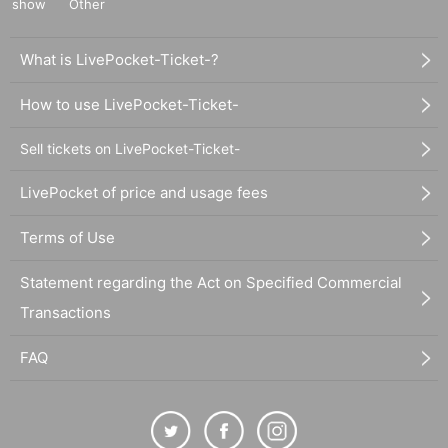
show
Other
What is LivePocket-Ticket-?
How to use LivePocket-Ticket-
Sell tickets on LivePocket-Ticket-
LivePocket of price and usage fees
Terms of Use
Statement regarding the Act on Specified Commercial
Transactions
FAQ