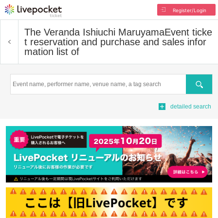
Register/Login
The Veranda Ishiuchi Maruyama
Event ticke
t reservation and purchase and sales infor
mation list of
Search
detailed search