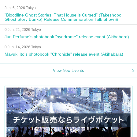
Jun. 6, 2026 Tokyo
"Bloodline Ghost Stories: That House is Cursed" (Takeshobo
Ghost Story Bunko) Release Commemoration Talk Show &
Autograph Session
0 Jun. 21, 2026 Tokyo
Jun Perfume's photobook "syndrome" release event (Akihabara)
0 Jun. 14, 2026 Tokyo
Mayuki Ito's photobook "Chronicle" release event (Akihabara)
View New Events