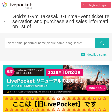
Register/Login
Gold's Gym Takasaki Gunma
Event ticket re
servation and purchase and sales informati
on list of
Search
detailed search