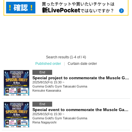
Search results (1-4 of / 4)
Published order
|
Curtain date order
End
Special project to commemorate the Muscle Gate Gunma Tournament: "Kensuke Kawanaka's Muscle Camp: Chest Edition"
2025/8/15(Fri) 15:30 ~
Gumma
Gold's Gym Takasaki Gunma
Kensuke Kawanaka
End
Special event to commemorate the Muscle Gate Gunma Tournament: "Nagayoshi Reina's Muscle Camp"
2025/8/15(Fri) 15:30 ~
Gumma
Gold's Gym Takasaki Gunma
Rena Nagayoshi