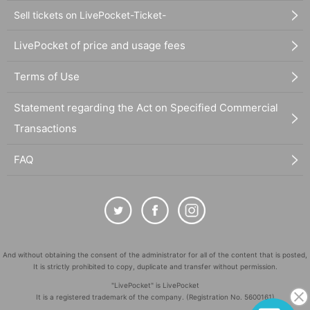
Sell tickets on LivePocket-Ticket-
LivePocket of price and usage fees
Terms of Use
Statement regarding the Act on Specified Commercial
Transactions
FAQ
And without obtaining the consent of the administrator for all of the content that is posted,
It is strictly prohibited to copy, duplicate and transfer without permission.
"LivePocket" is LivePocket
It is a registered trademark of the company. (Registration No. 5600161)