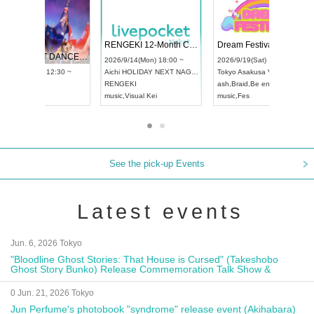
 Vol4
RENGEKI 12-Month Consecutive ONE MAN TOUR "Seisei Ruten" -Sep. Edition -
Dream Fe
UDO STREET DANCE WORLD CHAMPIONSHIP JAPAN 2026
13:00 ~
2026/9/14(Mon) 18:00 ~
2026/9/19(
2026/9/13(Sun) 12:30 ~
Aichi
HOLIDAY NEXT NAGOYA
Tokyo
Asa
Aichi
Artpia Hall
RENGEKI
ash
,
Braid
,
UDO JAPAN
music
,
Visual Kei
music
,
Fes
See the pick-up Events
Latest events
Jun. 6, 2026 Tokyo
"Bloodline Ghost Stories: That House is Cursed" (Takeshobo
Ghost Story Bunko) Release Commemoration Talk Show &
Autograph Session
0 Jun. 21, 2026 Tokyo
Jun Perfume's photobook "syndrome" release event (Akihabara)