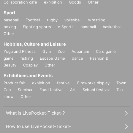
Collaboration cafe
exhibition
Goods
Other
Sport
baseball
Football
rugby
volleyball
wrestling
boxing
Fighting sports
e Sports
handball
basketball
Other
Hobbies, Culture and Leisure
Yoga and Fitness
Gym
Zoo
Aquarium
Card game
game
fishing
Escape Game
dance
Fashion &
Beauty
Cosplay
Other
Exhibitions and Events
Product fair
exhibition
festival
Fireworks display
Town
Con
Seminar
Food festival
Art
School festival
Talk
show
Other
What is LivePocket-Ticket-?
How to use LivePocket-Ticket-