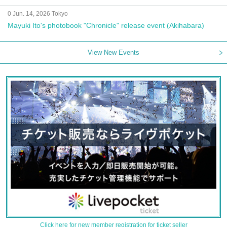
0 Jun. 14, 2026 Tokyo
Mayuki Ito's photobook "Chronicle" release event (Akihabara)
View New Events
Click here for new member registration for ticket seller