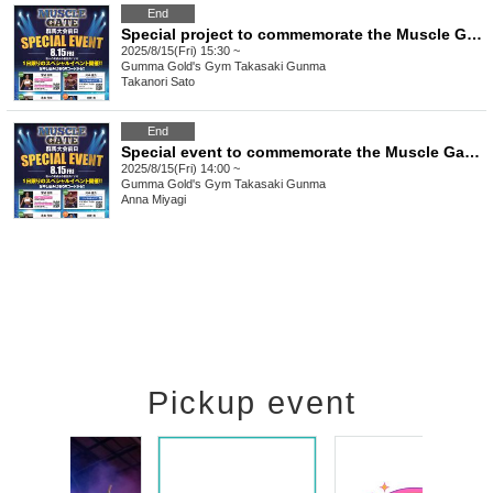
End
Special project to commemorate the Muscle Gate Gunma Tournament "Takanori Sato's Muscle Camp: Arms"
2025/8/15(Fri) 15:30 ~
Gumma
Gold's Gym Takasaki Gunma
Takanori Sato
End
Special event to commemorate the Muscle Gate Gunma Tournament: "Anna Miyagi Women's Leggings Posing Seminar & Competition Format Seminar"
2025/8/15(Fri) 14:00 ~
Gumma
Gold's Gym Takasaki Gunma
Anna Miyagi
Pickup event