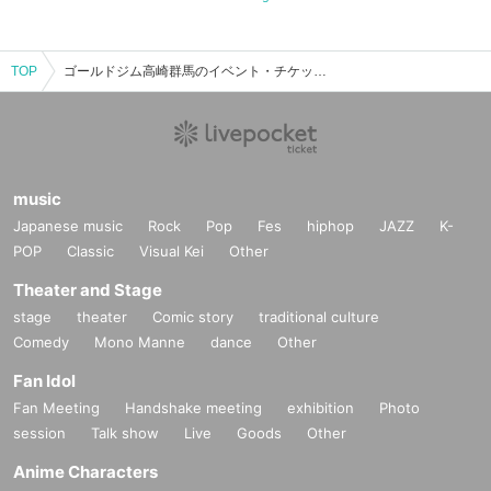
TOP
ゴールドジム高崎群馬のイベント・チケット予約・購入・販売情報一覧
music
Japanese music
Rock
Pop
Fes
hiphop
JAZZ
K-
POP
Classic
Visual Kei
Other
Theater and Stage
stage
theater
Comic story
traditional culture
Comedy
Mono Manne
dance
Other
Fan Idol
Fan Meeting
Handshake meeting
exhibition
Photo
session
Talk show
Live
Goods
Other
Anime Characters