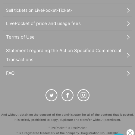
Sell tickets on LivePocket-Ticket-
LivePocket of price and usage fees
Terms of Use
Statement regarding the Act on Specified Commercial
Transactions
FAQ
And without obtaining the consent of the administrator for all of the content that is posted,
It is strictly prohibited to copy, duplicate and transfer without permission.
"LivePocket" is LivePocket
It is a registered trademark of the company. (Registration No. 5600161)