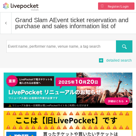
Register/Login
Grand Slam A
Event ticket reservation and
purchase and sales information list of
Search
detailed search