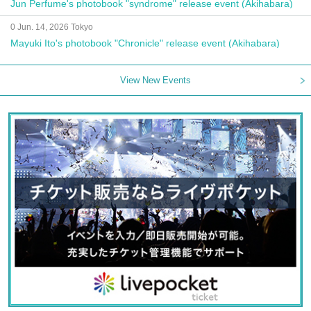
Jun Perfume's photobook "syndrome" release event (Akihabara)
0 Jun. 14, 2026 Tokyo
Mayuki Ito's photobook "Chronicle" release event (Akihabara)
View New Events