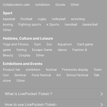
Collaboration cafe
exhibition
Goods
Other
Sport
baseball
Football
rugby
volleyball
wrestling
boxing
Fighting sports
e Sports
handball
basketball
Other
Hobbies, Culture and Leisure
Yoga and Fitness
Gym
Zoo
Aquarium
Card game
game
fishing
Escape Game
dance
Fashion &
Beauty
Cosplay
Other
Exhibitions and Events
Product fair
exhibition
festival
Fireworks display
Town
Con
Seminar
Food festival
Art
School festival
Talk
show
Other
What is LivePocket-Ticket-?
How to use LivePocket-Ticket-