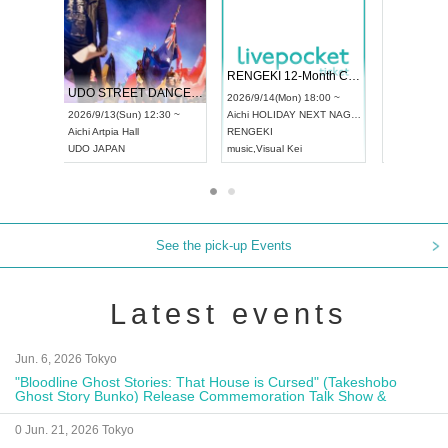
 Vol4
RENGEKI 12-Month Consecutive ONE MAN TOUR "Seisei Ruten" -Sep. Edition -
Dream Fe
UDO STREET DANCE WORLD CHAMPIONSHIP JAPAN 2026
13:00 ~
2026/9/14(Mon) 18:00 ~
2026/9/19(
2026/9/13(Sun) 12:30 ~
Aichi
HOLIDAY NEXT NAGOYA
Tokyo
Asa
Aichi
Artpia Hall
RENGEKI
ash
,
Braid
,
UDO JAPAN
music
,
Visual Kei
music
,
Fes
See the pick-up Events
Latest events
Jun. 6, 2026 Tokyo
"Bloodline Ghost Stories: That House is Cursed" (Takeshobo
Ghost Story Bunko) Release Commemoration Talk Show &
Autograph Session
0 Jun. 21, 2026 Tokyo