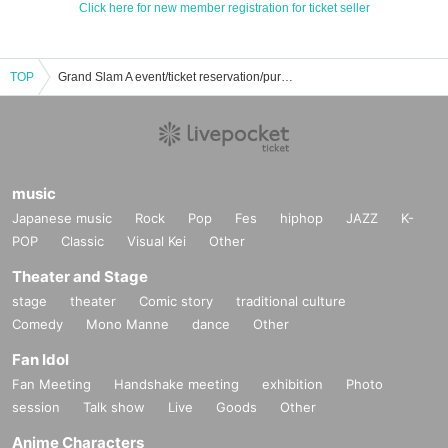
Click here for new member registration for ticket seller
TOP
Grand Slam A event/ticket reservation/purchase/sales information list
music
Japanese music
Rock
Pop
Fes
hiphop
JAZZ
K-
POP
Classic
Visual Kei
Other
Theater and Stage
stage
theater
Comic story
traditional culture
Comedy
Mono Manne
dance
Other
Fan Idol
Fan Meeting
Handshake meeting
exhibition
Photo
session
Talk show
Live
Goods
Other
Anime Characters