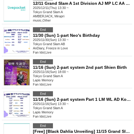
12/11 Grand Slam A 1st Division AJ MP LC AA BD
2025/12/11(Thu) 13:30 ~
Tokyo
Grand Slam A
AMBERJACK, Mirapri
music
,
Other
End
11/30 (Sun) 1-part Neo's Birthday
2025/11/30(Sun) 13:30 ~
Tokyo
Grand Slam AB
AnDiary, Freeze in Love
Fan Idol
,
Live
End
11/16 (Sun) 2-part system 2nd part Shien Birth
2025/11/16(Sun) 18:00 ~
Tokyo
Grand Slam A
Lapis Memory
Fan Idol
,
Live
End
11/16 (Sun) 2-part system Part 1 LM WL AD Koifuri Tama AB
2025/11/16(Sun) 13:30 ~
Tokyo
Grand Slam A
Lapis Memory
Fan Idol
,
Live
End
[Free] [Black Dahlia Unveiling] 11/15 Grand Slam A BD LC