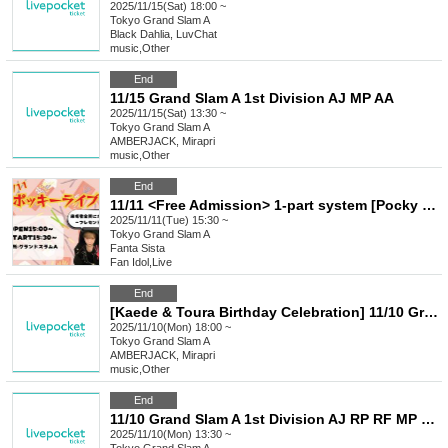
2025/11/15(Sat) 18:00 ~
Tokyo
Grand Slam A
Black Dahlia, LuvChat
music
,
Other
End
11/15 Grand Slam A 1st Division AJ MP AA
2025/11/15(Sat) 13:30 ~
Tokyo
Grand Slam A
AMBERJACK, Mirapri
music
,
Other
End
11/11 <Free Admission> 1-part system [Pocky Live]
2025/11/11(Tue) 15:30 ~
Tokyo
Grand Slam A
Fanta Sista
Fan Idol
,
Live
End
[Kaede & Toura Birthday Celebration] 11/10 Grand Slam A 2nd Division AJ LC MP M+ AA LU
2025/11/10(Mon) 18:00 ~
Tokyo
Grand Slam A
AMBERJACK, Mirapri
music
,
Other
End
11/10 Grand Slam A 1st Division AJ RP RF MP M+ AA LU
2025/11/10(Mon) 13:30 ~