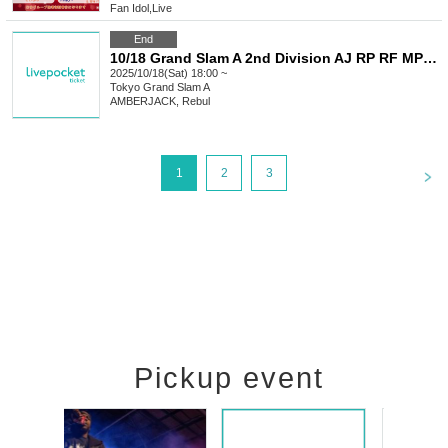
Fan Idol
,
Live
End
10/18 Grand Slam A 2nd Division AJ RP RF MP M+ AA LU
2025/10/18(Sat) 18:00 ~
Tokyo
Grand Slam A
AMBERJACK, Rebul
<
1
2
3
Pickup event