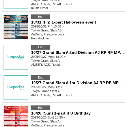
Tokyo
Grand Slam A
AMBERJACK, ROYALFLASH
music
,
Other
End
10/31 (Fri) 1-part Halloween event
2025/10/31(Fri) 13:30 ~
Tokyo
Grand Slam AB
AnDiary, Freeze in Love
Fan Idol
,
Live
End
10/27 Grand Slam A 2nd Division AJ RP RF MP M+ AA LU
2025/10/27(Mon) 18:00 ~
Tokyo
Grand Slam A
AMBERJACK, Rebul
End
10/27 Grand Slam A 1st Division AJ RP RF MP M+ AA LU
2025/10/27(Mon) 13:30 ~
Tokyo
Grand Slam A
AMBERJACK, ROYALFLASH
End
10/26 (Sun) 1-part IFU Birthday
2025/10/26(Sun) 13:30 ~
Tokyo
Grand Slam A
AnDiary, Freeze in Love