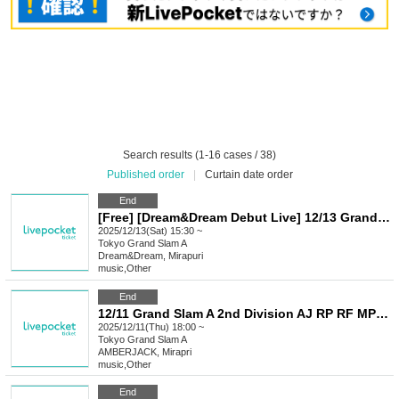
Search results (1-16 cases / 38)
Published order
|
Curtain date order
End
[Free] [Dream&Dream Debut Live] 12/13 Grand Slam A Dream&Dream x Mirapri
2025/12/13(Sat) 15:30 ~
Tokyo
Grand Slam A
Dream&Dream, Mirapuri
music
,
Other
End
12/11 Grand Slam A 2nd Division AJ RP RF MP M+ AA LU
2025/12/11(Thu) 18:00 ~
Tokyo
Grand Slam A
AMBERJACK, Mirapri
music
,
Other
End