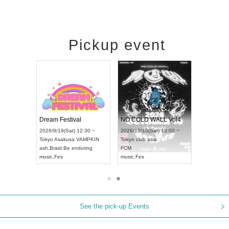
Pickup event
RENGEKI 12-Month Consecutive ONE MAN TOUR "Seisei Ruten" -Sep. Edition -
Dream Festival
NO COLD WALL Vol4
8:00 ~
2026/9/19(Sat) 12:30 ~
2026/10/10(Sat) 13:00 ~
T NAGOYA
Tokyo
Asakusa VAMPKIN
Tokyo
club asia
2026/9/13(
ash
,
Braid
,
Be enduring
FCM
Aichi
Artpia
music
,
Fes
music
,
Fes
UDO JAPA
See the pick-up Events