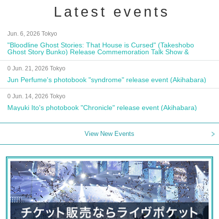
Latest events
Jun. 6, 2026 Tokyo
"Bloodline Ghost Stories: That House is Cursed" (Takeshobo
Ghost Story Bunko) Release Commemoration Talk Show &
Autograph Session
0 Jun. 21, 2026 Tokyo
Jun Perfume's photobook "syndrome" release event (Akihabara)
0 Jun. 14, 2026 Tokyo
Mayuki Ito's photobook "Chronicle" release event (Akihabara)
View New Events