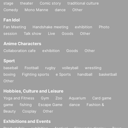
stage
theater
Comic story
traditional culture
Comedy
Mono Manne
dance
Other
Fan Idol
Fan Meeting
Handshake meeting
exhibition
Photo
session
Talk show
Live
Goods
Other
Anime Characters
Collaboration cafe
exhibition
Goods
Other
Sport
baseball
Football
rugby
volleyball
wrestling
boxing
Fighting sports
e Sports
handball
basketball
Other
Hobbies, Culture and Leisure
Yoga and Fitness
Gym
Zoo
Aquarium
Card game
game
fishing
Escape Game
dance
Fashion &
Beauty
Cosplay
Other
Exhibitions and Events