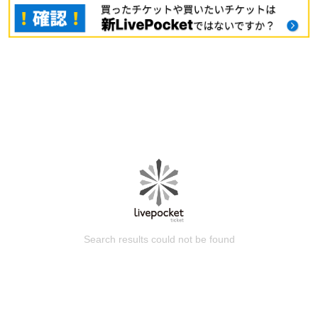
Search results could not be found