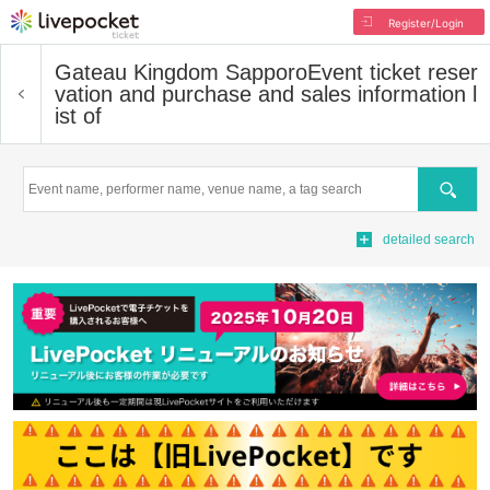
Register/Login
Gateau Kingdom Sapporo
Event ticket reser
vation and purchase and sales information l
ist of
Search
detailed search