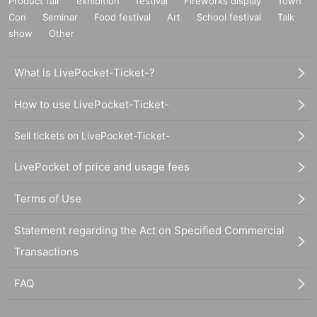
Product fair
exhibition
festival
Fireworks display
Town
Con
Seminar
Food festival
Art
School festival
Talk
show
Other
What is LivePocket-Ticket-?
How to use LivePocket-Ticket-
Sell tickets on LivePocket-Ticket-
LivePocket of price and usage fees
Terms of Use
Statement regarding the Act on Specified Commercial
Transactions
FAQ