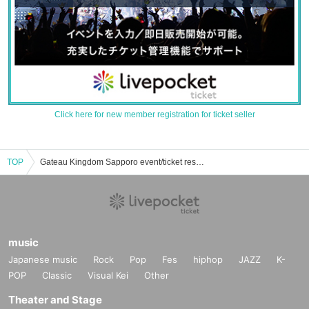
Click here for new member registration for ticket seller
TOP
Gateau Kingdom Sapporo event/ticket reservation/purchase/sales information list
music
Japanese music
Rock
Pop
Fes
hiphop
JAZZ
K-
POP
Classic
Visual Kei
Other
Theater and Stage