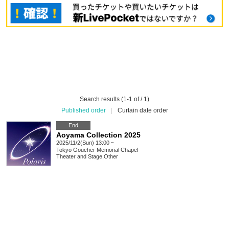
Search results (1-1 of / 1)
Published order
|
Curtain date order
End
Aoyama Collection 2025
2025/11/2(Sun) 13:00 ~
Tokyo
Goucher Memorial Chapel
Theater and Stage
,
Other