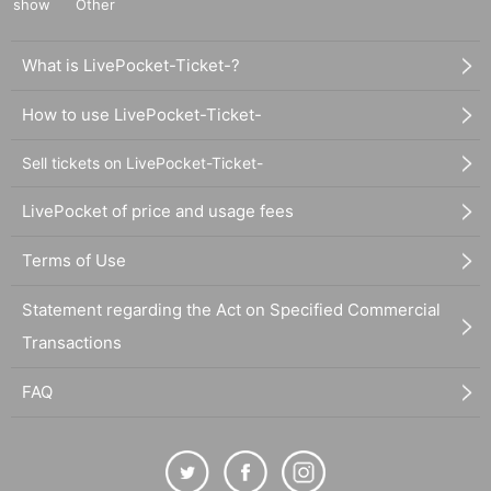
show
Other
What is LivePocket-Ticket-?
How to use LivePocket-Ticket-
Sell tickets on LivePocket-Ticket-
LivePocket of price and usage fees
Terms of Use
Statement regarding the Act on Specified Commercial
Transactions
FAQ