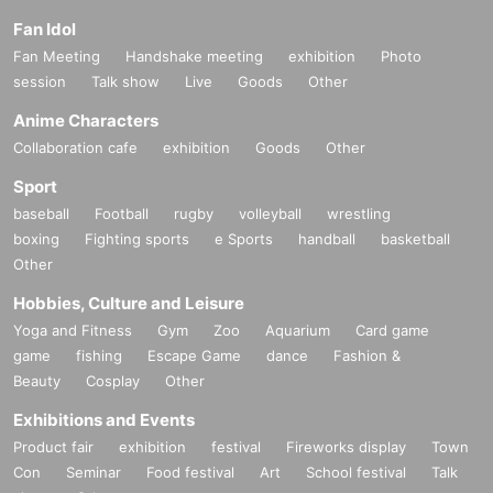
Fan Idol
Fan Meeting
Handshake meeting
exhibition
Photo
session
Talk show
Live
Goods
Other
Anime Characters
Collaboration cafe
exhibition
Goods
Other
Sport
baseball
Football
rugby
volleyball
wrestling
boxing
Fighting sports
e Sports
handball
basketball
Other
Hobbies, Culture and Leisure
Yoga and Fitness
Gym
Zoo
Aquarium
Card game
game
fishing
Escape Game
dance
Fashion &
Beauty
Cosplay
Other
Exhibitions and Events
Product fair
exhibition
festival
Fireworks display
Town
Con
Seminar
Food festival
Art
School festival
Talk