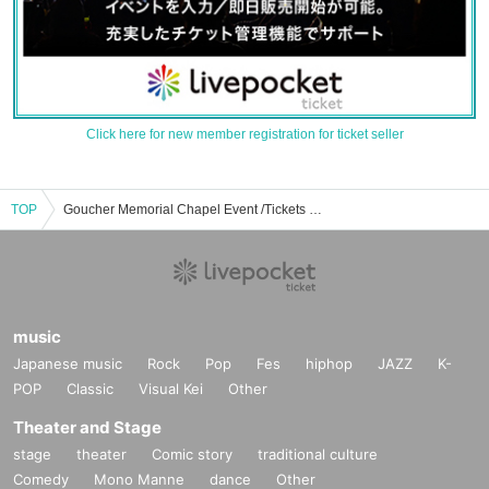
Click here for new member registration for ticket seller
TOP
Goucher Memorial Chapel Event /Tickets Reservation / Purchase / Sales Information List
music
Japanese music
Rock
Pop
Fes
hiphop
JAZZ
K-
POP
Classic
Visual Kei
Other
Theater and Stage
stage
theater
Comic story
traditional culture
Comedy
Mono Manne
dance
Other