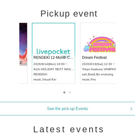
Pickup event
 Vol4
RENGEKI 12-Month Consecutive ONE MAN TOUR "Seisei Ruten" -Sep. Edition -
Dream Fe
UDO STREET DANCE WORLD CHAMPIONSHIP JAPAN 2026
13:00 ~
2026/9/14(Mon) 18:00 ~
2026/9/19(
2026/9/13(Sun) 12:30 ~
Aichi
HOLIDAY NEXT NAGOYA
Tokyo
Asa
Aichi
Artpia Hall
RENGEKI
ash
,
Braid
,
UDO JAPAN
music
,
Visual Kei
music
,
Fes
See the pick-up Events
Latest events