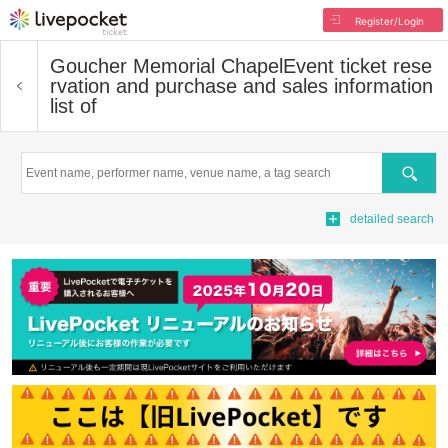
Register/Login
Goucher Memorial Chapel
Event ticket rese
rvation and purchase and sales information
list of
Search
detailed search