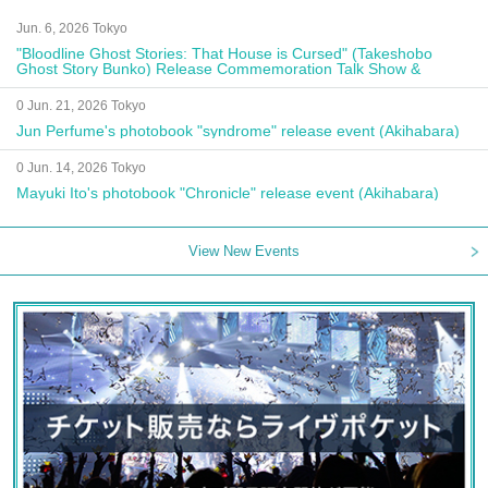
Jun. 6, 2026 Tokyo
"Bloodline Ghost Stories: That House is Cursed" (Takeshobo
Ghost Story Bunko) Release Commemoration Talk Show &
Autograph Session
0 Jun. 21, 2026 Tokyo
Jun Perfume's photobook "syndrome" release event (Akihabara)
0 Jun. 14, 2026 Tokyo
Mayuki Ito's photobook "Chronicle" release event (Akihabara)
View New Events