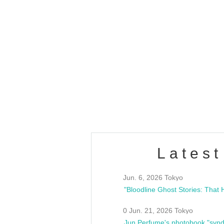
OLD WALL Vol4
/10(Sat) 13:00 ~
club asia
estsideunity
Fes
Latest
Jun. 6, 2026 Tokyo
0 Jun. 21, 2026 Tokyo
Jun Perfume's photobook "synd