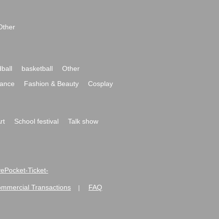
Other
ball
basketball
Other
ance
Fashion & Beauty
Cosplay
rt
School festival
Talk show
ivePocket-Ticket-
ommercial Transactions
FAQ
|