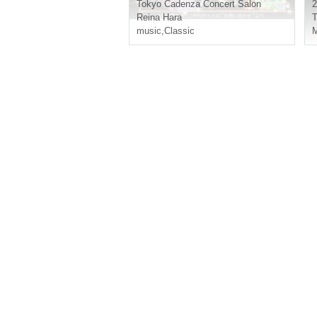
& Thanksgiving
Tokyo
Cadenza Concert Salon
2
Reina Hara
T
music
,
Classic