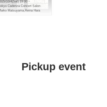
025/10/4(Sat) 19:00 ~
okyo
Cadenza Concert Salon
Maiko Matsuyama
,
Reina Hara
Pickup event