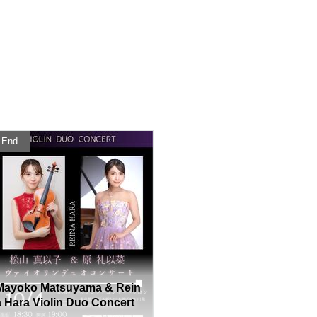
End
Mayoko Matsuyama & Rein
a Hara Violin Duo Concert