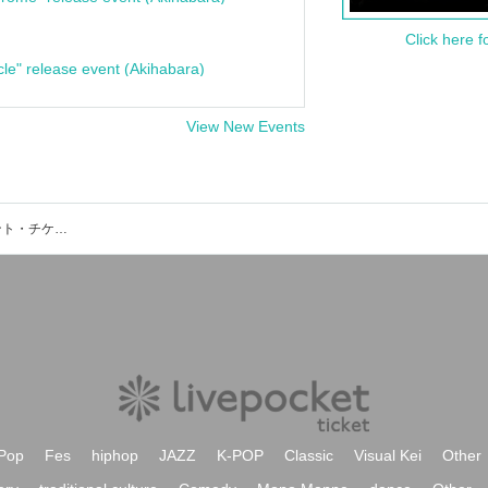
Click here f
cle" release event (Akihabara)
View New Events
カデンツァコンサートサロンのイベント・チケット予約・購入・販売情報一覧
Pop
Fes
hiphop
JAZZ
K-POP
Classic
Visual Kei
Other