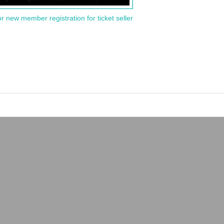
or new member registration for ticket seller