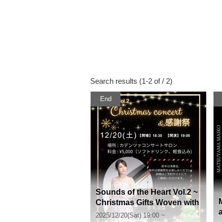
Search results (1-2 of / 2)
End
Sounds of the Heart Vol.2 ~
Christmas Gifts Woven with
Sound~ Christmas Concert
2025/12/20(Sat) 19:00 ~