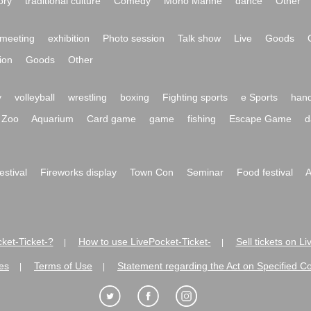
ory
traditional culture
Comedy
Mono Manne
dance
Other
meeting
exhibition
Photo session
Talk show
Live
Goods
ion
Goods
Other
y
volleyball
wrestling
boxing
Fighting sports
e Sports
hand
Zoo
Aquarium
Card game
game
fishing
Escape Game
d
festival
Fireworks display
Town Con
Seminar
Food festival
A
ket-Ticket-?
How to use LivePocket-Ticket-
Sell tickets on L
|
|
es
Terms of Use
Statement regarding the Act on Specified C
|
|