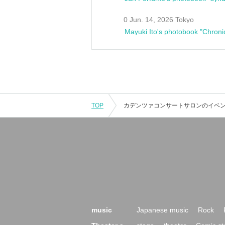
0 Jun. 14, 2026 Tokyo
Mayuki Ito's photobook "Chroni
TOP
music
Japanese music
Rock