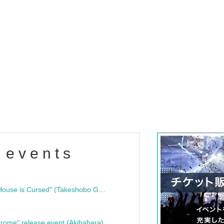
 events
"Bloodline Ghost Stories: That House is Cursed" (Takeshobo Ghost Story Bunko) Release Commemoration Talk Show & Autograph Session
rome" release event (Akihabara)