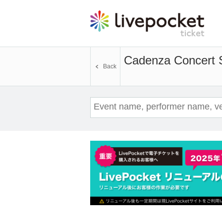
Cadenza Concert 
Back