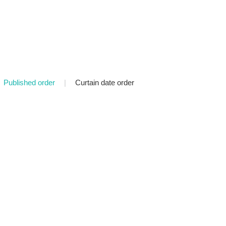
Published order
|
Curtain date order