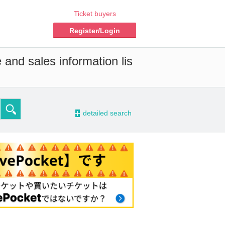
Ticket buyers
Register/Login
 and sales information lis
-
detailed search