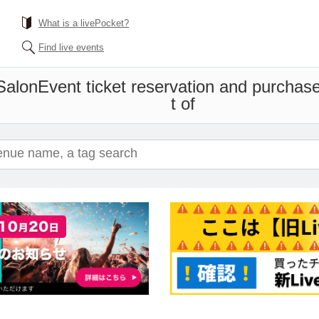
What is a livePocket?
Find live events
Salon
Event ticket reservation and purchase
t of