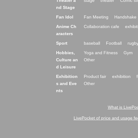
Theater a
stage
theater
Comic st
nd Stage
Fan Idol
Fan Meeting
Handshake 
Anime Ch
Collaboration cafe
exhibit
aracters
Sport
baseball
Football
rugb
Hobbies,
Yoga and Fitness
Gym
Culture an
Other
d Leisure
Exhibition
Product fair
exhibition
s and Eve
Other
nts
What is LivePoc
LivePocket of price and usage fe