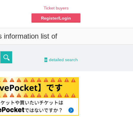
Ticket buyers
Register/Login
information list of
-
detailed search