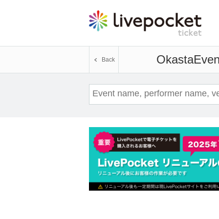
Okasta
Event
Back