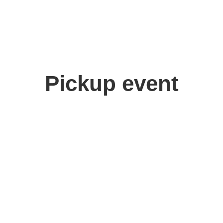
Pickup event