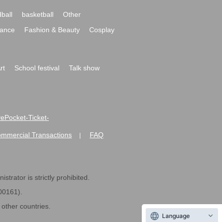
ball
basketball
Other
ance
Fashion & Beauty
Cosplay
rt
School festival
Talk show
ivePocket-Ticket-
ommercial Transactions
FAQ
|
strator is strictly prohibited.
600161).
ther countries.
Language