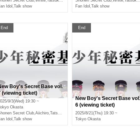
honen Secret Club
,
White
,
Tatsuki
,
Ayumu
Shonen Secret Club
,
White
,
Tatsuki
,
an Idol
,
Talk show
Fan Idol
,
Talk show
End
End
New Boy's Secret Base vol.
 (viewing ticket)
New Boy's Secret Base vol
025/9/3(Wed) 19:30 ~
6 (viewing ticket)
okyo
Okasta
honen Secret Club
,
Aiichiro
,
Tatsuki
,
Ayumu
2025/8/21(Thu) 19:30 ~
an Idol
,
Talk show
Tokyo
Okasta