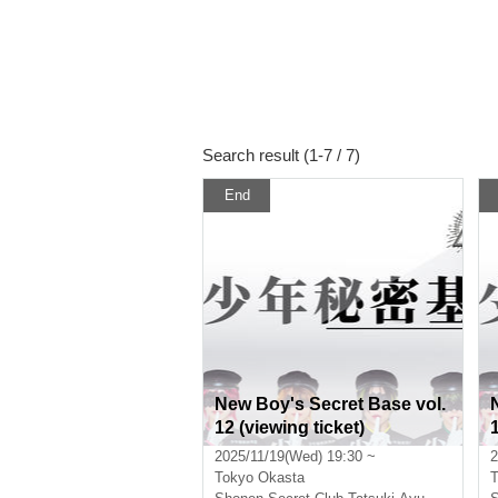
Search result (1-7 / 7)
End
New Boy's Secret Base vol.
12 (viewing ticket)
2025/11/19(Wed) 19:30 ~
2
Tokyo
Okasta
T