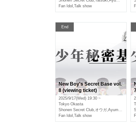
Shonen Secret Club
,
Tatsuki
,
Ayumu
,
オウガ
S
Fan Idol
,
Talk show
F
End
New Boy's Secret Base vol.
8 (viewing ticket)
7
2025/9/17(Wed) 19:30 ~
2
Tokyo
Okasta
T
Shonen Secret Club
,
オウガ
,
Ayumu
,
Natsu
S
Fan Idol
,
Talk show
F