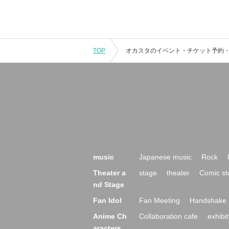
TOP
music
Japanese music
Rock
Theater a
stage
theater
Comic st
nd Stage
Fan Idol
Fan Meeting
Handshake 
Anime Ch
Collaboration cafe
exhibit
aracters