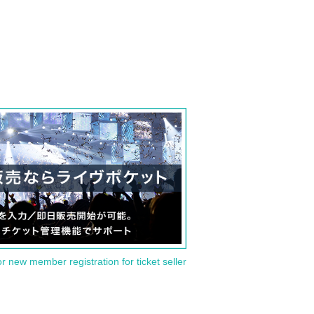
or new member registration for ticket seller