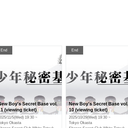
End
End
New Boy's Secret Base vol.
New Boy's Secret Base vol
11 (viewing ticket)
10 (viewing ticket)
025/11/5(Wed) 19:30 ~
2025/10/29(Wed) 19:30 ~
okyo
Okasta
Tokyo
Okasta