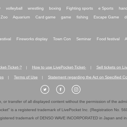
y
volleyball
wrestling
boxing
Fighting sports
e Sports
hand
Zoo
Aquarium
Card game
game
fishing
Escape Game
d
festival
Fireworks display
Town Con
Seminar
Food festival
A
ket-Ticket-?
How to use LivePocket-Ticket-
Sell tickets on L
|
|
es
Terms of Use
Statement regarding the Act on Specified C
|
|
 or transfer of all displayed content without the permission of the admini
cket" is a registered trademark of LivePocket Inc. (Registration No. 5
egistered trademark of DENSO WAVE INCORPORATED in Japan and in o