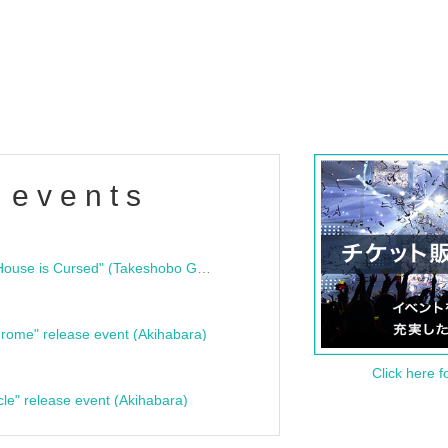
 events
"Bloodline Ghost Stories: That House is Cursed" (Takeshobo Ghost Story Bunko) Release Commemoration Talk Show & Autograph Session
rome" release event (Akihabara)
Click here f
cle" release event (Akihabara)