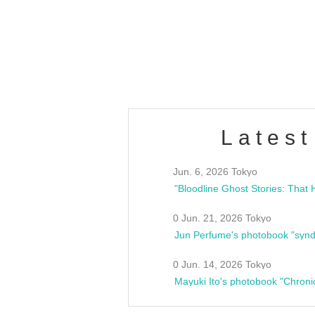
/10(Sat) 13:00 ~
club asia
estsideunity
Fes
Latest
Jun. 6, 2026 Tokyo
0 Jun. 21, 2026 Tokyo
Jun Perfume's photobook "synd
0 Jun. 14, 2026 Tokyo
Mayuki Ito's photobook "Chroni