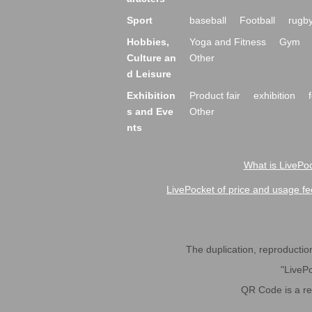
Sport
baseball
Football
rugb
Hobbies,
Yoga and Fitness
Gym
Culture an
Other
d Leisure
Exhibition
Product fair
exhibition
s and Eve
Other
nts
What is LivePoc
LivePocket of price and usage fe
The duplication, reproduction,
"LivePo
QR Code is a r