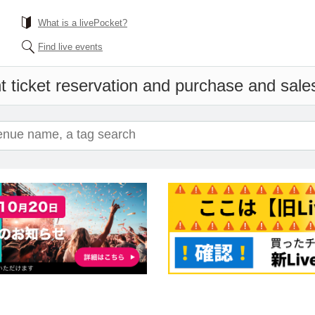
What is a livePocket?
Find live events
 ticket reservation and purchase and sales 