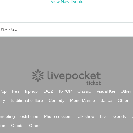
View New Events
オカスタのイベント・チケット予約・購入・販売情報一覧
Pop
Fes
hiphop
JAZZ
K-POP
Classic
Visual Kei
Other
ory
traditional culture
Comedy
Mono Manne
dance
Other
meeting
exhibition
Photo session
Talk show
Live
Goods
ion
Goods
Other