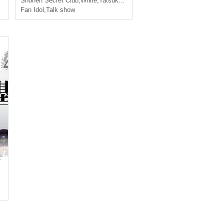
Ayumu
Shonen Secret Club
,
White
,
Tatsuki
,
Ayumu
Fan Idol
,
Talk show
.