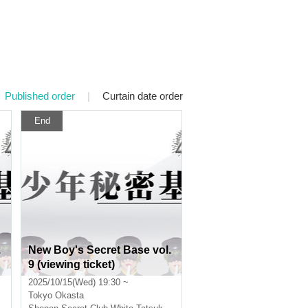
Published order
|
Curtain date order
End
.
New Boy's Secret Base vol.
9 (viewing ticket)
2025/10/15(Wed) 19:30 ~
Tokyo
Okasta