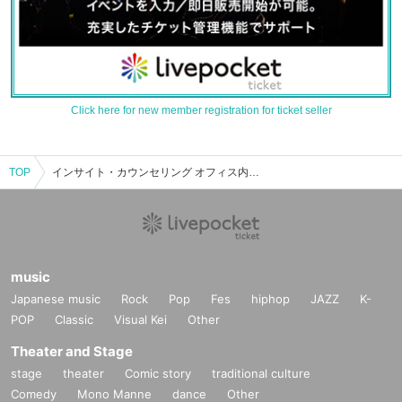
Click here for new member registration for ticket seller
TOP
インサイト・カウンセリング オフィス内のイベント・チケット予約・購入・販売情報一覧
music
Japanese music
Rock
Pop
Fes
hiphop
JAZZ
K-
POP
Classic
Visual Kei
Other
Theater and Stage
stage
theater
Comic story
traditional culture
Comedy
Mono Manne
dance
Other