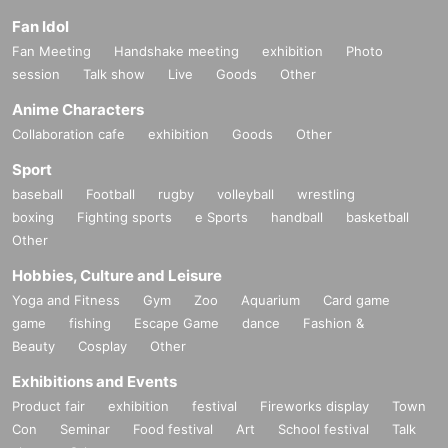
Fan Idol
Fan Meeting
Handshake meeting
exhibition
Photo
session
Talk show
Live
Goods
Other
Anime Characters
Collaboration cafe
exhibition
Goods
Other
Sport
baseball
Football
rugby
volleyball
wrestling
boxing
Fighting sports
e Sports
handball
basketball
Other
Hobbies, Culture and Leisure
Yoga and Fitness
Gym
Zoo
Aquarium
Card game
game
fishing
Escape Game
dance
Fashion &
Beauty
Cosplay
Other
Exhibitions and Events
Product fair
exhibition
festival
Fireworks display
Town
Con
Seminar
Food festival
Art
School festival
Talk