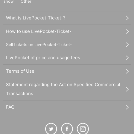
show
Other
What is LivePocket-Ticket-?
How to use LivePocket-Ticket-
Sell tickets on LivePocket-Ticket-
LivePocket of price and usage fees
Terms of Use
Statement regarding the Act on Specified Commercial
Transactions
FAQ