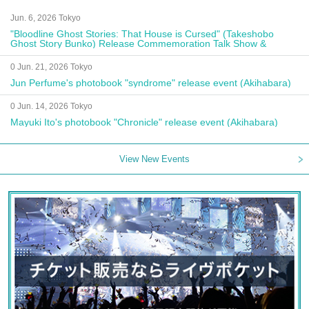
Jun. 6, 2026 Tokyo
"Bloodline Ghost Stories: That House is Cursed" (Takeshobo
Ghost Story Bunko) Release Commemoration Talk Show &
Autograph Session
0 Jun. 21, 2026 Tokyo
Jun Perfume's photobook "syndrome" release event (Akihabara)
0 Jun. 14, 2026 Tokyo
Mayuki Ito's photobook "Chronicle" release event (Akihabara)
View New Events