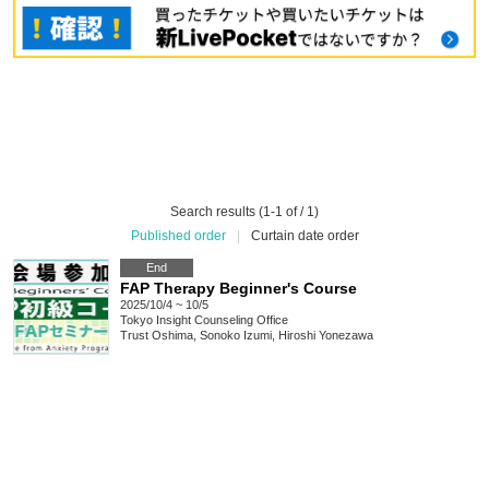
Search results (1-1 of / 1)
Published order
|
Curtain date order
End
FAP Therapy Beginner's Course
2025/10/4 ~ 10/5
Tokyo
Insight Counseling Office
Trust Oshima, Sonoko Izumi, Hiroshi Yonezawa