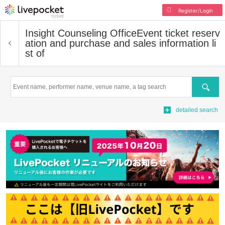
Register/Login
Insight Counseling Office
Event ticket reserv
ation and purchase and sales information li
st of
Search
detailed search