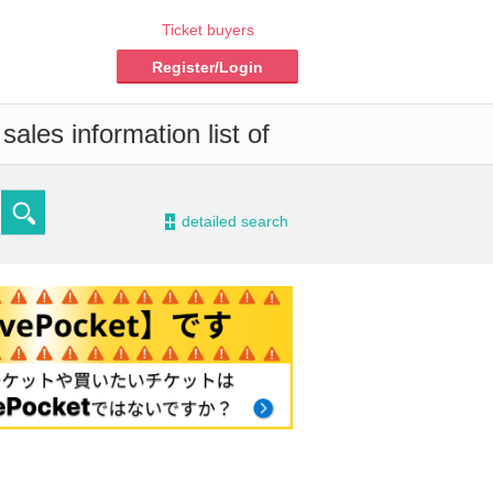
Ticket buyers
Register/Login
ales information list of
-
detailed search