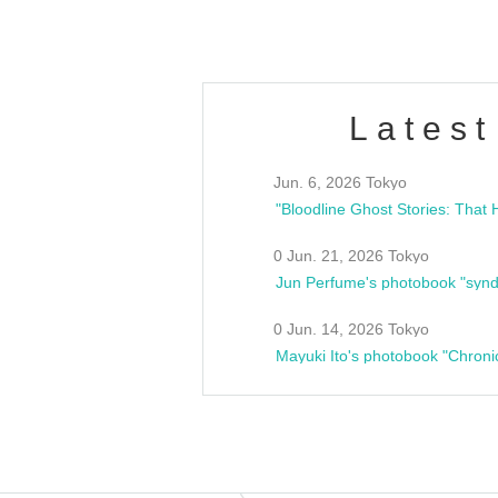
Latest
Jun. 6, 2026 Tokyo
0 Jun. 21, 2026 Tokyo
Jun Perfume's photobook "synd
0 Jun. 14, 2026 Tokyo
Mayuki Ito's photobook "Chroni