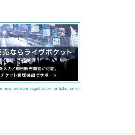
or new member registration for ticket seller