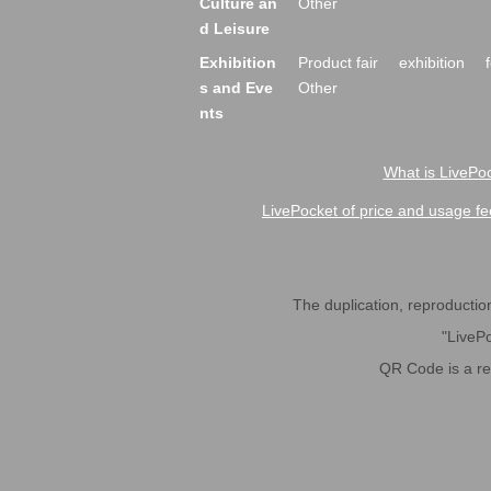
Culture an
Other
d Leisure
Exhibition
Product fair
exhibition
s and Eve
Other
nts
What is LivePoc
LivePocket of price and usage fe
The duplication, reproduction,
"LivePo
QR Code is a r