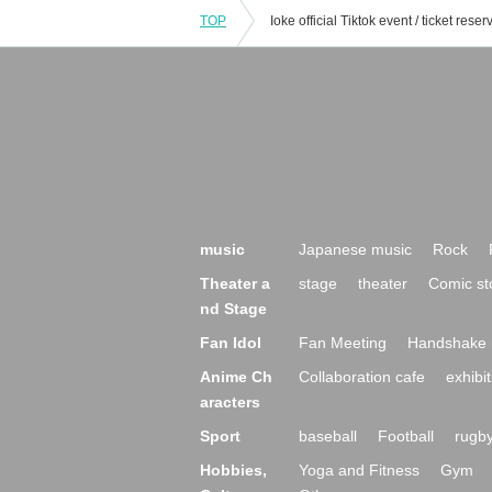
TOP
music
Japanese music
Rock
Theater a
stage
theater
Comic st
nd Stage
Fan Idol
Fan Meeting
Handshake 
Anime Ch
Collaboration cafe
exhibit
aracters
Sport
baseball
Football
rugb
Hobbies,
Yoga and Fitness
Gym