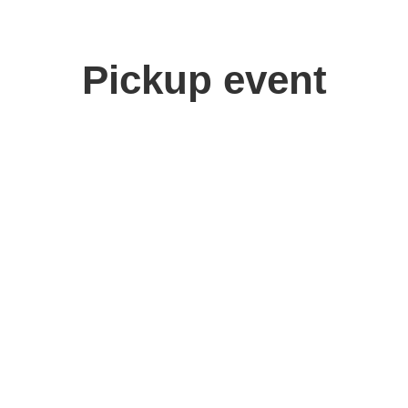
Pickup event