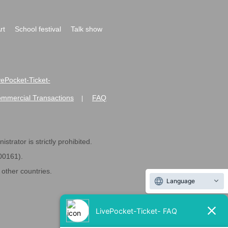
rt
School festival
Talk show
ivePocket-Ticket-
ommercial Transactions
FAQ
|
strator is strictly prohibited.
600161).
ther countries.
Language