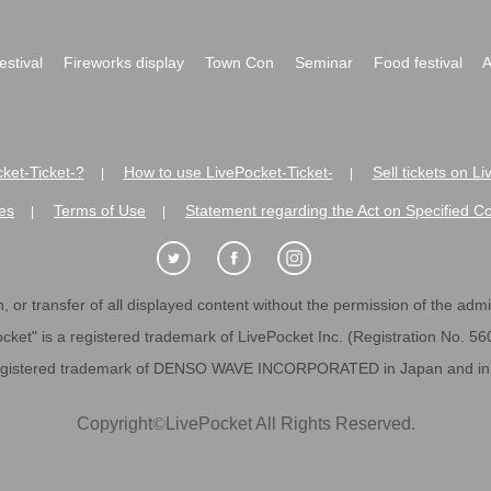
festival
Fireworks display
Town Con
Seminar
Food festival
A
ket-Ticket-?
How to use LivePocket-Ticket-
Sell tickets on L
|
|
es
Terms of Use
Statement regarding the Act on Specified C
|
|
 or transfer of all displayed content without the permission of the admini
cket" is a registered trademark of LivePocket Inc. (Registration No. 5
egistered trademark of DENSO WAVE INCORPORATED in Japan and in o
Copyright
©
LivePocket All Rights Reserved.