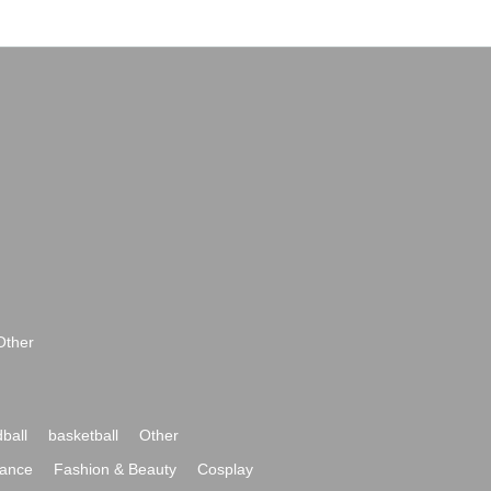
Other
ball
basketball
Other
ance
Fashion & Beauty
Cosplay