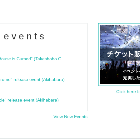
 events
"Bloodline Ghost Stories: That House is Cursed" (Takeshobo Ghost Story Bunko) Release Commemoration Talk Show & Autograph Session
rome" release event (Akihabara)
Click here f
cle" release event (Akihabara)
View New Events