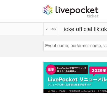
ioke official tiktok
Back