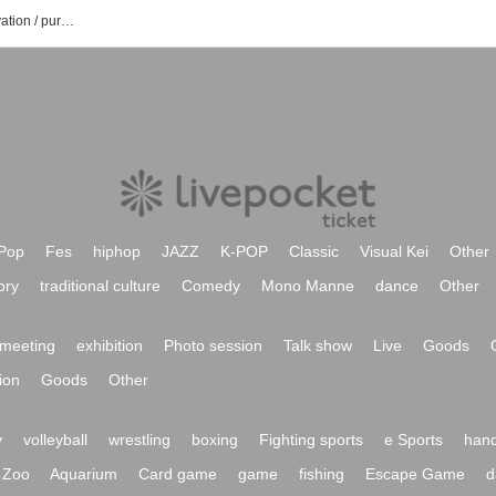
Ioke official Tiktok event / ticket reservation / purchase / sales information list
Pop
Fes
hiphop
JAZZ
K-POP
Classic
Visual Kei
Other
ory
traditional culture
Comedy
Mono Manne
dance
Other
meeting
exhibition
Photo session
Talk show
Live
Goods
ion
Goods
Other
y
volleyball
wrestling
boxing
Fighting sports
e Sports
hand
Zoo
Aquarium
Card game
game
fishing
Escape Game
d