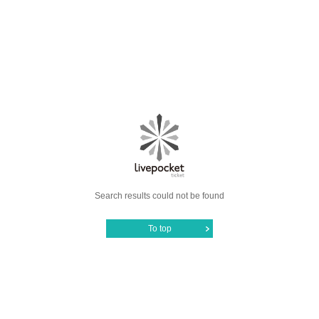
Search results could not be found
To top