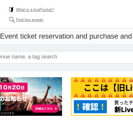
What is a livePocket?
Find live events
Event ticket reservation and purchase and s