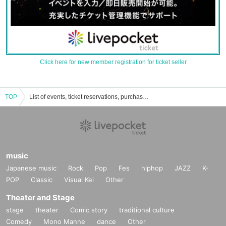
Click here for new member registration for ticket seller
TOP
List of events, ticket reservations, purchases, and sales information for Rinku Ice Park Lawn Area
music
Japanese music
Rock
Pop
Fes
hiphop
JAZZ
K-
POP
Classic
Visual Kei
Other
Theater and Stage
stage
theater
Comic story
traditional culture
Comedy
Mono Manne
dance
Other