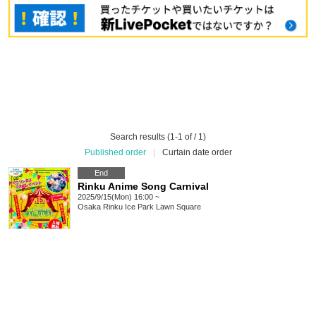
Search results (1-1 of / 1)
Published order
|
Curtain date order
End
Rinku Anime Song Carnival
2025/9/15(Mon) 16:00 ~
Osaka
Rinku Ice Park Lawn Square