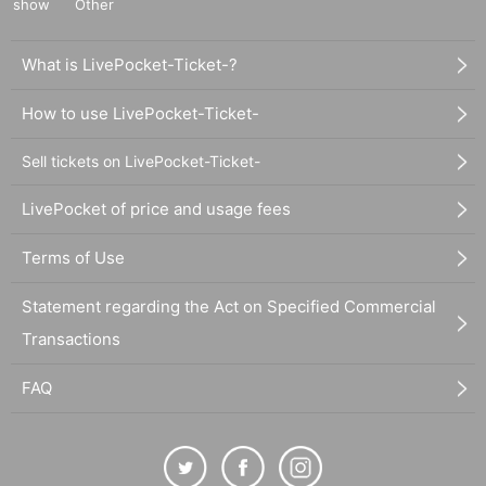
show
Other
What is LivePocket-Ticket-?
How to use LivePocket-Ticket-
Sell tickets on LivePocket-Ticket-
LivePocket of price and usage fees
Terms of Use
Statement regarding the Act on Specified Commercial
Transactions
FAQ