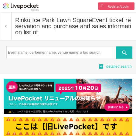
Register/Login
Rinku Ice Park Lawn Square
Event ticket re
servation and purchase and sales informati
on list of
Search
detailed search