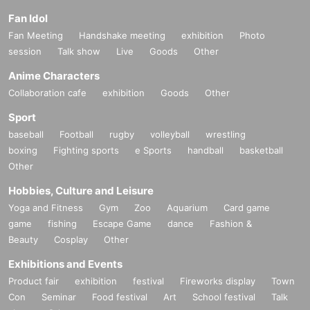
Fan Idol
Fan Meeting
Handshake meeting
exhibition
Photo
session
Talk show
Live
Goods
Other
Anime Characters
Collaboration cafe
exhibition
Goods
Other
Sport
baseball
Football
rugby
volleyball
wrestling
boxing
Fighting sports
e Sports
handball
basketball
Other
Hobbies, Culture and Leisure
Yoga and Fitness
Gym
Zoo
Aquarium
Card game
game
fishing
Escape Game
dance
Fashion &
Beauty
Cosplay
Other
Exhibitions and Events
Product fair
exhibition
festival
Fireworks display
Town
Con
Seminar
Food festival
Art
School festival
Talk