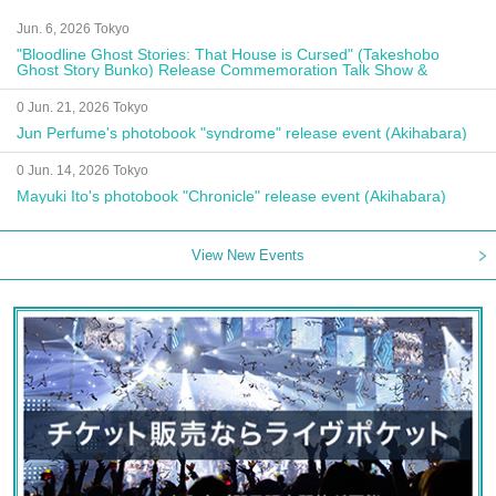
Jun. 6, 2026 Tokyo
"Bloodline Ghost Stories: That House is Cursed" (Takeshobo
Ghost Story Bunko) Release Commemoration Talk Show &
Autograph Session
0 Jun. 21, 2026 Tokyo
Jun Perfume's photobook "syndrome" release event (Akihabara)
0 Jun. 14, 2026 Tokyo
Mayuki Ito's photobook "Chronicle" release event (Akihabara)
View New Events