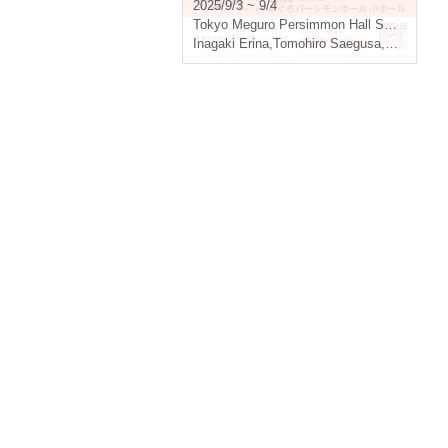
and ballet performances at
2025/9/3 ~ 9/4
Otomaia -
Tokyo
Meguro Persimmon Hall Small Hall
Inagaki Erina
,
Tomohiro Saegusa
,
Moe Fukui