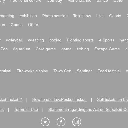
ory
traditional culture
Comedy
Mono Manne
dance
Other
meeting
exhibition
Photo session
Talk show
Live
Goods
ion
Goods
Other
y
volleyball
wrestling
boxing
Fighting sports
e Sports
hand
Zoo
Aquarium
Card game
game
fishing
Escape Game
d
festival
Fireworks display
Town Con
Seminar
Food festival
A
ket-Ticket-?
How to use LivePocket-Ticket-
Sell tickets on L
|
|
es
Terms of Use
Statement regarding the Act on Specified C
|
|