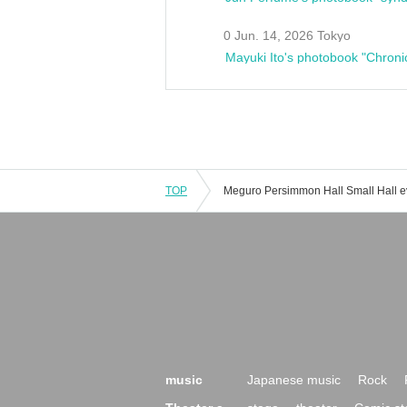
0 Jun. 14, 2026 Tokyo
Mayuki Ito's photobook "Chroni
TOP
music
Japanese music
Rock