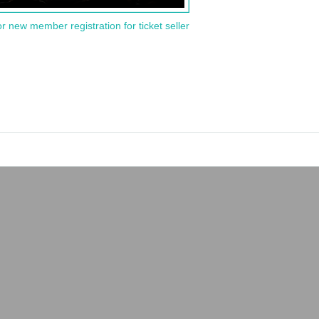
or new member registration for ticket seller