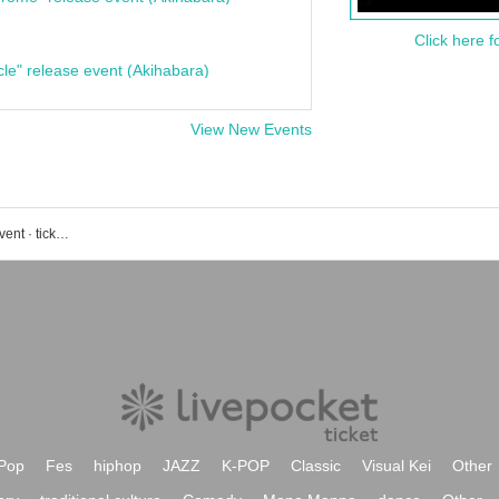
Click here f
cle" release event (Akihabara)
View New Events
Meguro Persimmon Hall Small Hall event · ticket reservation · purchase · sales information list
Pop
Fes
hiphop
JAZZ
K-POP
Classic
Visual Kei
Other