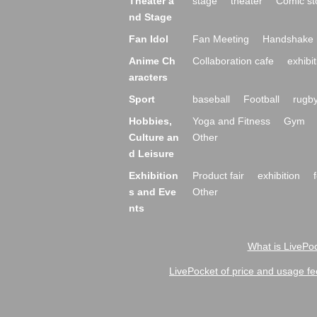
Theater a
stage
theater
Comic st
nd Stage
Fan Idol
Fan Meeting
Handshake 
Anime Ch
Collaboration cafe
exhibit
aracters
Sport
baseball
Football
rugb
Hobbies,
Yoga and Fitness
Gym
Culture an
Other
d Leisure
Exhibition
Product fair
exhibition
s and Eve
Other
nts
What is LivePoc
LivePocket of price and usage fe