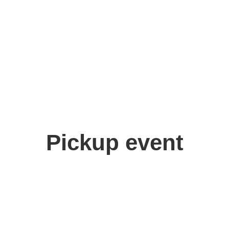
Pickup event