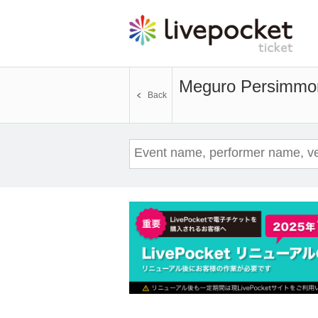
Meguro Persimmon 
Back