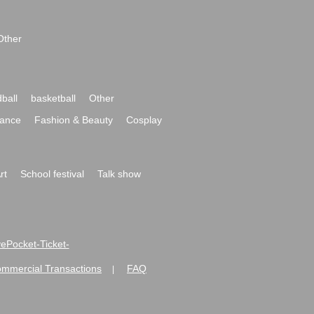
Other
ball
basketball
Other
ance
Fashion & Beauty
Cosplay
rt
School festival
Talk show
ivePocket-Ticket-
ommercial Transactions
FAQ
|