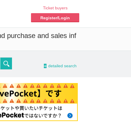
Ticket buyers
Register/Login
nd purchase and sales inf
-
detailed search