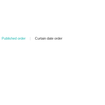
Published order
|
Curtain date order