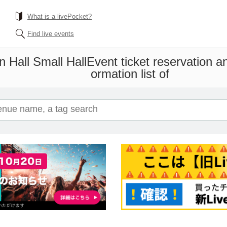
What is a livePocket?
Find live events
Hall Small Hall
Event ticket reservation a
ormation list of