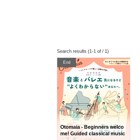
Search results (1-1 of / 1)
End
Otomaia - Beginners welco
me! Guided classical music