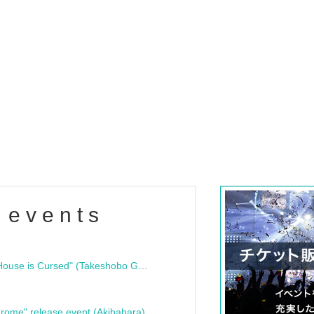
 events
"Bloodline Ghost Stories: That House is Cursed" (Takeshobo Ghost Story Bunko) Release Commemoration Talk Show & Autograph Session
rome" release event (Akihabara)