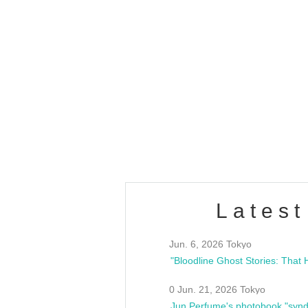
OLD WALL Vol4
/10(Sat) 13:00 ~
club asia
estsideunity
Fes
Latest
Jun. 6, 2026 Tokyo
0 Jun. 21, 2026 Tokyo
Jun Perfume's photobook "synd