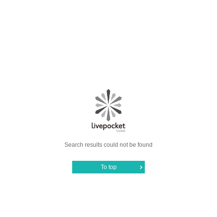
Search results could not be found
To top