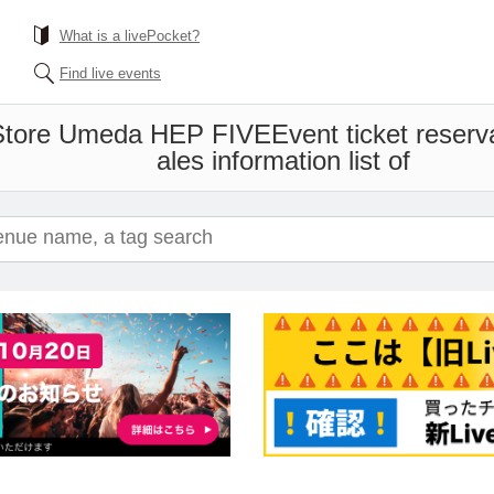
What is a livePocket?
Find live events
 Store Umeda HEP FIVE
Event ticket reser
ales information list of