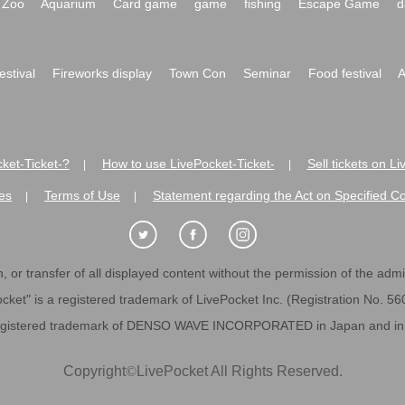
Zoo
Aquarium
Card game
game
fishing
Escape Game
d
festival
Fireworks display
Town Con
Seminar
Food festival
A
ket-Ticket-?
How to use LivePocket-Ticket-
Sell tickets on L
|
|
es
Terms of Use
Statement regarding the Act on Specified C
|
|
 or transfer of all displayed content without the permission of the admini
cket" is a registered trademark of LivePocket Inc. (Registration No. 5
egistered trademark of DENSO WAVE INCORPORATED in Japan and in o
Copyright
©
LivePocket All Rights Reserved.