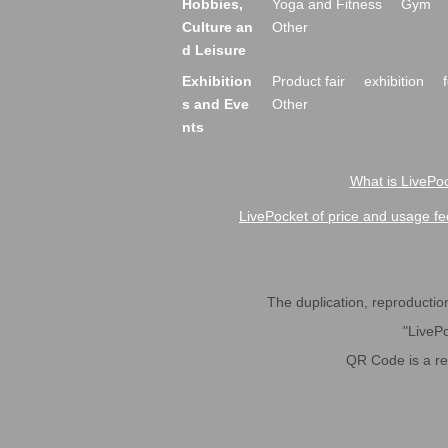
Hobbies,
Yoga and Fitness
Gym
Culture an
Other
d Leisure
Exhibition
Product fair
exhibition
s and Eve
Other
nts
What is LivePoc
LivePocket of price and usage fe
The duplication, reproduction,
"LivePo
QR Code is a r