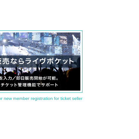
or new member registration for ticket seller