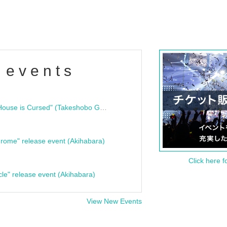
 events
"Bloodline Ghost Stories: That House is Cursed" (Takeshobo Ghost Story Bunko) Release Commemoration Talk Show & Autograph Session
rome" release event (Akihabara)
Click here f
cle" release event (Akihabara)
View New Events