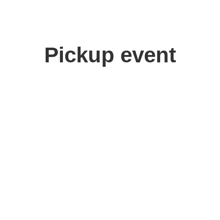
Pickup event