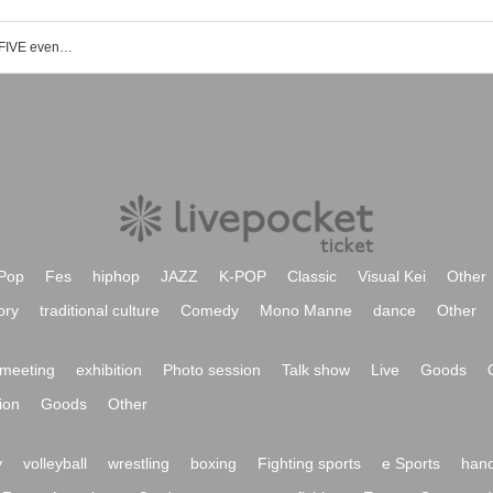
Magical Chikawa Store Umeda HEP FIVE event ticket reservation, purchase and sales information list
Pop
Fes
hiphop
JAZZ
K-POP
Classic
Visual Kei
Other
ory
traditional culture
Comedy
Mono Manne
dance
Other
meeting
exhibition
Photo session
Talk show
Live
Goods
ion
Goods
Other
y
volleyball
wrestling
boxing
Fighting sports
e Sports
hand