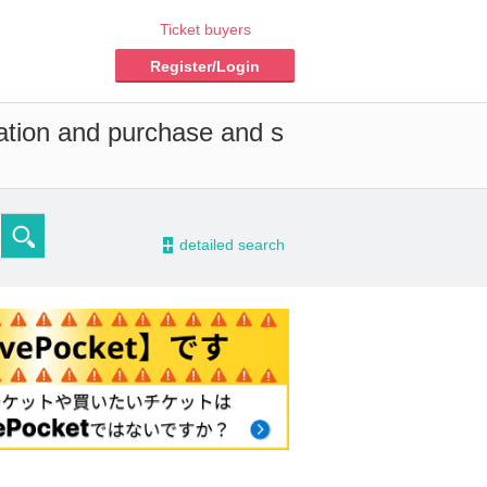
Ticket buyers
Register/Login
vation and purchase and s
-
detailed search