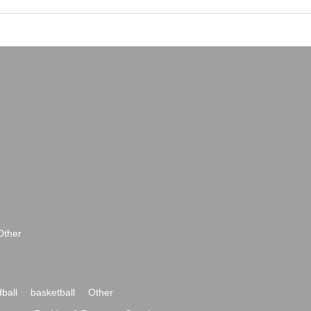
Other
ball
basketball
Other