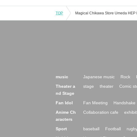
TOP
music
Japanese music
Rock
Theater a
stage
theater
Comic st
nd Stage
Fan Idol
Fan Meeting
Handshake 
Anime Ch
Collaboration cafe
exhibit
aracters
Sport
baseball
Football
rugb