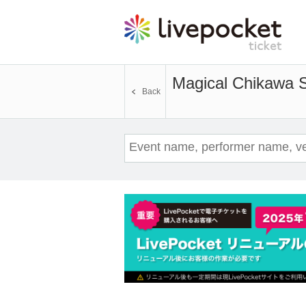
Magical Chikawa
Back