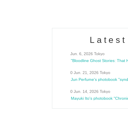
estsideunity
Fes
Latest
Jun. 6, 2026 Tokyo
0 Jun. 21, 2026 Tokyo
Jun Perfume's photobook "synd
0 Jun. 14, 2026 Tokyo
Mayuki Ito's photobook "Chroni