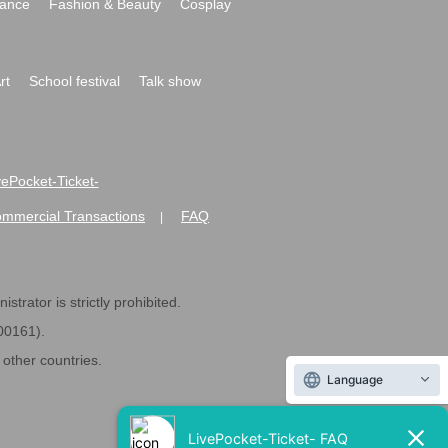
ance
Fashion & Beauty
Cosplay
rt
School festival
Talk show
ivePocket-Ticket-
ommercial Transactions
FAQ
|
strator is strictly prohibited.
600161).
ther countries.
Language